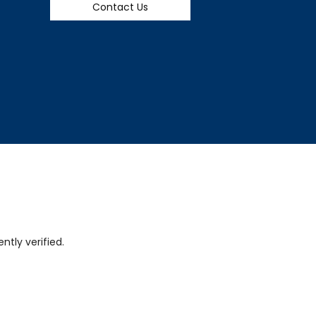
Contact Us
tly verified.