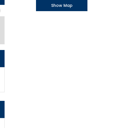
Show Map