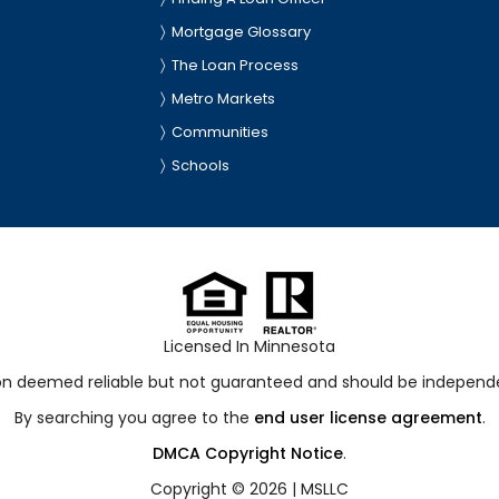
Mortgage Glossary
The Loan Process
Metro Markets
Communities
Schools
Licensed In Minnesota
ion deemed reliable but not guaranteed and should be independen
By searching you agree to the
end user license agreement
.
DMCA Copyright Notice
.
Copyright © 2026 |
MSLLC