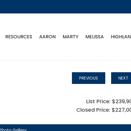
RESOURCES
AARON
MARTY
MELISSA
HIGHLAN
PREVIOUS
NEXT
List Price: $239,9
Closed Price: $227,0
Photo Gallery