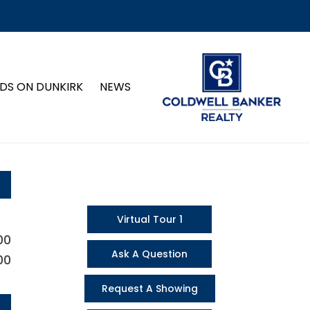
DS ON DUNKIRK
NEWS
Virtual Tour 1
00
Ask A Question
00
Request A Showing