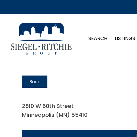
SEARCH
LISTINGS
Back
2810 W 60th Street
Minneapolis (MN) 55410