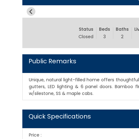
Status
Beds
Baths
Li
Closed
3
2
Public Remarks
Unique, natural light-filled home offers thoughtfu
gutters, LED lighting & 6 panel doors. Bamboo fl
w/silestone, SS & maple cabs.
Quick Specifications
Price
: