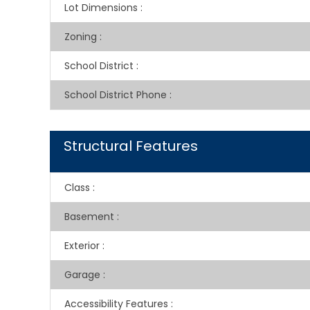
Lot Dimensions
:
Zoning
:
School District
:
School District Phone
:
Structural Features
Class
:
Basement
:
Exterior
:
Garage
:
Accessibility Features
: