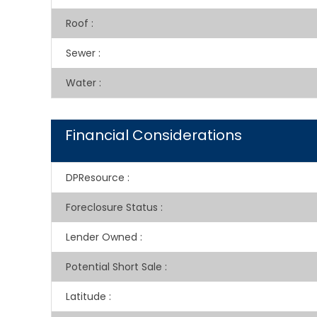
Roof
:
Sewer
:
Water
:
Financial Considerations
DPResource
:
Foreclosure Status
:
Lender Owned
:
Potential Short Sale
:
Latitude
: