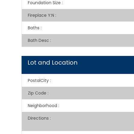
Foundation Size
:
Fireplace Y:N
:
Baths
:
Bath Desc
:
Lot and Location
PostalCity
:
Zip Code
:
Neighborhood
:
Directions
: