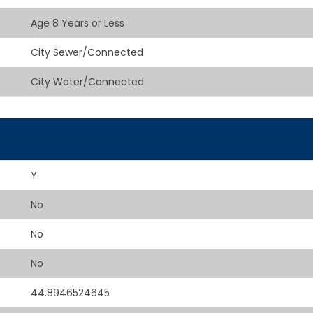
Age 8 Years or Less
City Sewer/Connected
City Water/Connected
Y
No
No
No
44.8946524645