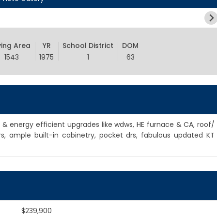
ving Area
YR
School District
DOM
1543
1975
1
63
l & energy efficient upgrades like wdws, HE furnace & CA, roof/
rs, ample built-in cabinetry, pocket drs, fabulous updated KT
$239,900