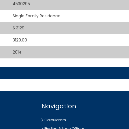
4530295
Single Family Residence
$ 3129
3129.00
2014
Navigation
Calculators
Finding A Loan Officer