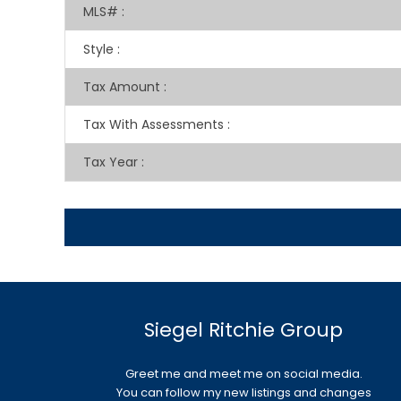
MLS#
:
Style
:
Tax Amount
:
Tax With Assessments
:
Tax Year
:
Siegel Ritchie Group
Greet me and meet me on social media.
You can follow my new listings and changes