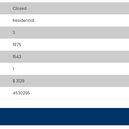
Closed
Residential
3
1975
1543
1
$ 3129
4530295