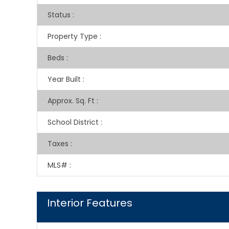
Status
:
Property Type
:
Beds
:
Year Built
:
Approx. Sq. Ft
:
School District
:
Taxes
:
MLS#
:
Interior Features