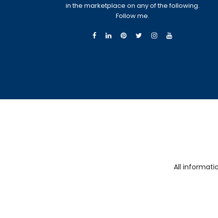
in the marketplace on any of the following.
Follow me.
All informat