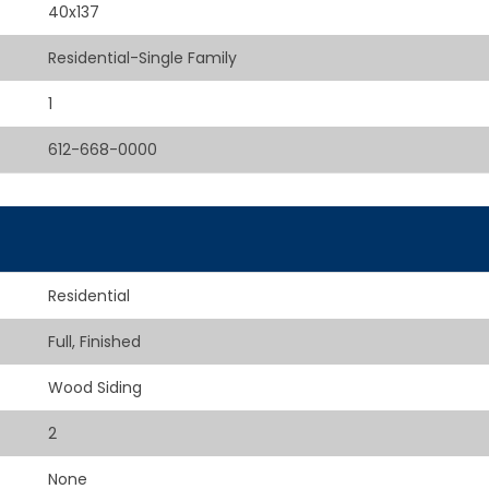
40x137
Residential-Single Family
1
612-668-0000
Residential
Full, Finished
Wood Siding
2
None