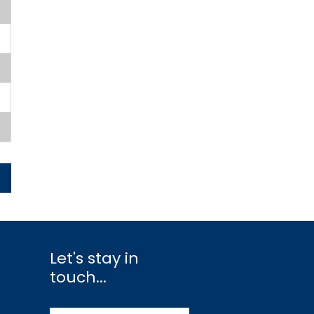
Let's stay in
touch...