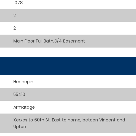
1078
2
2
Main Floor Full Bath,3/4 Basement
Hennepin
55410
Armatage
Xerxes to 60th St, East to home, beteen Vincent and
Upton