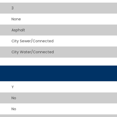
3
None
Asphalt
City Sewer/Connected
City Water/Connected
Y
No
No