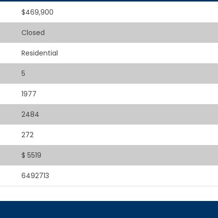
$469,900
Closed
Residential
5
1977
2484
272
$ 5519
6492713