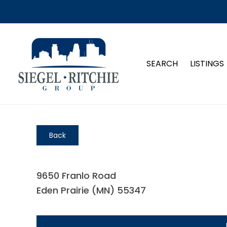
SEARCH
LISTINGS
Back
9650 Franlo Road
Eden Prairie (MN) 55347