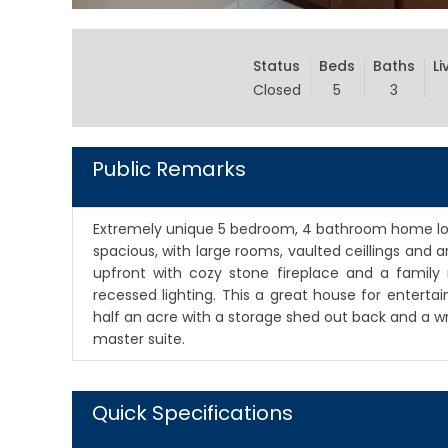
Status
Beds
Baths
Li
Closed
5
3
Public Remarks
Extremely unique 5 bedroom, 4 bathroom home locat
spacious, with large rooms, vaulted ceillings and an
upfront with cozy stone fireplace and a family 
recessed lighting. This a great house for entertai
half an acre with a storage shed out back and a 
master suite.
Quick Specifications