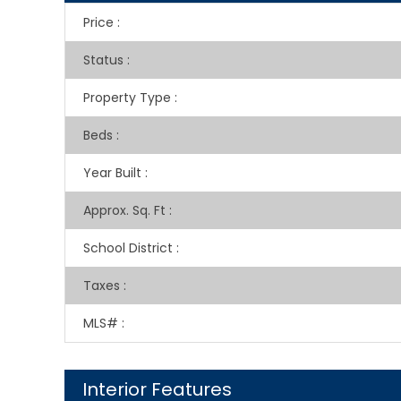
Price
:
Status
:
Property Type
:
Beds
:
Year Built
:
Approx. Sq. Ft
:
School District
:
Taxes
:
MLS#
:
Interior Features