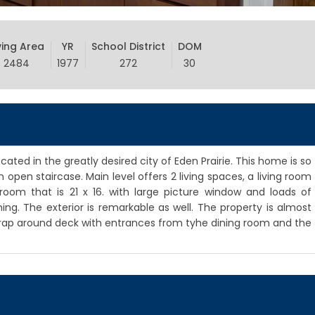
ving Area
YR
School District
DOM
2484
1977
272
30
ed in the greatly desired city of Eden Prairie. This home is so
 open staircase. Main level offers 2 living spaces, a living room
room that is 21 x 16. with large picture window and loads of
ning. The exterior is remarkable as well. The property is almost
wrap around deck with entrances from tyhe dining room and the