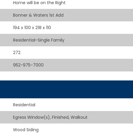
Home will be on the Right
Bonner & Waters 1st Add
194 x 100 x 218 x 110
Residential-Single Family
272
952-975-7000
Residential
Egress Window(s), Finished, Walkout
Wood Siding