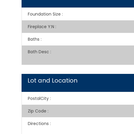
Foundation Size
:
Fireplace Y:N
:
Baths
:
Bath Desc
:
Lot and Location
PostalCity
:
Zip Code
:
Directions
: