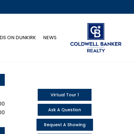
DS ON DUNKIRK
NEWS
Virtual Tour 1
00
Ask A Question
00
Request A Showing