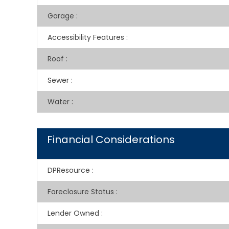
Garage
:
Accessibility Features
:
Roof
:
Sewer
:
Water
:
Financial Considerations
DPResource
:
Foreclosure Status
:
Lender Owned
: