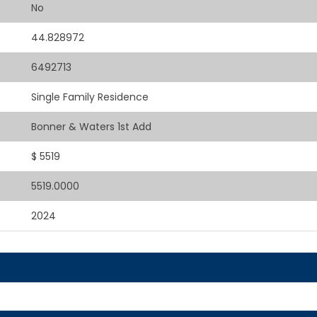
No
44.828972
6492713
Single Family Residence
Bonner & Waters 1st Add
$ 5519
5519.0000
2024