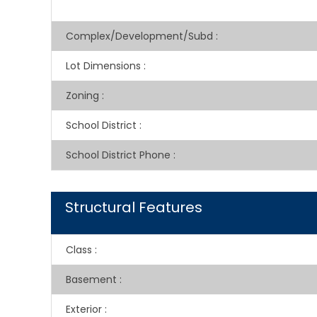
Complex/Development/Subd
:
Lot Dimensions
:
Zoning
:
School District
:
School District Phone
:
Structural Features
Class
:
Basement
:
Exterior
: