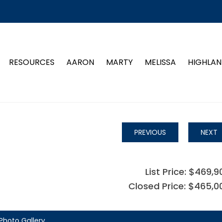
RESOURCES
AARON
MARTY
MELISSA
HIGHLAN
PREVIOUS
NEXT
List Price: $469,9
Closed Price: $465,0
Photo Gallery