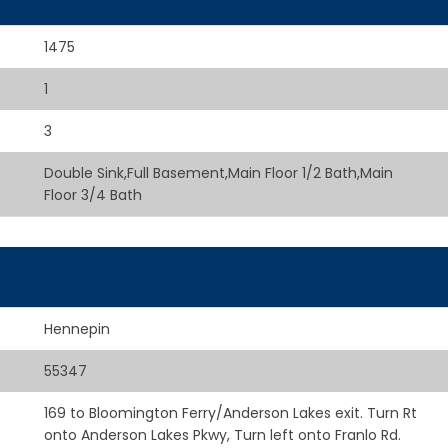
1475
1
3
Double Sink,Full Basement,Main Floor 1/2 Bath,Main
Floor 3/4 Bath
Hennepin
55347
169 to Bloomington Ferry/Anderson Lakes exit. Turn Rt
onto Anderson Lakes Pkwy, Turn left onto Franlo Rd.