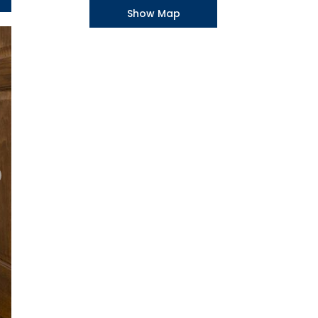
Show Map