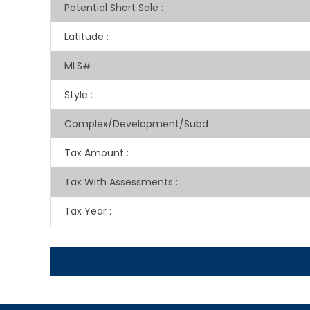
Potential Short Sale
:
Latitude
:
MLS#
:
Style
:
Complex/Development/Subd
:
Tax Amount
:
Tax With Assessments
:
Tax Year
: