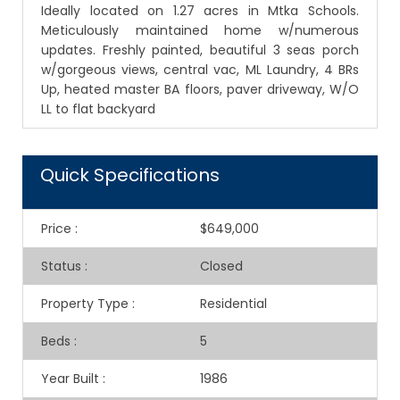
Ideally located on 1.27 acres in Mtka Schools.
Meticulously maintained home w/numerous
updates. Freshly painted, beautiful 3 seas porch
w/gorgeous views, central vac, ML Laundry, 4 BRs
Up, heated master BA floors, paver driveway, W/O
LL to flat backyard
Quick Specifications
Price
:
$649,000
Status
:
Closed
Property Type
:
Residential
Beds
:
5
Year Built
:
1986