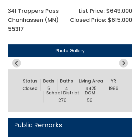
341 Trappers Pass
List Price: $649,000
Chanhassen (MN)
Closed Price: $615,000
55317
Photo Gallery
Status
Beds
Baths
Living Area
YR
Closed
5
4
4425
1986
School District
DOM
276
56
Public Remarks