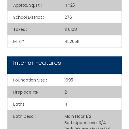
Approx. Sq. Ft
:
4425
School District
:
276
Taxes
:
$ 6108
MLS#
:
4520511
Interior Features
Foundation Size
:
1695
Fireplace Y:N
:
2
Baths
:
4
Bath Desc
:
Main Floor 1/2
Bath,Upper Level 3/4