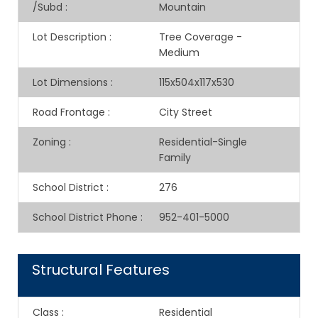
/Subd
:
Mountain
Lot Description
:
Tree Coverage -
Medium
Lot Dimensions
:
115x504x117x530
Road Frontage
:
City Street
Zoning
:
Residential-Single
Family
School District
:
276
School District Phone
:
952-401-5000
Structural Features
Class
:
Residential