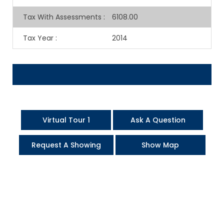
Tax With Assessments
:
6108.00
Tax Year
:
2014
Virtual Tour 1
Ask A Question
Request A Showing
Show Map