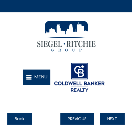
Back
PREVIOUS
NEXT