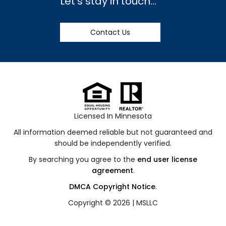
Let's stay in touch...
Contact Us
Licensed In Minnesota
All information deemed reliable but not guaranteed and
should be independently verified.
By searching you agree to the
end user license
agreement
.
DMCA Copyright Notice
.
Copyright © 2026 |
MSLLC