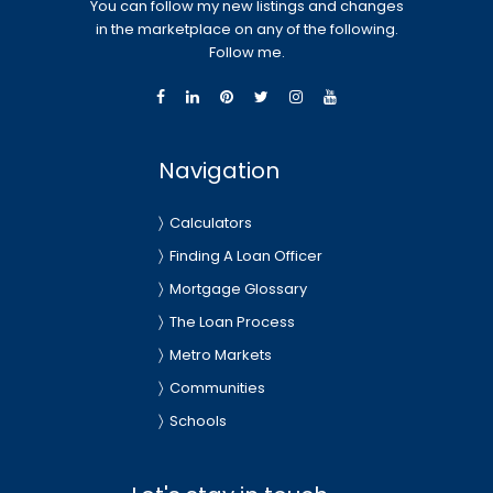
You can follow my new listings and changes
in the marketplace on any of the following.
Follow me.
Navigation
Calculators
Finding A Loan Officer
Mortgage Glossary
The Loan Process
Metro Markets
Communities
Schools