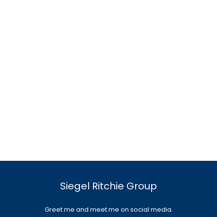
Siegel Ritchie Group
Greet me and meet me on social media.