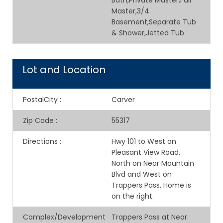
Bath,Private Master,Full
Master,3/4
Basement,Separate Tub
& Shower,Jetted Tub
Lot and Location
PostalCity
:
Carver
Zip Code
:
55317
Directions
:
Hwy 101 to West on
Pleasant View Road,
North on Near Mountain
Blvd and West on
Trappers Pass. Home is
on the right.
Complex/Development
Trappers Pass at Near