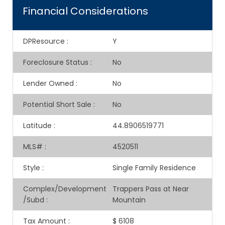
Financial Considerations
DPResource
:
Y
Foreclosure Status
:
No
Lender Owned
:
No
Potential Short Sale
:
No
Latitude
:
44.8906519771
MLS#
:
4520511
Style
:
Single Family Residence
Complex/Development
Trappers Pass at Near
/Subd
:
Mountain
Tax Amount
:
$ 6108