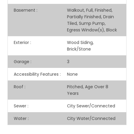
Basement
:
Walkout, Full, Finished,
Partially Finished, Drain
Tiled, Sump Pump,
Egress Window(s), Block
Exterior
:
Wood Siding,
Brick/Stone
Garage
:
3
Accessibility Features
:
None
Roof
:
Pitched, Age Over 8
Years
Sewer
:
City Sewer/Connected
Water
:
City Water/Connected