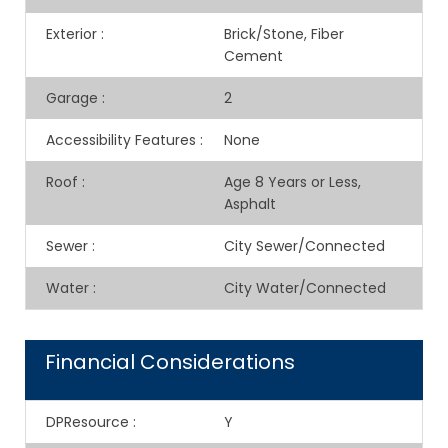
Exterior
:
Brick/Stone, Fiber
Cement
Garage
:
2
Accessibility Features
:
None
Roof
:
Age 8 Years or Less,
Asphalt
Sewer
:
City Sewer/Connected
Water
:
City Water/Connected
Financial Considerations
DPResource
:
Y