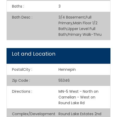
Baths
:
3
Bath Desc
:
3/4 Basement,Full
Primary,Main Floor 1/2
Bath,Upper Level Full
Bath,Primary Walk-Thru
Lot and Location
PostalCity
:
Hennepin
Zip Code
:
55346
Directions
:
MN-5 West - North on
Carnelian - West on
Round Lake Rd
Complex/Development
Round Lake Estates 2nd