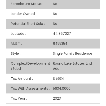
Foreclosure Status
:
No
Lender Owned
:
No
Potential Short Sale
:
No
Latitude
:
44.867027
MLS#
:
6455354
Style
:
Single Family Residence
Complex/Development
Round Lake Estates 2nd
/Subd
:
Add
Tax Amount
:
$ 5634
Tax With Assessments
:
5634.0000
Tax Year
:
2023