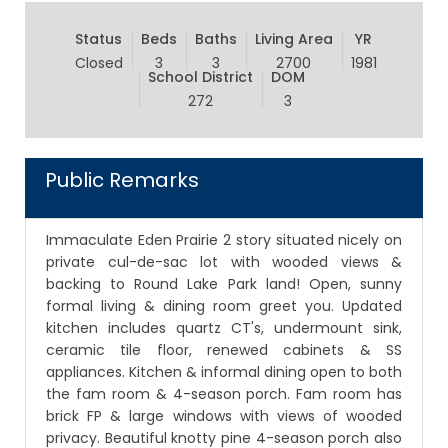
Status
Beds
Baths
Living Area
YR
Closed
3
3
2700
1981
School District
DOM
272
3
Public Remarks
Immaculate Eden Prairie 2 story situated nicely on
private cul-de-sac lot with wooded views &
backing to Round Lake Park land! Open, sunny
formal living & dining room greet you. Updated
kitchen includes quartz CT's, undermount sink,
ceramic tile floor, renewed cabinets & SS
appliances. Kitchen & informal dining open to both
the fam room & 4-season porch. Fam room has
brick FP & large windows with views of wooded
privacy. Beautiful knotty pine 4-season porch also