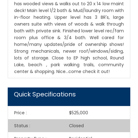
has wooded views & walks out to 20 x 14 low maint
deck! Main level 1/2 bath & Mud/laundry room with
in-floor heating. Upper level has 3 BR's, large
owners suite with views of woods & walk through
bath with private sink. Finished lower level rec/fam
room plus office & 3/4 bath. Well cared for
home/many updates/pride of ownership shows!
Strong mechanicals, newer roof/windows/siding,
lots of storage. Close to EP high school, Round
Lake, beach , park walking trails, community
center & shopping. Nice...come check it out!
Quick Specifications
Price
:
$525,000
Status
:
Closed