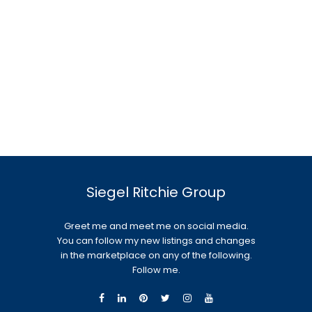
Siegel Ritchie Group
Greet me and meet me on social media.
You can follow my new listings and changes
in the marketplace on any of the following.
Follow me.