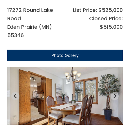
17272 Round Lake
List Price: $525,000
Road
Closed Price:
Eden Prairie (MN)
$515,000
55346
Photo Gallery