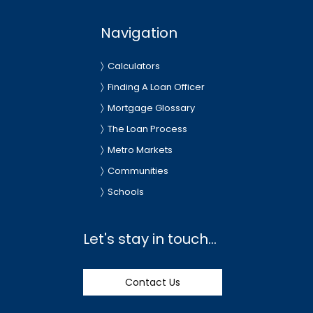
Navigation
Calculators
Finding A Loan Officer
Mortgage Glossary
The Loan Process
Metro Markets
Communities
Schools
Let's stay in touch...
Contact Us