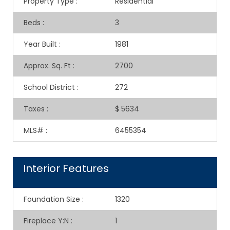
Property Type
:
Residential
Beds
:
3
Year Built
:
1981
Approx. Sq. Ft
:
2700
School District
:
272
Taxes
:
$ 5634
MLS#
:
6455354
Interior Features
Foundation Size
:
1320
Fireplace Y:N
:
1