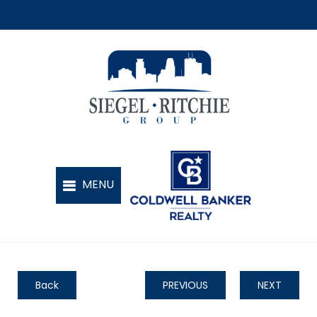
Back
PREVIOUS
NEXT