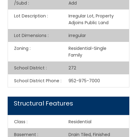
/Subd
:
Add
Lot Description
:
Irregular Lot, Property
Adjoins Public Land
Lot Dimensions
:
irregular
Zoning
:
Residential-Single
Family
School District
:
272
School District Phone
:
952-975-7000
Structural Features
Class
:
Residential
Basement
:
Drain Tiled, Finished