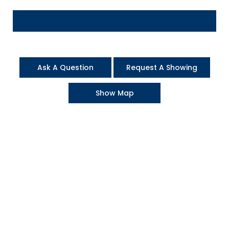
Ask A Question
Request A Showing
Show Map