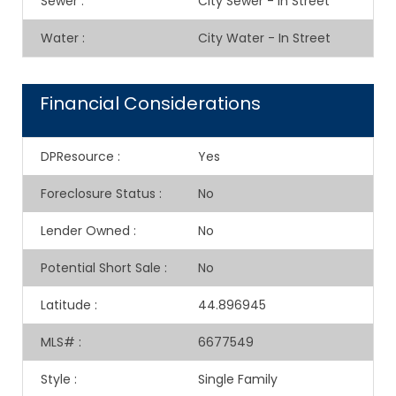
Sewer
:
City Sewer - In Street
Water
:
City Water - In Street
Financial Considerations
DPResource
:
Yes
Foreclosure Status
:
No
Lender Owned
:
No
Potential Short Sale
:
No
Latitude
:
44.896945
MLS#
:
6677549
Style
:
Single Family