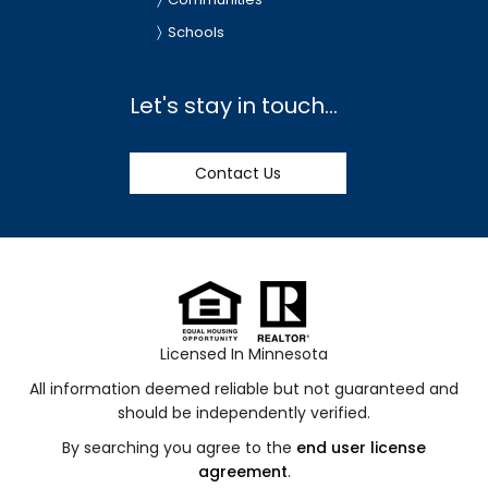
Schools
Let's stay in touch...
Contact Us
Licensed In Minnesota
All information deemed reliable but not guaranteed and
should be independently verified.
By searching you agree to the
end user license
agreement
.