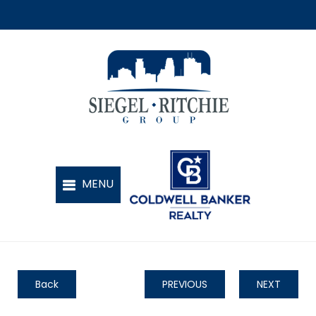
Back
PREVIOUS
NEXT