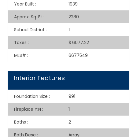
Year Built
:
1939
Approx. Sq. Ft
:
2280
School District
:
1
Taxes
:
$ 6077.22
MLS#
:
6677549
Interior Features
Foundation Size
:
991
Fireplace Y:N
:
1
Baths
:
2
Bath Desc
:
Array