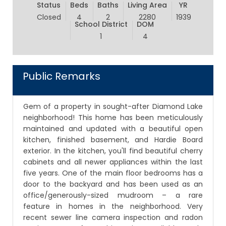
Status
Beds
Baths
Living Area
YR
Closed
4
2
2280
1939
School District
DOM
1
4
Public Remarks
Gem of a property in sought-after Diamond Lake
neighborhood! This home has been meticulously
maintained and updated with a beautiful open
kitchen, finished basement, and Hardie Board
exterior. In the kitchen, you'll find beautiful cherry
cabinets and all newer appliances within the last
five years. One of the main floor bedrooms has a
door to the backyard and has been used as an
office/generously-sized mudroom – a rare
feature in homes in the neighborhood. Very
recent sewer line camera inspection and radon