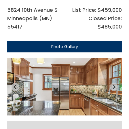
5824 10th Avenue S
List Price: $459,000
Minneapolis (MN)
Closed Price:
55417
$485,000
Photo Gallery