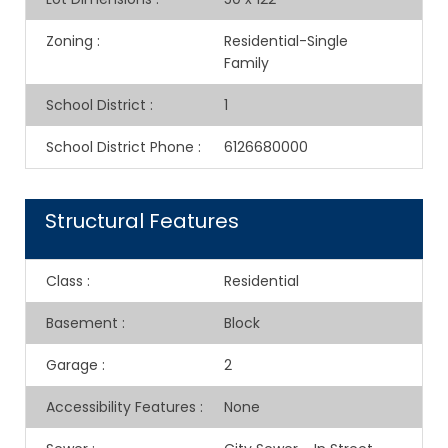
Zoning
:
Residential-Single
Family
School District
:
1
School District Phone
:
6126680000
Structural Features
Class
:
Residential
Basement
:
Block
Garage
:
2
Accessibility Features
:
None