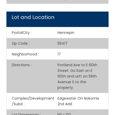
Lot and Location
PostalCity
:
Hennepin
Zip Code
:
55417
Neighborhood
:
17
Directions
:
Portland Ave to E 60th
Street. Go East on E
60th and Left on 58th
Avenue S to the
property.
Complex/Development
Edgewater On Nokomis
/Subd
:
2nd Add
Lot Dimensions
:
50 x 122