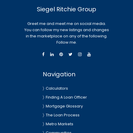
Siegel Ritchie Group
Greet me and meet me on social media.
You can follow my new listings and changes
in the marketplace on any of the following.
Follow me.
Navigation
Calculators
Finding A Loan Officer
Mortgage Glossary
The Loan Process
Metro Markets
Communities