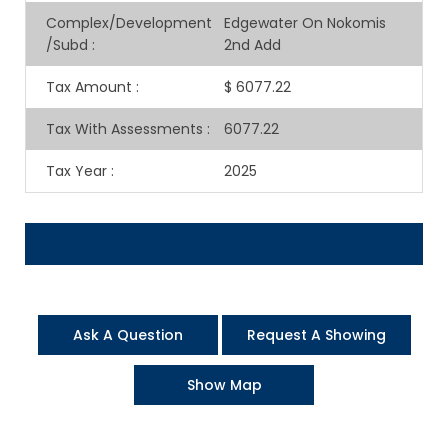
Complex/Development
Edgewater On Nokomis
/Subd
:
2nd Add
Tax Amount
:
$ 6077.22
Tax With Assessments
:
6077.22
Tax Year
:
2025
Ask A Question
Request A Showing
Show Map