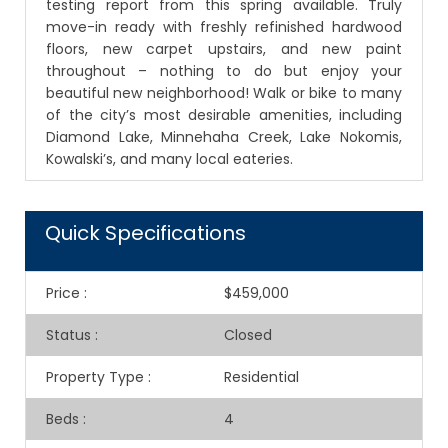
testing report from this spring available. Truly
move-in ready with freshly refinished hardwood
floors, new carpet upstairs, and new paint
throughout – nothing to do but enjoy your
beautiful new neighborhood! Walk or bike to many
of the city’s most desirable amenities, including
Diamond Lake, Minnehaha Creek, Lake Nokomis,
Kowalski’s, and many local eateries.
Quick Specifications
Price
:
$459,000
Status
:
Closed
Property Type
:
Residential
Beds
:
4