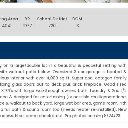
ving Area
YR
School District
DOM
4041
1977
720
13
ly on a large/double lot in a beautiful & peaceful setting with
ith walkout patio below. Oversized 3 car garage is heated &
ious interior with over 4,000 sq ft. Super cool octagon family
iding glass doors out to deck plus brick fireplace. Good sized
& 3 BR's with large walkthrough owners bath. Laundry & 2nd 1/2
pace & designed for entertaining (or possible multigenerational
lace & walkout to back yard, large wet bar area, game room, 4th
a full bath & sauna room too (needs heater re-installed). New
windows. Nice, come check it out. Pro photos coming 8/24/23.