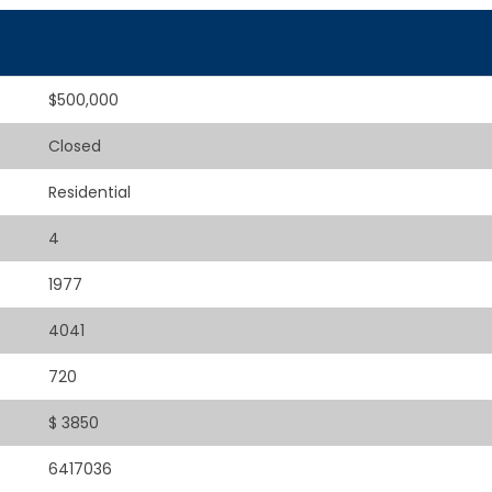
$500,000
Closed
Residential
4
1977
4041
720
$ 3850
6417036