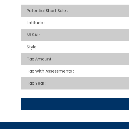
Potential Short Sale
:
Latitude
:
MLS#
:
Style
:
Tax Amount
:
Tax With Assessments
:
Tax Year
: