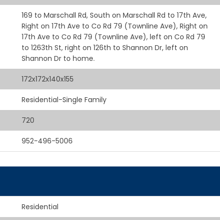
169 to Marschall Rd, South on Marschall Rd to 17th Ave,
Right on 17th Ave to Co Rd 79 (Townline Ave), Right on
17th Ave to Co Rd 79 (Townline Ave), left on Co Rd 79
to 1263th St, right on 126th to Shannon Dr, left on
Shannon Dr to home.
172x172x140x155
Residential-Single Family
720
952-496-5006
Residential