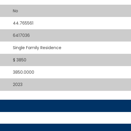
No
44.765561
6417036
Single Family Residence
$ 3850
3850.0000
2023