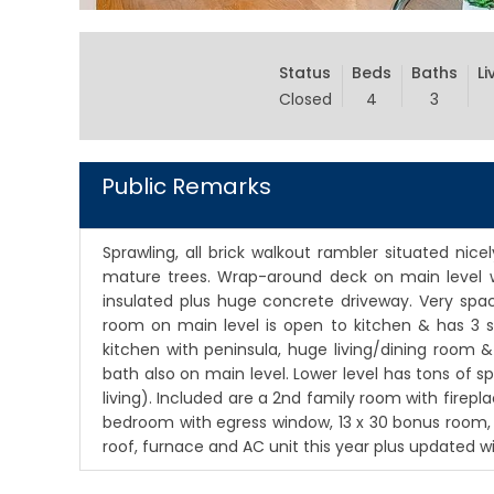
Status
Beds
Baths
Li
Closed
4
3
Public Remarks
Sprawling, all brick walkout rambler situated nice
mature trees. Wrap-around deck on main level w
insulated plus huge concrete driveway. Very spac
room on main level is open to kitchen & has 3 sl
kitchen with peninsula, huge living/dining room 
bath also on main level. Lower level has tons of s
living). Included are a 2nd family room with firep
bedroom with egress window, 13 x 30 bonus room, 
roof, furnace and AC unit this year plus updated 