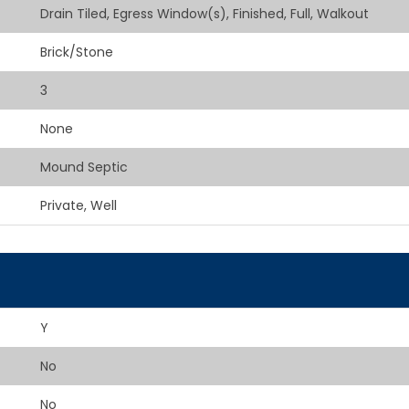
Drain Tiled, Egress Window(s), Finished, Full, Walkout
Brick/Stone
3
None
Mound Septic
Private, Well
Y
No
No