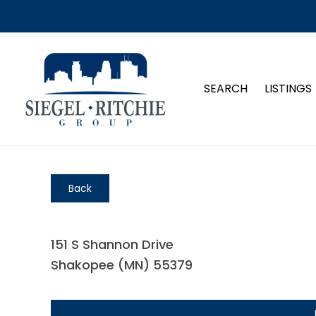
SEARCH
LISTINGS
Back
151 S Shannon Drive
Shakopee (MN) 55379