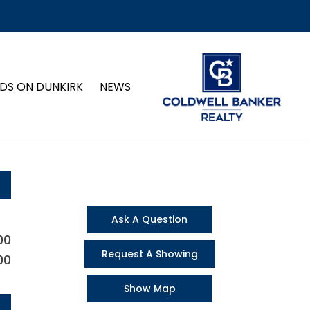
DS ON DUNKIRK
NEWS
Ask A Question
00
Request A Showing
00
Show Map