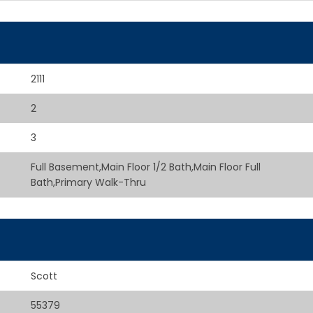
2111
2
3
Full Basement,Main Floor 1/2 Bath,Main Floor Full
Bath,Primary Walk-Thru
Scott
55379