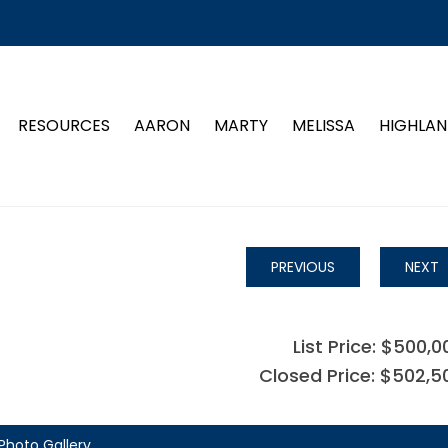
RESOURCES
AARON
MARTY
MELISSA
HIGHLAN
PREVIOUS
NEXT
List Price: $500,0
Closed Price: $502,5
Photo Gallery