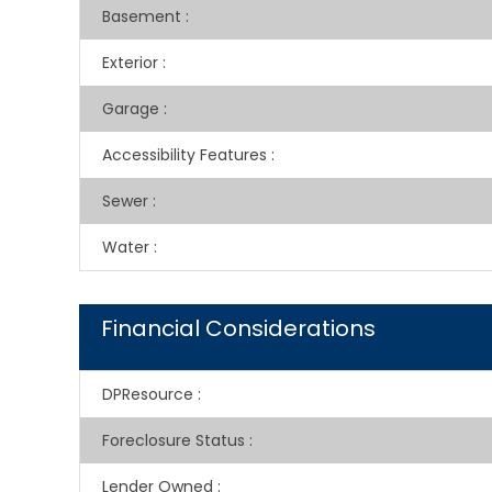
Basement
:
Exterior
:
Garage
:
Accessibility Features
:
Sewer
:
Water
:
Financial Considerations
DPResource
:
Foreclosure Status
:
Lender Owned
: