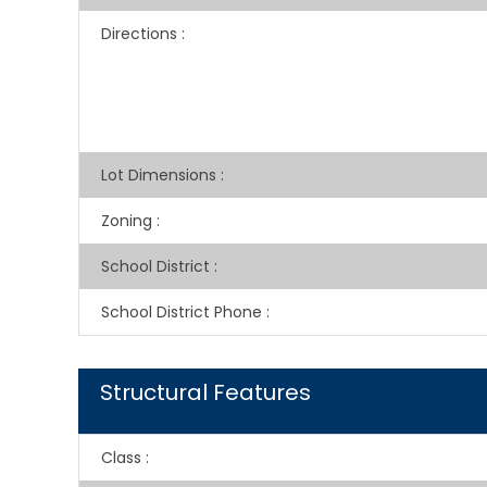
Directions
:
Lot Dimensions
:
Zoning
:
School District
:
School District Phone
:
Structural Features
Class
: