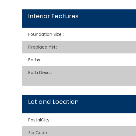
Interior Features
Foundation Size
:
Fireplace Y:N
:
Baths
:
Bath Desc
:
Lot and Location
PostalCity
:
Zip Code
: