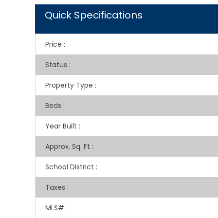
Quick Specifications
Price
:
Status
:
Property Type
:
Beds
:
Year Built
:
Approx. Sq. Ft
:
School District
:
Taxes
:
MLS#
: