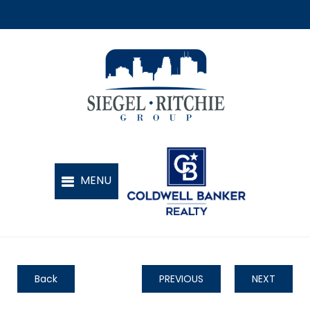
Back
PREVIOUS
NEXT