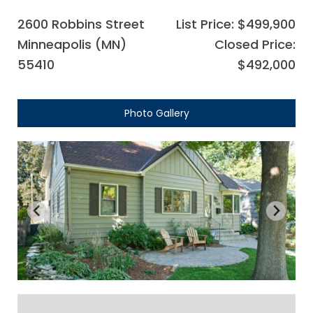
2600 Robbins Street
List Price: $499,900
Minneapolis (MN)
Closed Price:
55410
$492,000
Photo Gallery