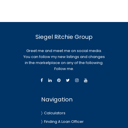
Siegel Ritchie Group
Greet me and meet me on social media.
You can follow my new listings and changes
in the marketplace on any of the following.
Follow me.
Navigation
Calculators
Finding A Loan Officer