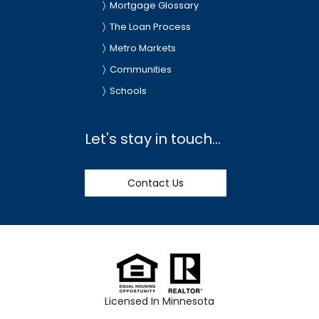
Mortgage Glossary
The Loan Process
Metro Markets
Communities
Schools
Let's stay in touch...
Contact Us
Licensed In Minnesota