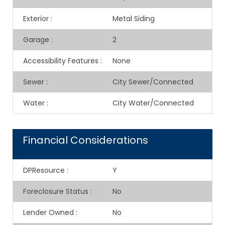
Exterior
:
Metal Siding
Garage
:
2
Accessibility Features
:
None
Sewer
:
City Sewer/Connected
Water
:
City Water/Connected
Financial Considerations
DPResource
:
Y
Foreclosure Status
:
No
Lender Owned
:
No