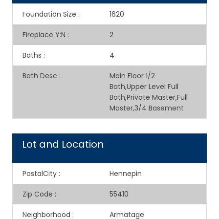
Foundation Size
:
1620
Fireplace Y:N
:
2
Baths
:
4
Bath Desc
:
Main Floor 1/2
Bath,Upper Level Full
Bath,Private Master,Full
Master,3/4 Basement
Lot and Location
PostalCity
:
Hennepin
Zip Code
:
55410
Neighborhood
:
Armatage