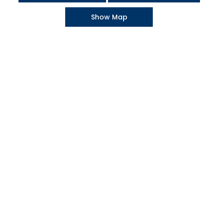
Show Map