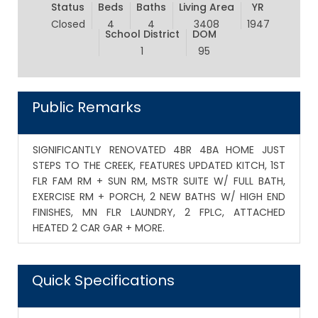
Status
Beds
Baths
Living Area
YR
Closed
4
4
3408
1947
School District
DOM
1
95
Public Remarks
SIGNIFICANTLY RENOVATED 4BR 4BA HOME JUST
STEPS TO THE CREEK, FEATURES UPDATED KITCH, 1ST
FLR FAM RM + SUN RM, MSTR SUITE W/ FULL BATH,
EXERCISE RM + PORCH, 2 NEW BATHS W/ HIGH END
FINISHES, MN FLR LAUNDRY, 2 FPLC, ATTACHED
HEATED 2 CAR GAR + MORE.
Quick Specifications