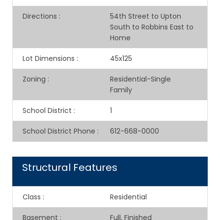
Directions
:
54th Street to Upton
South to Robbins East to
Home
Lot Dimensions
:
45x125
Zoning
:
Residential-Single
Family
School District
:
1
School District Phone
:
612-668-0000
Structural Features
Class
:
Residential
Basement
:
Full, Finished