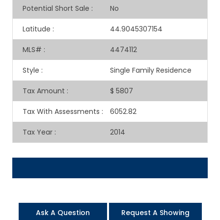
Potential Short Sale
:
No
Latitude
:
44.9045307154
MLS#
:
4474112
Style
:
Single Family Residence
Tax Amount
:
$ 5807
Tax With Assessments
:
6052.82
Tax Year
:
2014
Ask A Question
Request A Showing