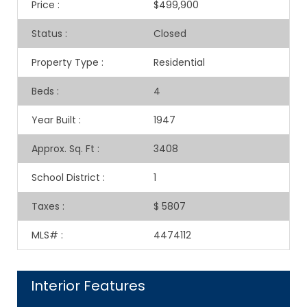
Price
:
$499,900
Status
:
Closed
Property Type
:
Residential
Beds
:
4
Year Built
:
1947
Approx. Sq. Ft
:
3408
School District
:
1
Taxes
:
$ 5807
MLS#
:
4474112
Interior Features