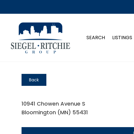
SEARCH
LISTINGS
Back
10941 Chowen Avenue S
Bloomington (MN) 55431