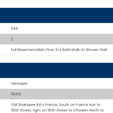
1149
2
Full Basement,Main Floor 3/4 Bath,Walk-In Shower Stall
Hennepin
55431
Old Shakopee Rd o France, South on France Ave to
110th Street, right on 110th Street to Chowen, North to