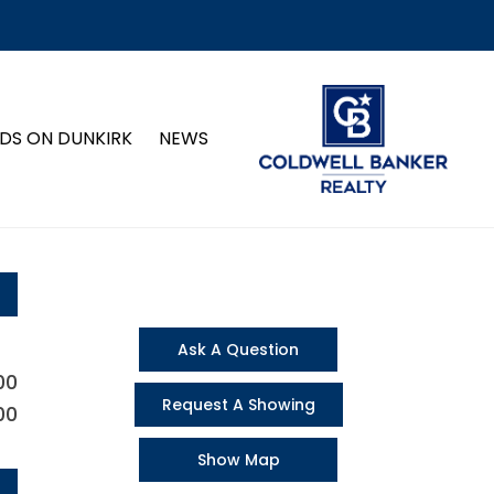
DS ON DUNKIRK
NEWS
Ask A Question
00
Request A Showing
00
Show Map