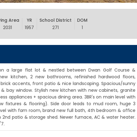
ving Area
YR
School District
DOM
2031
1957
271
1
 on a large flat lot & nestled between Dwan Golf Course &
new kitchen, 2 new bathrooms, refinished hardwood floors,
 brick accents, front patio & nice landscaping. Spacious/sunny
s & bay window. Stylish new kitchen with new cabinets, granite
nless appliances + spacious dining area. 3BR's on main level with
ew fixtures & flooring). Side door leads to mud room, huge 3
 level with fam room, brand new full bath, 4th bedroom & office
th 2nd patio & storage shed. Newer furnace, AC & water heater.
/7.