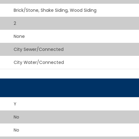
Brick/Stone, Shake Siding, Wood Siding
2
None
City Sewer/Connected
City Water/Connected
Y
No
No