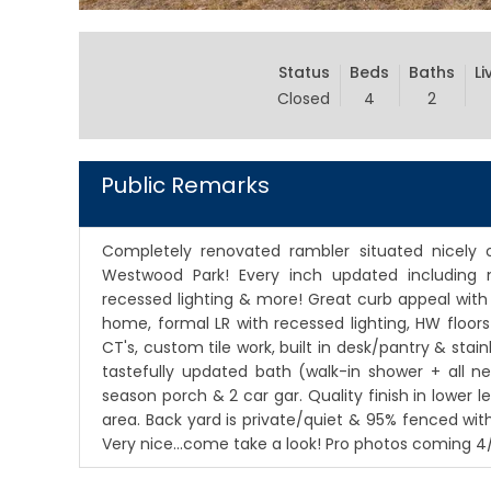
Status
Beds
Baths
Li
Closed
4
2
Public Remarks
Completely renovated rambler situated nicely
Westwood Park! Every inch updated including 
recessed lighting & more! Great curb appeal with
home, formal LR with recessed lighting, HW floor
CT's, custom tile work, built in desk/pantry & stai
tastefully updated bath (walk-in shower + all n
season porch & 2 car gar. Quality finish in lower
area. Back yard is private/quiet & 95% fenced wi
Very nice...come take a look! Pro photos coming 4