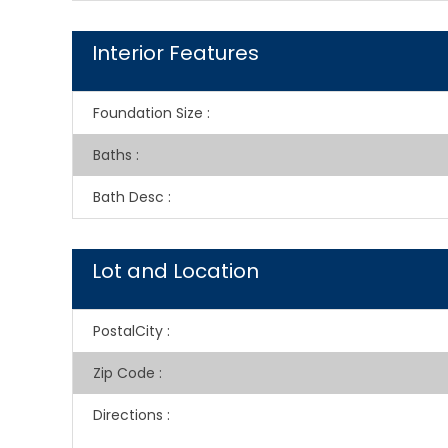
Interior Features
Foundation Size
:
Baths
:
Bath Desc
:
Lot and Location
PostalCity
:
Zip Code
:
Directions
: