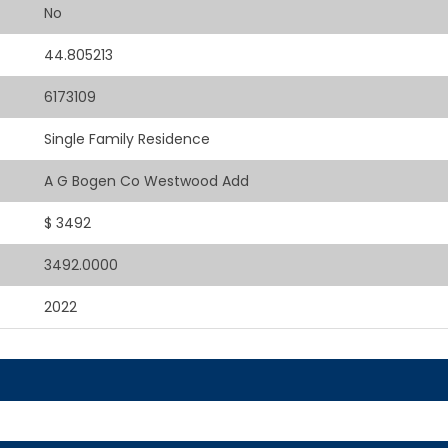
No
44.805213
6173109
Single Family Residence
A G Bogen Co Westwood Add
$ 3492
3492.0000
2022