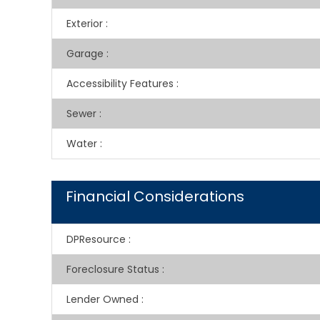
Exterior
:
Garage
:
Accessibility Features
:
Sewer
:
Water
:
Financial Considerations
DPResource
:
Foreclosure Status
:
Lender Owned
: