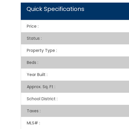
Quick Specifications
Price
:
Status
:
Property Type
:
Beds
:
Year Built
:
Approx. Sq. Ft
:
School District
:
Taxes
:
MLS#
: