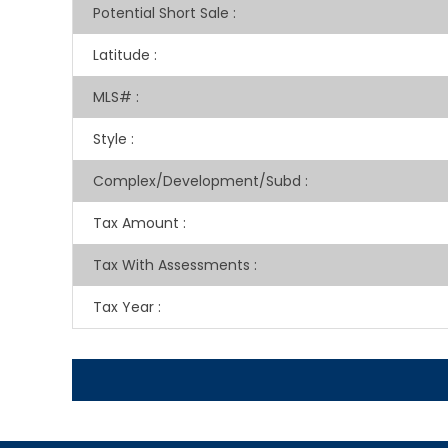
Potential Short Sale
:
Latitude
:
MLS#
:
Style
:
Complex/Development/Subd
:
Tax Amount
:
Tax With Assessments
:
Tax Year
: