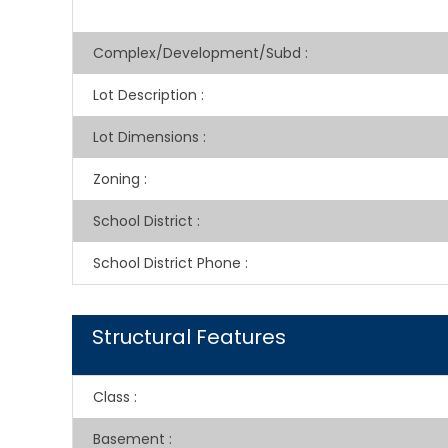
Complex/Development/Subd
:
Lot Description
:
Lot Dimensions
:
Zoning
:
School District
:
School District Phone
:
Structural Features
Class
:
Basement
: