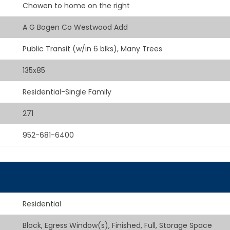
Chowen to home on the right
A G Bogen Co Westwood Add
Public Transit (w/in 6 blks), Many Trees
135x85
Residential-Single Family
271
952-681-6400
Residential
Block, Egress Window(s), Finished, Full, Storage Space