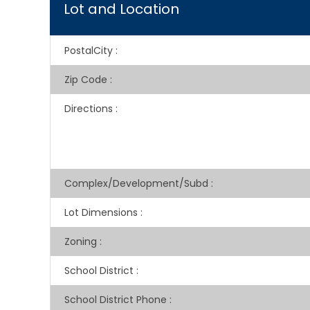
Lot and Location
PostalCity
:
Zip Code
:
Directions
:
Complex/Development/Subd
:
Lot Dimensions
:
Zoning
:
School District
:
School District Phone
: