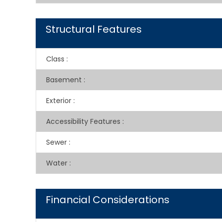
Structural Features
Class
:
Basement
:
Exterior
:
Accessibility Features
:
Sewer
:
Water
:
Financial Considerations