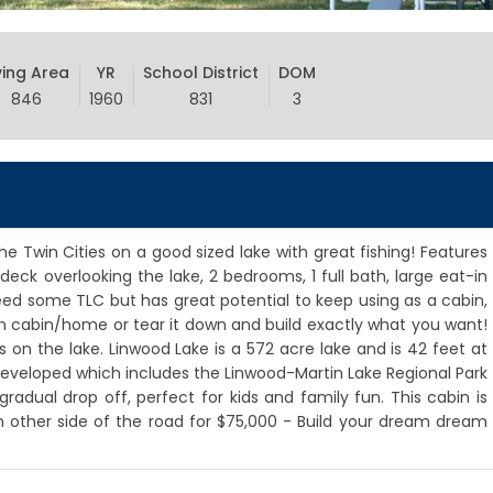
ving Area
YR
School District
DOM
846
1960
831
3
e Twin Cities on a good sized lake with great fishing! Features
deck overlooking the lake, 2 bedrooms, 1 full bath, large eat-in
eed some TLC but has great potential to keep using as a cabin,
n cabin/home or tear it down and build exactly what you want!
on the lake. Linwood Lake is a 572 acre lake and is 42 feet at
undeveloped which includes the Linwood-Martin Lake Regional Park
radual drop off, perfect for kids and family fun. This cabin is
on other side of the road for $75,000 - Build your dream dream