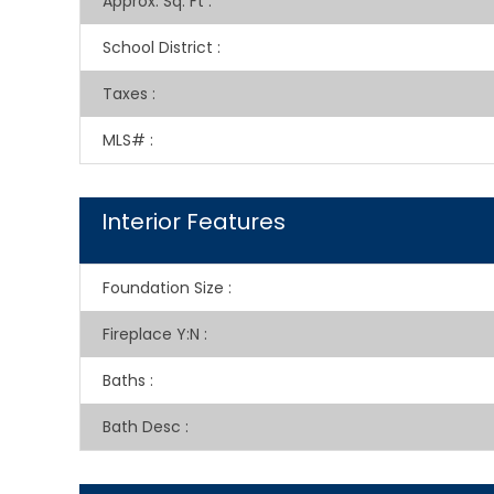
Approx. Sq. Ft
:
School District
:
Taxes
:
MLS#
:
Interior Features
Foundation Size
:
Fireplace Y:N
:
Baths
:
Bath Desc
: