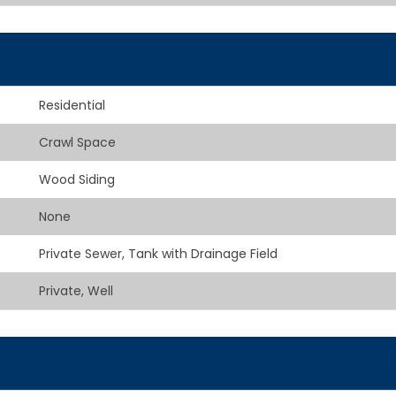
Residential
Crawl Space
Wood Siding
None
Private Sewer, Tank with Drainage Field
Private, Well