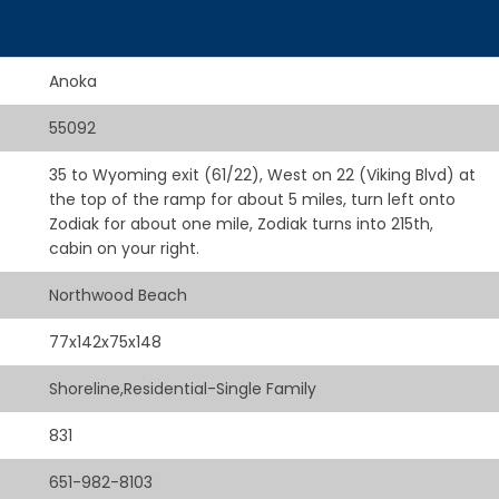
Anoka
55092
35 to Wyoming exit (61/22), West on 22 (Viking Blvd) at
the top of the ramp for about 5 miles, turn left onto
Zodiak for about one mile, Zodiak turns into 215th,
cabin on your right.
Northwood Beach
77x142x75x148
Shoreline,Residential-Single Family
831
651-982-8103