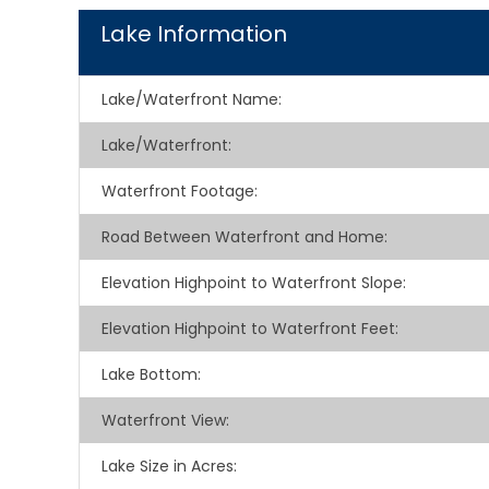
Lake Information
Lake/Waterfront Name:
Lake/Waterfront:
Waterfront Footage:
Road Between Waterfront and Home:
Elevation Highpoint to Waterfront Slope:
Elevation Highpoint to Waterfront Feet:
Lake Bottom:
Waterfront View:
Lake Size in Acres: