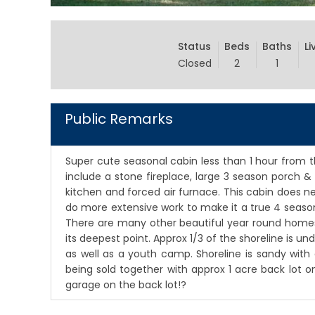
Status
Beds
Baths
Li
Closed
2
1
Public Remarks
Super cute seasonal cabin less than 1 hour from th
include a stone fireplace, large 3 season porch & 
kitchen and forced air furnace. This cabin does n
do more extensive work to make it a true 4 seaso
There are many other beautiful year round homes 
its deepest point. Approx 1/3 of the shoreline is 
as well as a youth camp. Shoreline is sandy with g
being sold together with approx 1 acre back lot 
garage on the back lot!?