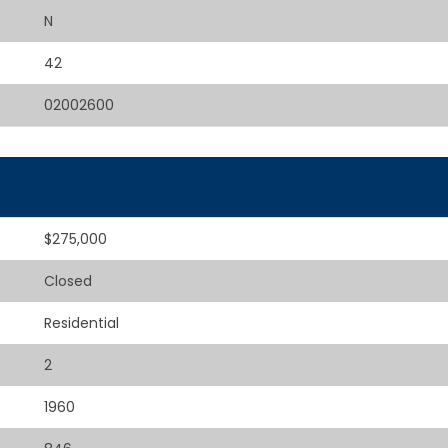
N
42
02002600
$275,000
Closed
Residential
2
1960