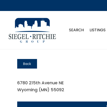
SEARCH
LISTINGS
Back
6780 215th Avenue NE
Wyoming (MN) 55092