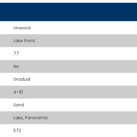
Linwood
Lake Front
77
No
Gradual
4-10
Sand
Lake, Panoramic
572