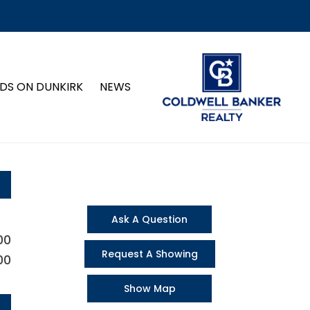
DS ON DUNKIRK
NEWS
Ask A Question
00
Request A Showing
00
Show Map