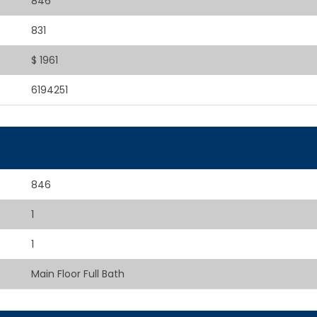
846
831
$ 1961
6194251
846
1
1
Main Floor Full Bath