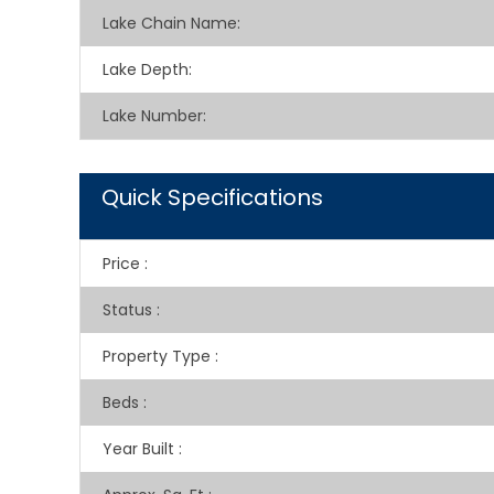
Lake Chain Name:
Lake Depth:
Lake Number:
Quick Specifications
Price
:
Status
:
Property Type
:
Beds
:
Year Built
: