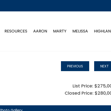
RESOURCES
AARON
MARTY
MELISSA
HIGHLAN
PREVIOUS
NEXT
List Price: $275,0
Closed Price: $280,0
Photo Gallery