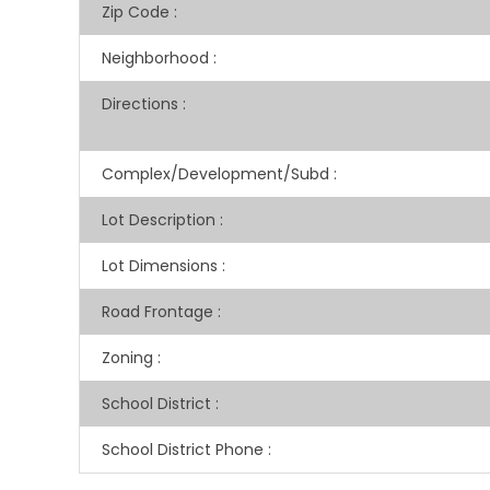
Zip Code
:
Neighborhood
:
Directions
:
Complex/Development/Subd
:
Lot Description
:
Lot Dimensions
:
Road Frontage
:
Zoning
:
School District
:
School District Phone
: