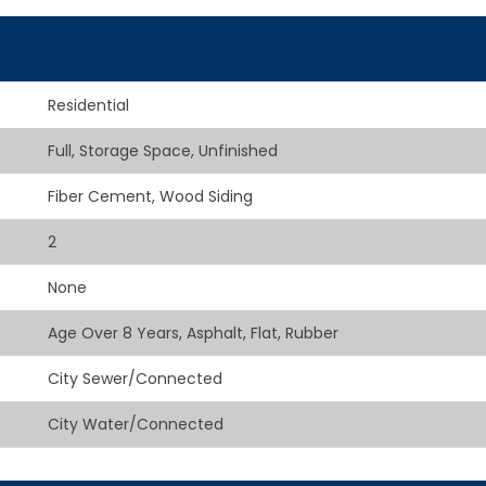
Residential
Full, Storage Space, Unfinished
Fiber Cement, Wood Siding
2
None
Age Over 8 Years, Asphalt, Flat, Rubber
City Sewer/Connected
City Water/Connected