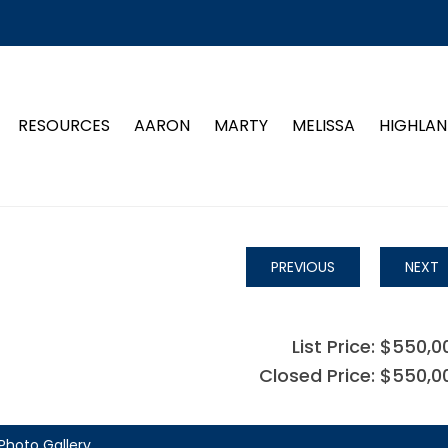
RESOURCES
AARON
MARTY
MELISSA
HIGHLAN
PREVIOUS
NEXT
List Price: $550,0
Closed Price: $550,0
Photo Gallery