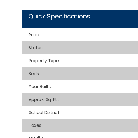
Quick Specifications
Price
:
Status
:
Property Type
:
Beds
:
Year Built
:
Approx. Sq. Ft
:
School District
:
Taxes
: