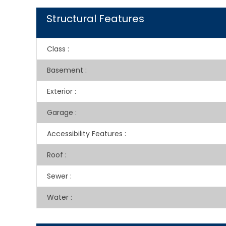
Structural Features
Class
:
Basement
:
Exterior
:
Garage
:
Accessibility Features
:
Roof
:
Sewer
:
Water
: