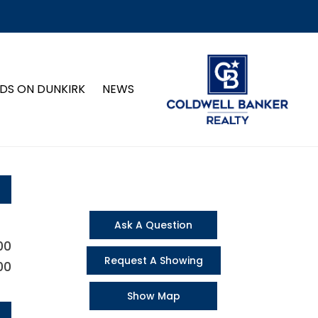
DS ON DUNKIRK
NEWS
Ask A Question
00
Request A Showing
00
Show Map