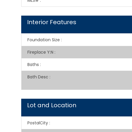
MLS#
:
Interior Features
Foundation Size
:
Fireplace Y:N
:
Baths
:
Bath Desc
:
Lot and Location
PostalCity
: