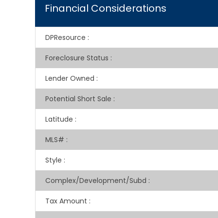
Financial Considerations
DPResource
:
Foreclosure Status
:
Lender Owned
:
Potential Short Sale
:
Latitude
:
MLS#
:
Style
:
Complex/Development/Subd
:
Tax Amount
: