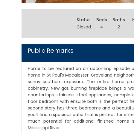
Status
Beds
Baths
L
Closed
4
2
Public Remarks
Home to be featured on an upcoming episode of
home in St Paul's Macalester-Groveland neighborh
sunny southern exposure. The entire home provi
cabinetry. New gas burning fireplace brings a wa
countertops, stainless steel appliances, complet
floor bedroom with ensuite bath is the perfect f
second story has three bedrooms and a beautifull
you'll find a spacious patio that is perfect for ente
much potential for additional finished home s
Mississippi River.