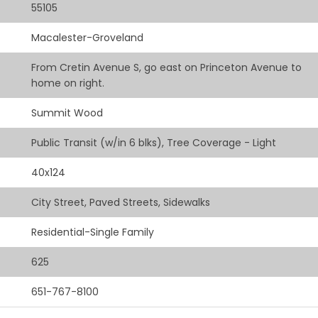
55105
Macalester-Groveland
From Cretin Avenue S, go east on Princeton Avenue to
home on right.
Summit Wood
Public Transit (w/in 6 blks), Tree Coverage - Light
40x124
City Street, Paved Streets, Sidewalks
Residential-Single Family
625
651-767-8100