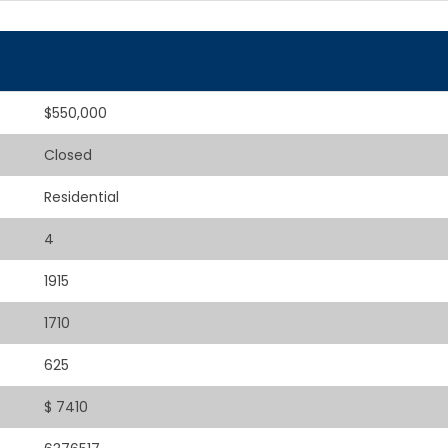
$550,000
Closed
Residential
4
1915
1710
625
$ 7410