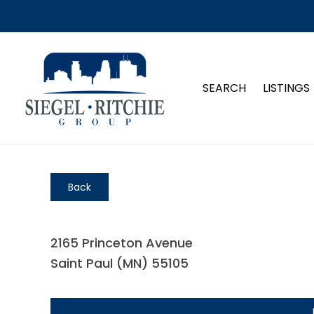
SEARCH
LISTINGS
Back
2165 Princeton Avenue
Saint Paul (MN) 55105