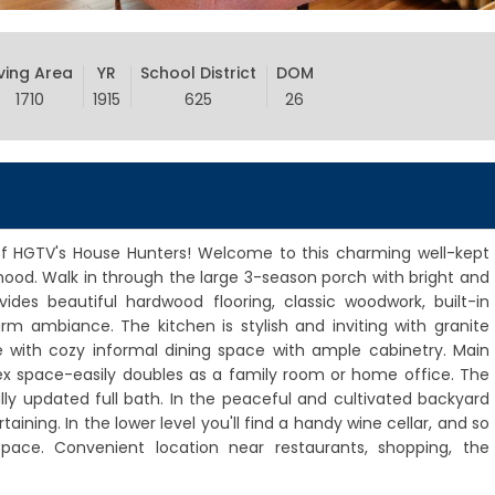
iving Area
YR
School District
DOM
1710
1915
625
26
 HGTV's House Hunters! Welcome to this charming well-kept
ood. Walk in through the large 3-season porch with bright and
des beautiful hardwood flooring, classic woodwork, built-in
rm ambiance. The kitchen is stylish and inviting with granite
e with cozy informal dining space with ample cabinetry. Main
lex space-easily doubles as a family room or home office. The
y updated full bath. In the peaceful and cultivated backyard
rtaining. In the lower level you'll find a handy wine cellar, and so
pace. Convenient location near restaurants, shopping, the