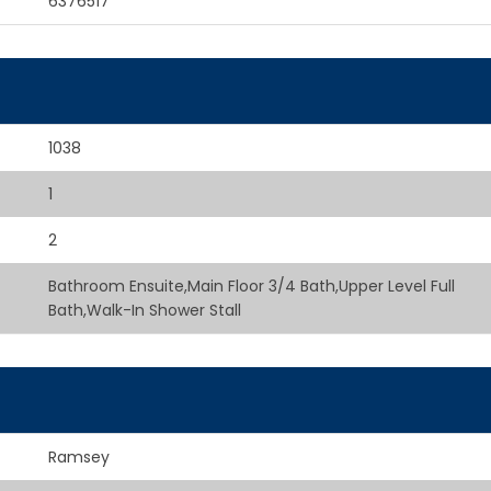
6376517
1038
1
2
Bathroom Ensuite,Main Floor 3/4 Bath,Upper Level Full
Bath,Walk-In Shower Stall
Ramsey