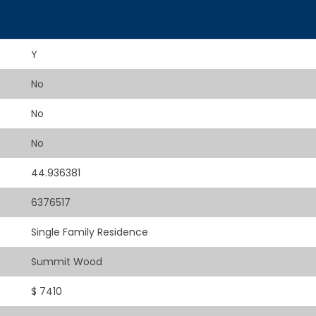
Y
No
No
No
44.936381
6376517
Single Family Residence
Summit Wood
$ 7410