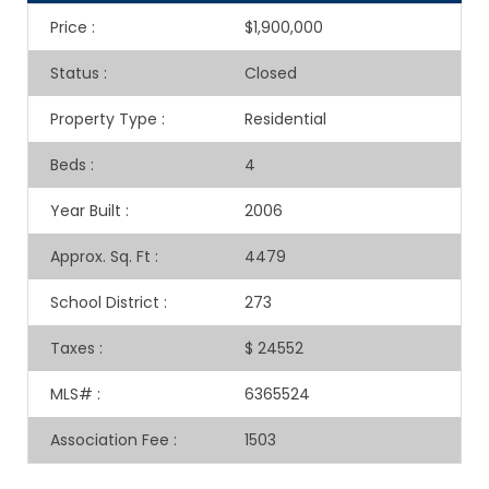
Price
:
$1,900,000
Status
:
Closed
Property Type
:
Residential
Beds
:
4
Year Built
:
2006
Approx. Sq. Ft
:
4479
School District
:
273
Taxes
:
$ 24552
MLS#
:
6365524
Association Fee
:
1503