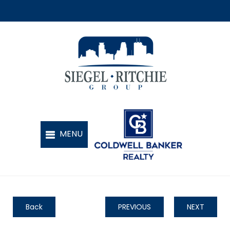
Back
PREVIOUS
NEXT