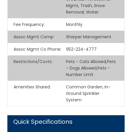
Mgmt, Trash, Snow
Removal, Water
Fee Frequency
:
Monthly
Assoc Mgmt Comp
:
Sharper Management
Assoc Mgmt Co Phone
:
952-224-4777
Restrictions/Covts
:
Pets - Cats Allowed,Pets
- Dogs Allowed,Pets -
Number Limit
Amenities Shared
:
Common Garden, In-
Ground Sprinkler
System
Quick Specifications