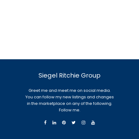
Siegel Ritchie Group
Greet me and meet me on social media.
You can follow my new listings and changes
in the marketplace on any of the following.
Follow me.