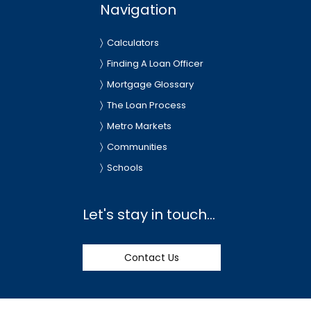
Navigation
Calculators
Finding A Loan Officer
Mortgage Glossary
The Loan Process
Metro Markets
Communities
Schools
Let's stay in touch...
Contact Us