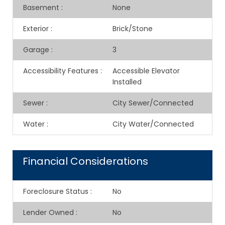
Basement
:
None
Exterior
:
Brick/Stone
Garage
:
3
Accessibility Features
:
Accessible Elevator
Installed
Sewer
:
City Sewer/Connected
Water
:
City Water/Connected
Financial Considerations
Foreclosure Status
:
No
Lender Owned
:
No