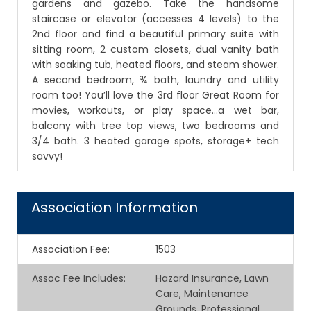
gardens and gazebo. Take the handsome
staircase or elevator (accesses 4 levels) to the
2nd floor and find a beautiful primary suite with
sitting room, 2 custom closets, dual vanity bath
with soaking tub, heated floors, and steam shower.
A second bedroom, ¾ bath, laundry and utility
room too! You’ll love the 3rd floor Great Room for
movies, workouts, or play space...a wet bar,
balcony with tree top views, two bedrooms and
3/4 bath. 3 heated garage spots, storage+ tech
savvy!
Association Information
Association Fee
:
1503
Assoc Fee Includes
:
Hazard Insurance, Lawn
Care, Maintenance
Grounds, Professional