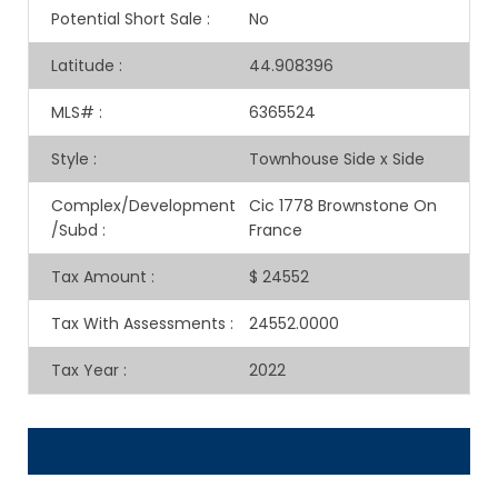
Potential Short Sale
:
No
Latitude
:
44.908396
MLS#
:
6365524
Style
:
Townhouse Side x Side
Complex/Development
Cic 1778 Brownstone On
/Subd
:
France
Tax Amount
:
$ 24552
Tax With Assessments
:
24552.0000
Tax Year
:
2022