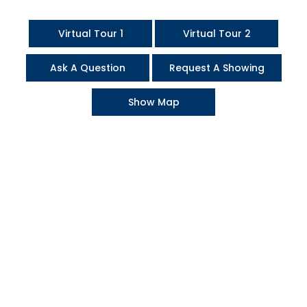
Virtual Tour 1
Virtual Tour 2
Ask A Question
Request A Showing
Show Map