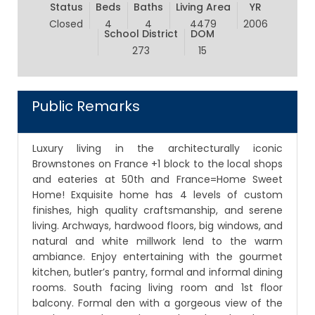
Status
Beds
Baths
Living Area
YR
Closed
4
4
4479
2006
School District
DOM
273
15
Public Remarks
Luxury living in the architecturally iconic
Brownstones on France +1 block to the local shops
and eateries at 50th and France=Home Sweet
Home! Exquisite home has 4 levels of custom
finishes, high quality craftsmanship, and serene
living. Archways, hardwood floors, big windows, and
natural and white millwork lend to the warm
ambiance. Enjoy entertaining with the gourmet
kitchen, butler’s pantry, formal and informal dining
rooms. South facing living room and 1st floor
balcony. Formal den with a gorgeous view of the