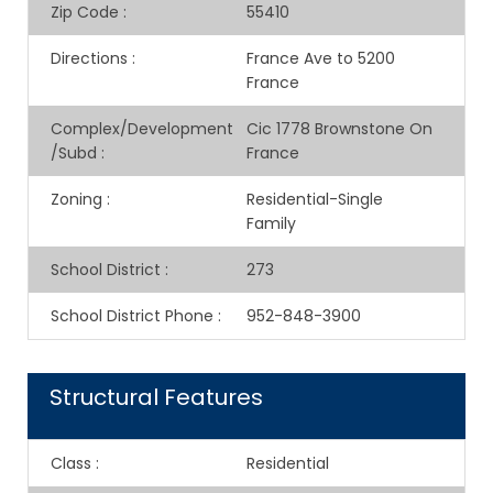
Zip Code
:
55410
Directions
:
France Ave to 5200
France
Complex/Development
Cic 1778 Brownstone On
/Subd
:
France
Zoning
:
Residential-Single
Family
School District
:
273
School District Phone
:
952-848-3900
Structural Features
Class
:
Residential