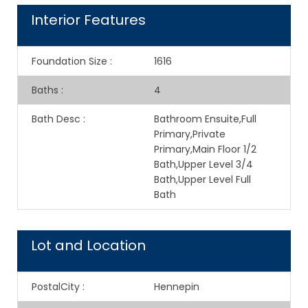
Interior Features
Foundation Size
:
1616
Baths
:
4
Bath Desc
:
Bathroom Ensuite,Full
Primary,Private
Primary,Main Floor 1/2
Bath,Upper Level 3/4
Bath,Upper Level Full
Bath
Lot and Location
PostalCity
:
Hennepin