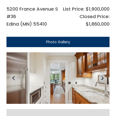
5200 France Avenue S
List Price: $1,900,000
#36
Closed Price:
Edina (MN) 55410
$1,860,000
Photo Gallery