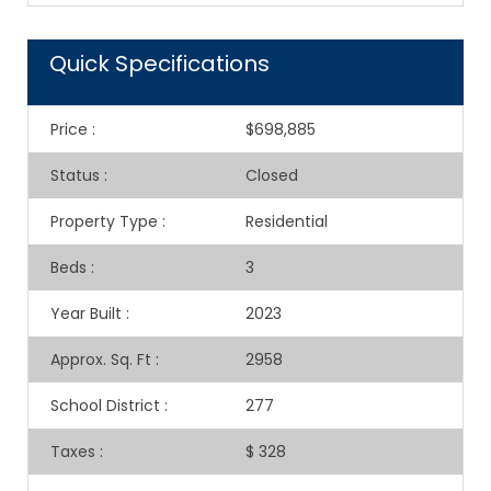
Quick Specifications
Price
:
$698,885
Status
:
Closed
Property Type
:
Residential
Beds
:
3
Year Built
:
2023
Approx. Sq. Ft
:
2958
School District
:
277
Taxes
:
$ 328