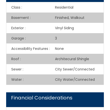
Class
:
Residential
Basement
:
Finished, Walkout
Exterior
:
Vinyl Siding
Garage
:
3
Accessibility Features
:
None
Roof
:
Architecural Shingle
Sewer
:
City Sewer/Connected
Water
:
City Water/Connected
Financial Considerations