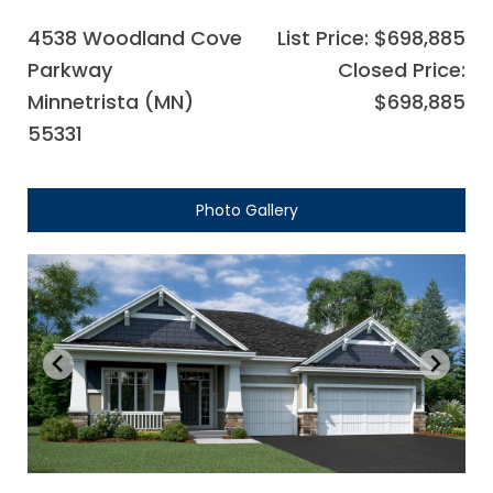
4538 Woodland Cove
List Price: $698,885
Parkway
Closed Price:
Minnetrista (MN)
$698,885
55331
Photo Gallery