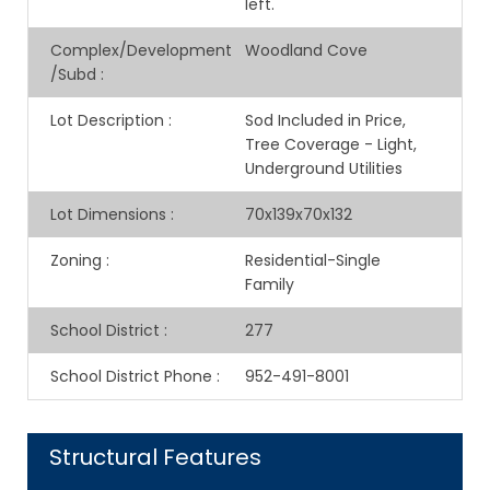
left.
Complex/Development
Woodland Cove
/Subd
:
Lot Description
:
Sod Included in Price,
Tree Coverage - Light,
Underground Utilities
Lot Dimensions
:
70x139x70x132
Zoning
:
Residential-Single
Family
School District
:
277
School District Phone
:
952-491-8001
Structural Features