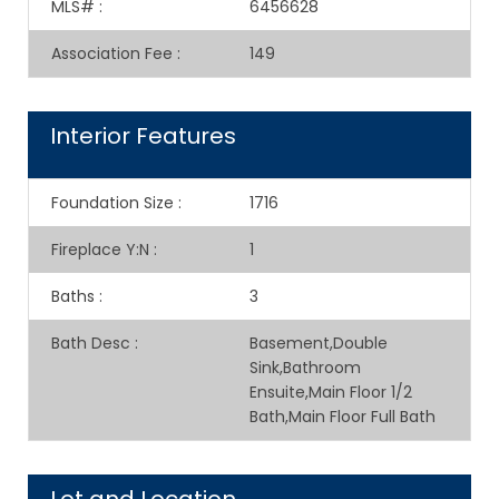
MLS#
:
6456628
Association Fee
:
149
Interior Features
Foundation Size
:
1716
Fireplace Y:N
:
1
Baths
:
3
Bath Desc
:
Basement,Double
Sink,Bathroom
Ensuite,Main Floor 1/2
Bath,Main Floor Full Bath