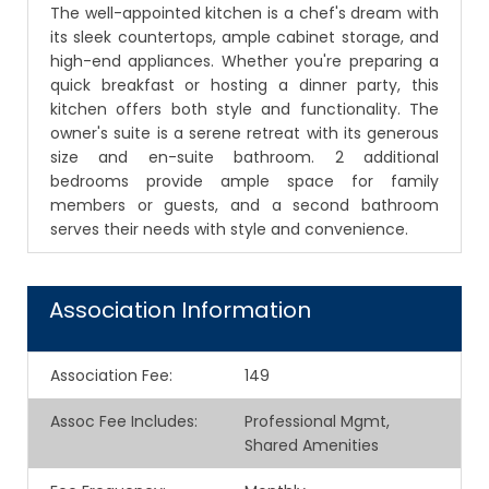
The well-appointed kitchen is a chef's dream with
its sleek countertops, ample cabinet storage, and
high-end appliances. Whether you're preparing a
quick breakfast or hosting a dinner party, this
kitchen offers both style and functionality. The
owner's suite is a serene retreat with its generous
size and en-suite bathroom. 2 additional
bedrooms provide ample space for family
members or guests, and a second bathroom
serves their needs with style and convenience.
Association Information
Association Fee
:
149
Assoc Fee Includes
:
Professional Mgmt,
Shared Amenities