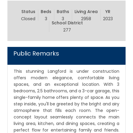
Status
Beds
Baths
Living Area
YR
Closed
3
3
2958
2023
School District
277
Public Remarks
This stunning Langford is under construction
offers modern elegance, comfortable living
spaces, and an exceptional location. With 3
bedrooms, 2.5 bathrooms, and a 3-car garage, this
single-family home offers plenty of space. As you
step inside, you'll be greeted by the bright and airy
atmosphere that fills each room. The open-
concept layout seamlessly connects the main
living area, kitchen, and dining spaces, creating a
perfect flow for entertaining family and friends.