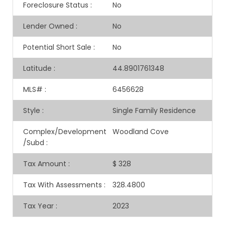
Foreclosure Status
:
No
Lender Owned
:
No
Potential Short Sale
:
No
Latitude
:
44.8901761348
MLS#
:
6456628
Style
:
Single Family Residence
Complex/Development
Woodland Cove
/Subd
:
Tax Amount
:
$ 328
Tax With Assessments
:
328.4800
Tax Year
:
2023