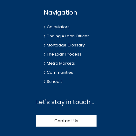
Navigation
Calculators
Finding A Loan Officer
Mortgage Glossary
The Loan Process
Metro Markets
Communities
Schools
Let's stay in touch...
Contact Us