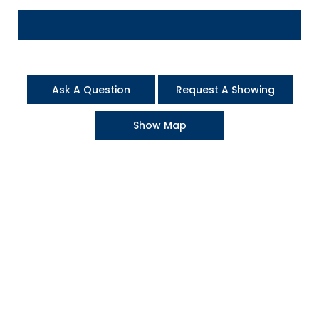
Ask A Question
Request A Showing
Show Map