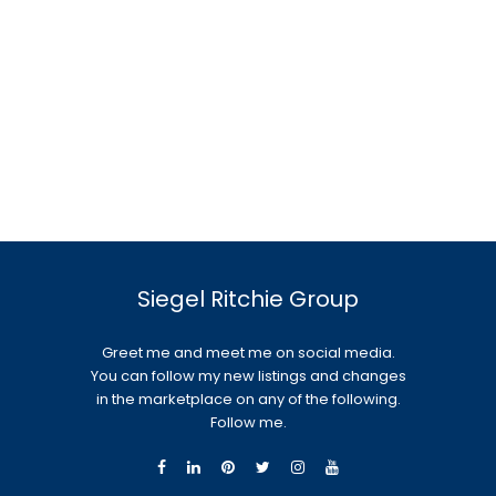
Siegel Ritchie Group
Greet me and meet me on social media.
You can follow my new listings and changes
in the marketplace on any of the following.
Follow me.