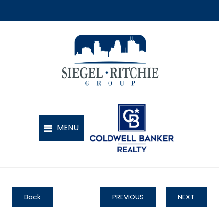
Back
PREVIOUS
NEXT