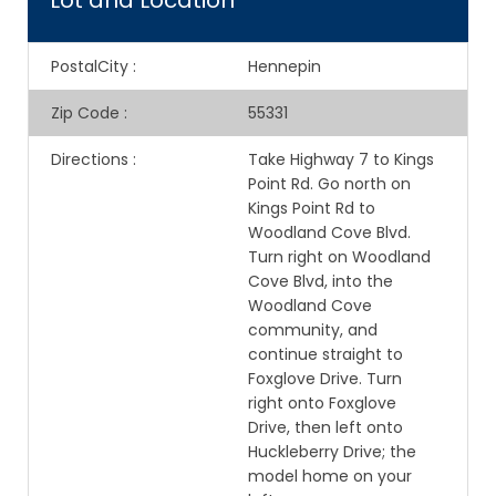
Lot and Location
PostalCity
:
Hennepin
Zip Code
:
55331
Directions
:
Take Highway 7 to Kings
Point Rd. Go north on
Kings Point Rd to
Woodland Cove Blvd.
Turn right on Woodland
Cove Blvd, into the
Woodland Cove
community, and
continue straight to
Foxglove Drive. Turn
right onto Foxglove
Drive, then left onto
Huckleberry Drive; the
model home on your