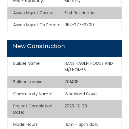
Fee Frequency
:
Monthly
Assoc Mgmt Comp
:
First Residential
Assoc Mgmt Co Phone
:
952-277-2700
New Construction
Builder Name
:
HANS HAGEN HOMES AND
M/I HOMES
Builder License
:
701438
Community Name
:
Woodland Cove
Project Completion
2023-12-28
Date
:
Model Hours
:
11am – 6pm daily