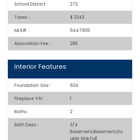
School District
:
272
Taxes
:
$ 3343
MLS#
:
6447905
Association Fee
:
285
Interior Features
Foundation Size
:
634
Fireplace Y:N
:
1
Baths
:
2
Bath Desc
:
3/4
Basement,Basement,Do
uble Sink,Full