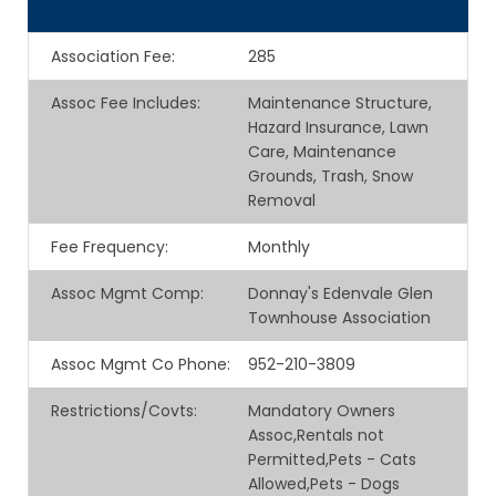
Association Fee
:
285
Assoc Fee Includes
:
Maintenance Structure,
Hazard Insurance, Lawn
Care, Maintenance
Grounds, Trash, Snow
Removal
Fee Frequency
:
Monthly
Assoc Mgmt Comp
:
Donnay's Edenvale Glen
Townhouse Association
Assoc Mgmt Co Phone
:
952-210-3809
Restrictions/Covts
:
Mandatory Owners
Assoc,Rentals not
Permitted,Pets - Cats
Allowed,Pets - Dogs