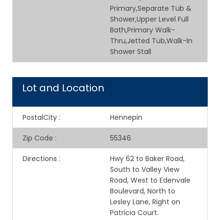
Primary,Separate Tub &
Shower,Upper Level Full
Bath,Primary Walk-
Thru,Jetted Tub,Walk-In
Shower Stall
Lot and Location
PostalCity
:
Hennepin
Zip Code
:
55346
Directions
:
Hwy 62 to Baker Road,
South to Valley View
Road, West to Edenvale
Boulevard, North to
Lesley Lane, Right on
Patricia Court.