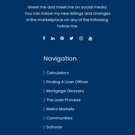
Greet me and meet me on social media.
You can follow my new listings and changes
in the marketplace on any of the following.
Follow me.
Navigation
Calculators
Finding A Loan Officer
Mortgage Glossary
The Loan Process
Metro Markets
Communities
Schools