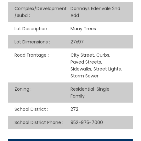
Complex/Development
Donnays Edenvale 2nd
/Subd
:
Add
Lot Description
:
Many Trees
Lot Dimensions
:
27x97
Road Frontage
:
City Street, Curbs,
Paved Streets,
Sidewalks, Street Lights,
Storm Sewer
Zoning
:
Residential-Single
Family
School District
:
272
School District Phone
:
952-975-7000