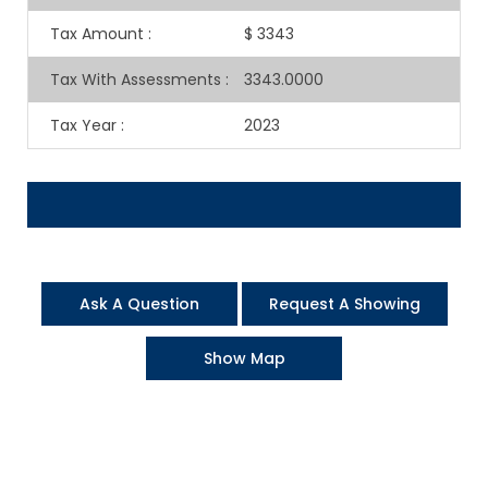
Tax Amount
:
$ 3343
Tax With Assessments
:
3343.0000
Tax Year
:
2023
Ask A Question
Request A Showing
Show Map