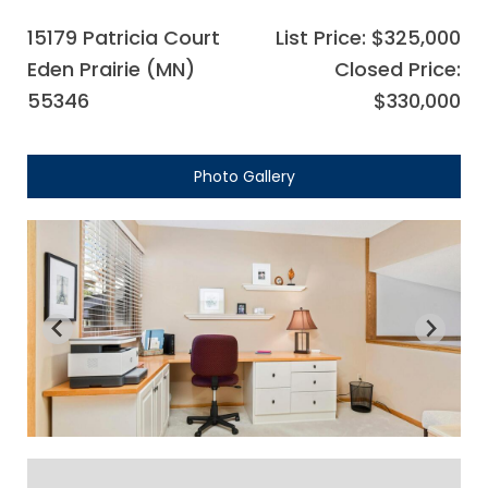
15179 Patricia Court
List Price: $325,000
Eden Prairie (MN)
Closed Price:
55346
$330,000
Photo Gallery