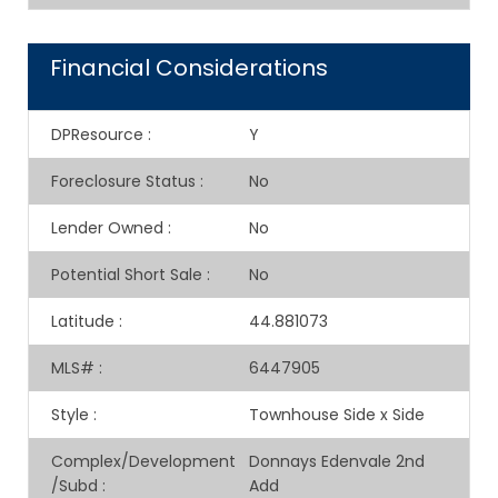
Financial Considerations
DPResource
:
Y
Foreclosure Status
:
No
Lender Owned
:
No
Potential Short Sale
:
No
Latitude
:
44.881073
MLS#
:
6447905
Style
:
Townhouse Side x Side
Complex/Development
Donnays Edenvale 2nd
/Subd
:
Add