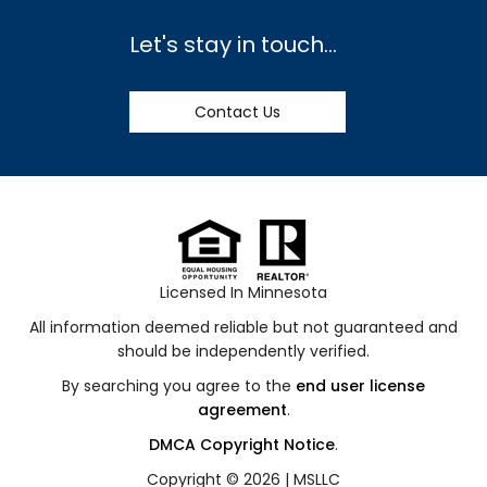
Let's stay in touch...
Contact Us
Licensed In Minnesota
All information deemed reliable but not guaranteed and
should be independently verified.
By searching you agree to the
end user license
agreement
.
DMCA Copyright Notice
.
Copyright © 2026 |
MSLLC