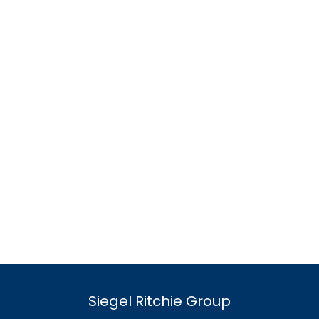
Siegel Ritchie Group