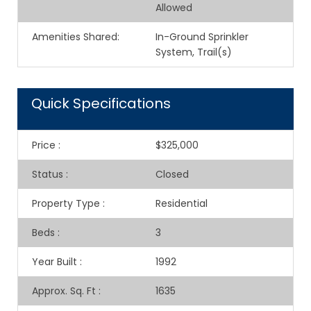
Allowed
Amenities Shared
:
In-Ground Sprinkler
System, Trail(s)
Quick Specifications
Price
:
$325,000
Status
:
Closed
Property Type
:
Residential
Beds
:
3
Year Built
:
1992
Approx. Sq. Ft
:
1635