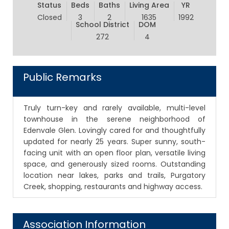
Status
Beds
Baths
Living Area
YR
Closed
3
2
1635
1992
School District
DOM
272
4
Public Remarks
Truly turn-key and rarely available, multi-level
townhouse in the serene neighborhood of
Edenvale Glen. Lovingly cared for and thoughtfully
updated for nearly 25 years. Super sunny, south-
facing unit with an open floor plan, versatile living
space, and generously sized rooms. Outstanding
location near lakes, parks and trails, Purgatory
Creek, shopping, restaurants and highway access.
Association Information