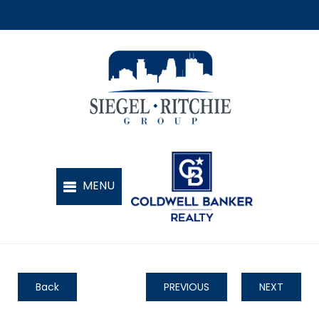
Back
PREVIOUS
NEXT