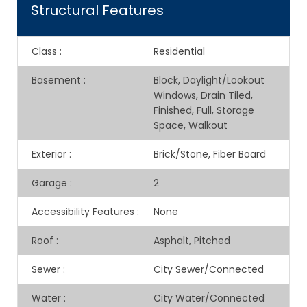
Structural Features
Class
:
Residential
Basement
:
Block, Daylight/Lookout
Windows, Drain Tiled,
Finished, Full, Storage
Space, Walkout
Exterior
:
Brick/Stone, Fiber Board
Garage
:
2
Accessibility Features
:
None
Roof
:
Asphalt, Pitched
Sewer
:
City Sewer/Connected
Water
:
City Water/Connected