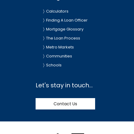
Calculators
Finding A Loan Officer
Mortgage Glossary
The Loan Process
Metro Markets
Communities
Schools
Let's stay in touch...
Contact Us