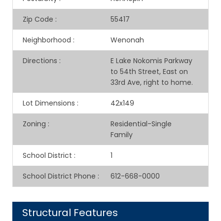
Zip Code
:
55417
Neighborhood
:
Wenonah
Directions
:
E Lake Nokomis Parkway
to 54th Street, East on
33rd Ave, right to home.
Lot Dimensions
:
42x149
Zoning
:
Residential-Single
Family
School District
:
1
School District Phone
:
612-668-0000
Structural Features