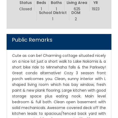
Status
Beds
Baths
Living Area
YR
Closed
1
1
625
1923
School District
DOM
1
2
Public Remarks
Cute as can be! Charming cottage situated nicely
on a nice lot just a short walk to Lake Nokomis & a
short bike ride to Minnehaha falls & the Parkway!
Great condo alternative! Cozy 3 season front
porch welcomes you. Clean, sunny interior with L
shaped living room which has bay window, fresh
paint & new plank flooring. Large kitchen with good
storage space plus eating nook. Main level
bedroom & full bath. Clean open basement with
solid mechanicals. Awesome covered deck off the
kitchen leads to spacious/fenced back yard with