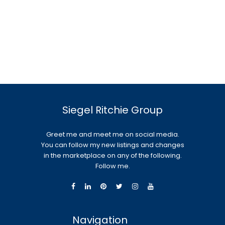
Siegel Ritchie Group
Greet me and meet me on social media.
You can follow my new listings and changes
in the marketplace on any of the following.
Follow me.
Navigation