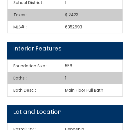
School District
:
1
Taxes
:
$ 2423
MLS#
:
6352693
Interior Features
Foundation Size
:
558
Baths
:
1
Bath Desc
:
Main Floor Full Bath
Lot and Location
PostalCity
:
Hennepin