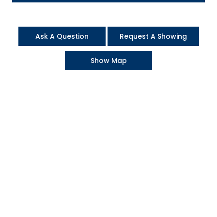
Ask A Question
Request A Showing
Show Map