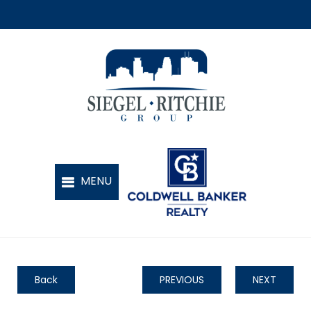
Back
PREVIOUS
NEXT