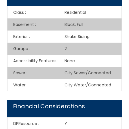
Class
:
Residential
Basement
:
Block, Full
Exterior
:
Shake Siding
Garage
:
2
Accessibility Features
:
None
Sewer
:
City Sewer/Connected
Water
:
City Water/Connected
Financial Considerations
DPResource
:
Y