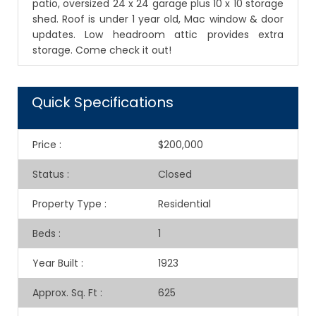
patio, oversized 24 x 24 garage plus 10 x 10 storage
shed. Roof is under 1 year old, Mac window & door
updates. Low headroom attic provides extra
storage. Come check it out!
Quick Specifications
Price
:
$200,000
Status
:
Closed
Property Type
:
Residential
Beds
:
1
Year Built
:
1923
Approx. Sq. Ft
:
625