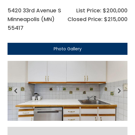
5420 33rd Avenue S
List Price: $200,000
Minneapolis (MN)
Closed Price: $215,000
55417
Photo Gallery