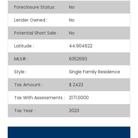
Foreclosure Status
:
No
Lender Owned
:
No
Potential Short Sale
:
No
Latitude
:
44.904622
MLS#
:
6352693
Style
:
Single Family Residence
Tax Amount
:
$ 2423
Tax With Assessments
:
2171.0000
Tax Year
:
2023