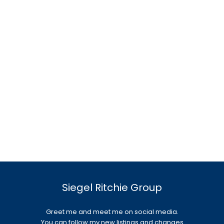
Siegel Ritchie Group
Greet me and meet me on social media.
You can follow my new listings and changes