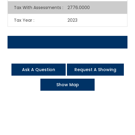
Tax With Assessments
:
2776.0000
Tax Year
:
2023
Ask A Question
Request A Showing
Show Map