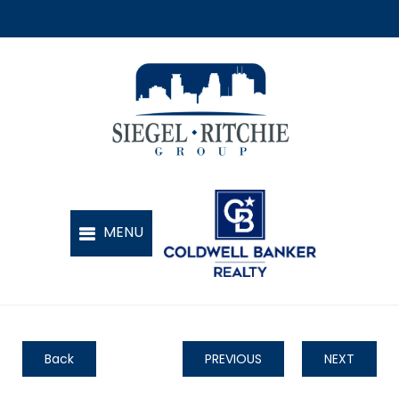
Back
PREVIOUS
NEXT