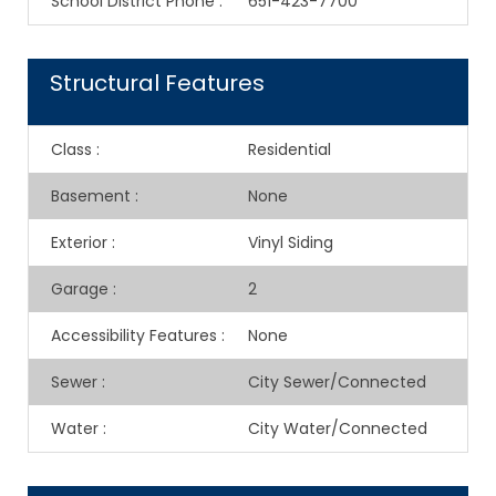
School District Phone
:
651-423-7700
Structural Features
Class
:
Residential
Basement
:
None
Exterior
:
Vinyl Siding
Garage
:
2
Accessibility Features
:
None
Sewer
:
City Sewer/Connected
Water
:
City Water/Connected