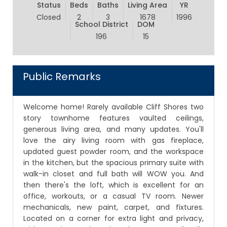
Status
Beds
Baths
Living Area
YR
Closed
2
3
1678
1996
School District
DOM
196
15
Public Remarks
Welcome home! Rarely available Cliff Shores two
story townhome features vaulted ceilings,
generous living area, and many updates. You'll
love the airy living room with gas fireplace,
updated guest powder room, and the workspace
in the kitchen, but the spacious primary suite with
walk-in closet and full bath will WOW you. And
then there's the loft, which is excellent for an
office, workouts, or a casual TV room. Newer
mechanicals, new paint, carpet, and fixtures.
Located on a corner for extra light and privacy,