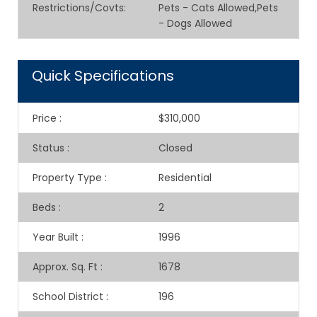
Restrictions/Covts
:
Pets - Cats Allowed,Pets
- Dogs Allowed
Quick Specifications
Price
:
$310,000
Status
:
Closed
Property Type
:
Residential
Beds
:
2
Year Built
:
1996
Approx. Sq. Ft
:
1678
School District
:
196