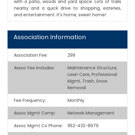
with a patio, woods and yard space. Lots of trails
nearby and a quick drive to shopping, eateries,
and entertainment. It's home, sweet home!
Association Information
Association Fee
:
299
Assoc Fee Includes
:
Maintenance Structure,
Lawn Care, Professional
Mgmt, Trash, Snow
Removal
Fee Frequency
:
Monthly
Assoc Mgmt Comp
:
Network Management
Assoc Mgmt Co Phone
:
952-432-8979