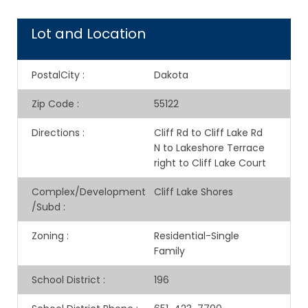
Lot and Location
PostalCity
:
Dakota
Zip Code
:
55122
Directions
:
Cliff Rd to Cliff Lake Rd
N to Lakeshore Terrace
right to Cliff Lake Court
Complex/Development
Cliff Lake Shores
/Subd
:
Zoning
:
Residential-Single
Family
School District
:
196