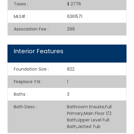
Taxes
:
$ 2776
MLS#
:
6361571
Association Fee
:
299
Interior Features
Foundation Size
:
822
Fireplace Y:N
:
1
Baths
:
3
Bath Desc
:
Bathroom Ensuite,Full
Primary,Main Floor 1/2
Bath,Upper Level Full
Bath,Jetted Tub