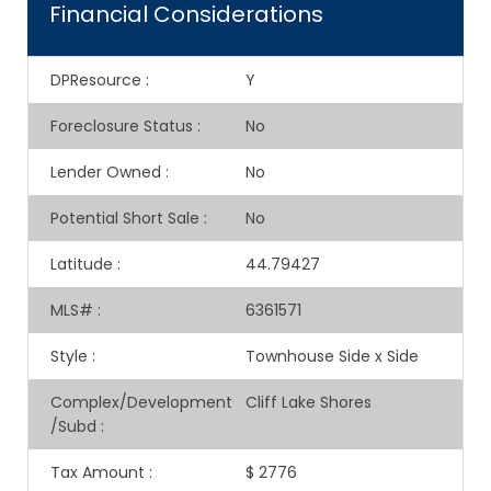
Financial Considerations
DPResource
:
Y
Foreclosure Status
:
No
Lender Owned
:
No
Potential Short Sale
:
No
Latitude
:
44.79427
MLS#
:
6361571
Style
:
Townhouse Side x Side
Complex/Development
Cliff Lake Shores
/Subd
:
Tax Amount
:
$ 2776