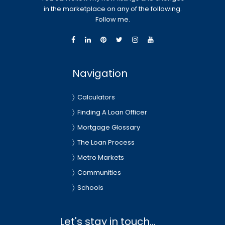
in the marketplace on any of the following.
Follow me.
Navigation
Calculators
Finding A Loan Officer
Mortgage Glossary
The Loan Process
Metro Markets
Communities
Schools
Let's stay in touch...