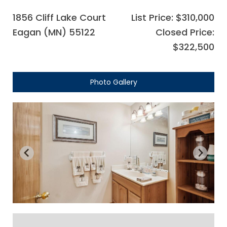
1856 Cliff Lake Court
List Price: $310,000
Eagan (MN) 55122
Closed Price:
$322,500
Photo Gallery