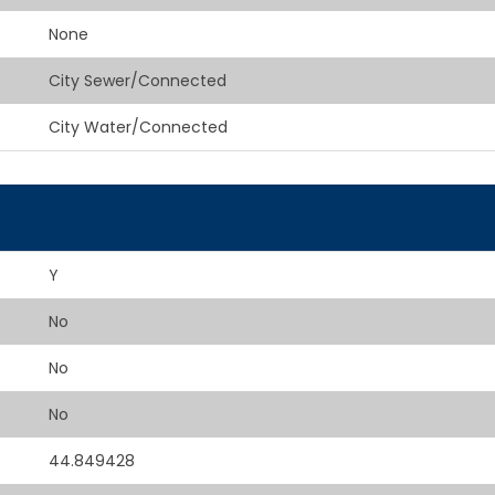
None
City Sewer/Connected
City Water/Connected
Y
No
No
No
44.849428