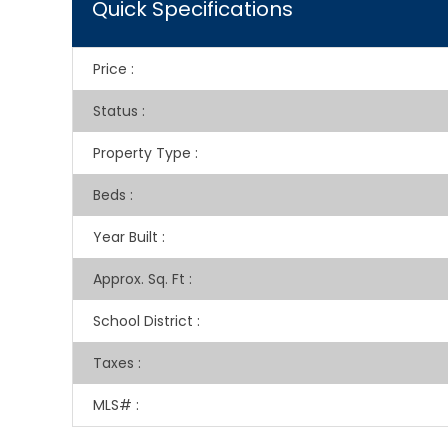
Quick Specifications
Price
:
Status
:
Property Type
:
Beds
:
Year Built
:
Approx. Sq. Ft
:
School District
:
Taxes
:
MLS#
: