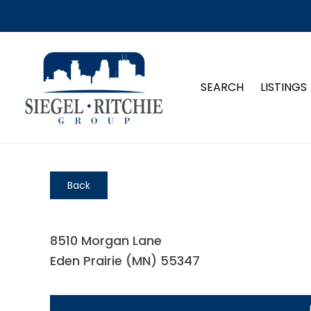
SEARCH
LISTINGS
Back
8510 Morgan Lane
Eden Prairie (MN) 55347