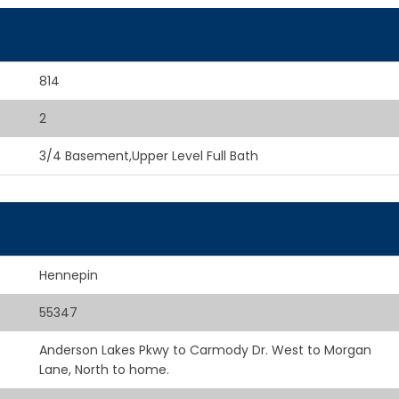
814
2
3/4 Basement,Upper Level Full Bath
Hennepin
55347
Anderson Lakes Pkwy to Carmody Dr. West to Morgan
Lane, North to home.