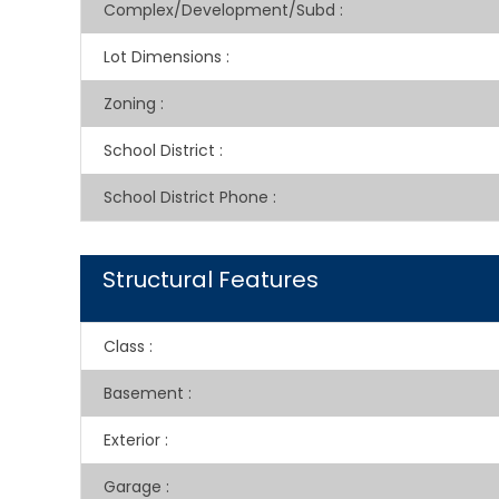
Complex/Development/Subd
:
Lot Dimensions
:
Zoning
:
School District
:
School District Phone
:
Structural Features
Class
:
Basement
:
Exterior
:
Garage
: