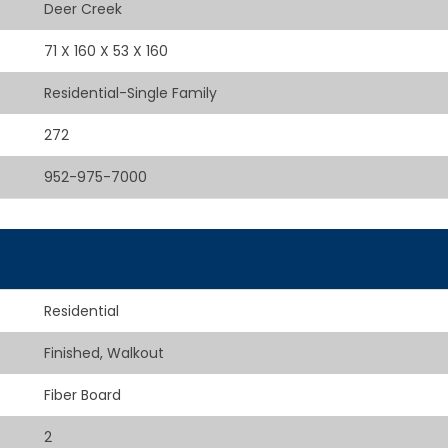
Deer Creek
71 X 160 X 53 X 160
Residential-Single Family
272
952-975-7000
Residential
Finished, Walkout
Fiber Board
2