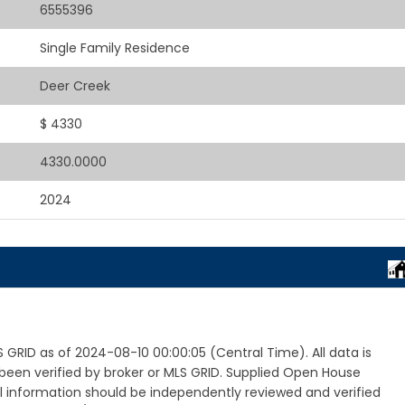
6555396
Single Family Residence
Deer Creek
$ 4330
4330.0000
2024
GRID as of 2024-08-10 00:00:05 (Central Time). All data is
een verified by broker or MLS GRID. Supplied Open House
ll information should be independently reviewed and verified