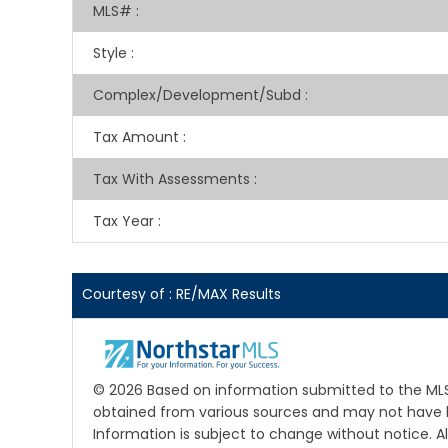
MLS#
:
Style
:
Complex/Development/Subd
:
Tax Amount
:
Tax With Assessments
:
Tax Year
:
Courtesy of : RE/MAX Results
© 2026 Based on information submitted to the MLS 
obtained from various sources and may not have b
Information is subject to change without notice. A