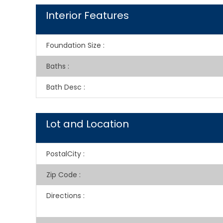
Interior Features
Foundation Size
:
Baths
:
Bath Desc
:
Lot and Location
PostalCity
:
Zip Code
:
Directions
: