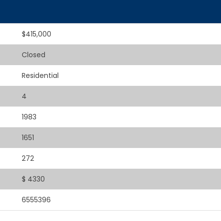
$415,000
Closed
Residential
4
1983
1651
272
$ 4330
6555396