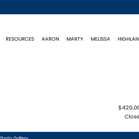
RESOURCES
AARON
MARTY
MELISSA
HIGHLAN
$420,0
Clos
Photo Gallery