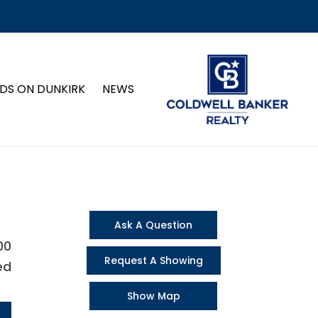
DS ON DUNKIRK
NEWS
Ask A Question
00
Request A Showing
ed
Show Map