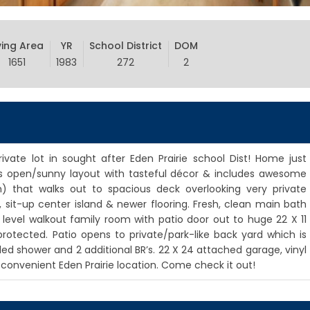
ving Area
YR
School District
DOM
1651
1983
272
2
rivate lot in sought after Eden Prairie school Dist! Home just
has open/sunny layout with tasteful décor & includes awesome
m) that walks out to spacious deck overlooking very private
, sit-up center island & newer flooring. Fresh, clean main bath
 level walkout family room with patio door out to huge 22 X 11
otected. Patio opens to private/park-like back yard which is
iled shower and 2 additional BR’s. 22 X 24 attached garage, vinyl
onvenient Eden Prairie location. Come check it out!