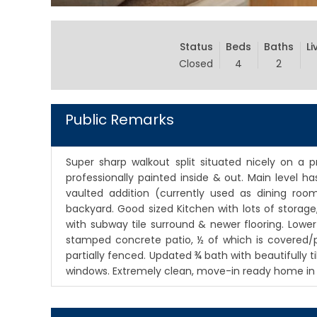
Status
Beds
Baths
Li
Closed
4
2
Public Remarks
Super sharp walkout split situated nicely on a p
professionally painted inside & out. Main level 
vaulted addition (currently used as dining roo
backyard. Good sized Kitchen with lots of storage
with subway tile surround & newer flooring. Lower
stamped concrete patio, ½ of which is covered/pr
partially fenced. Updated ¾ bath with beautifully t
windows. Extremely clean, move-in ready home in c