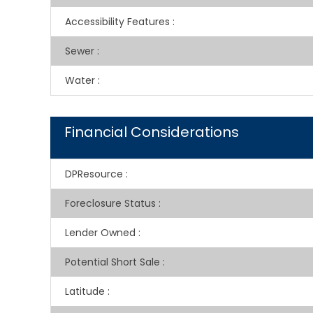
Accessibility Features
:
Sewer
:
Water
:
Financial Considerations
DPResource
:
Foreclosure Status
:
Lender Owned
:
Potential Short Sale
:
Latitude
: