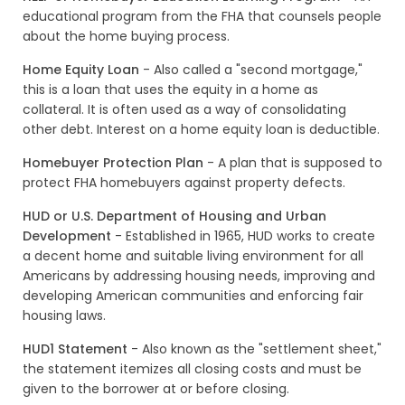
educational program from the FHA that counsels people
about the home buying process.
Home Equity Loan
- Also called a "second mortgage,"
this is a loan that uses the equity in a home as
collateral. It is often used as a way of consolidating
other debt. Interest on a home equity loan is deductible.
Homebuyer Protection Plan
- A plan that is supposed to
protect FHA homebuyers against property defects.
HUD or U.S. Department of Housing and Urban
Development
- Established in 1965, HUD works to create
a decent home and suitable living environment for all
Americans by addressing housing needs, improving and
developing American communities and enforcing fair
housing laws.
HUD1 Statement
- Also known as the "settlement sheet,"
the statement itemizes all closing costs and must be
given to the borrower at or before closing.