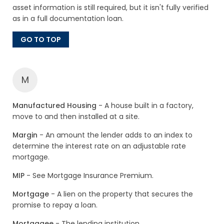
asset information is still required, but it isn't fully verified
as in a full documentation loan.
GO TO TOP
M
Manufactured Housing
- A house built in a factory,
move to and then installed at a site.
Margin
- An amount the lender adds to an index to
determine the interest rate on an adjustable rate
mortgage.
MIP
- See Mortgage Insurance Premium.
Mortgage
- A lien on the property that secures the
promise to repay a loan.
Mortgagee
- The lending institution.