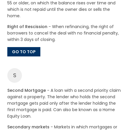
55 or older, on which the balance rises over time and
which is not repaid until the owner dies or sells the
home.
Right of Rescission
- When refinancing, the right of
borrowers to cancel the deal with no financial penalty,
within 3 days of closing.
GO TO TOP
S
Second Mortgage
- A loan with a second priority claim
against a property. The lender who holds the second
mortgage gets paid only after the lender holding the
first mortgage is paid. Can also be known as a Home
Equity Loan.
Secondary markets
- Markets in which mortgages or