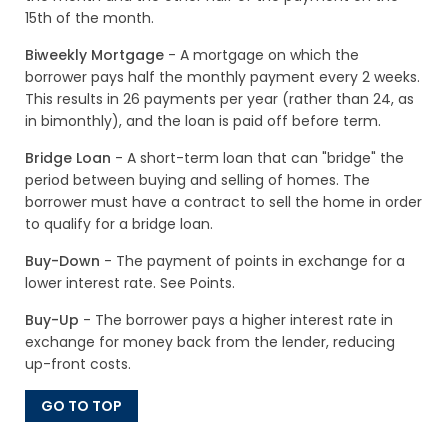
15th of the month.
Biweekly Mortgage
- A mortgage on which the
borrower pays half the monthly payment every 2 weeks.
This results in 26 payments per year (rather than 24, as
in bimonthly), and the loan is paid off before term.
Bridge Loan
- A short-term loan that can "bridge" the
period between buying and selling of homes. The
borrower must have a contract to sell the home in order
to qualify for a bridge loan.
Buy-Down
- The payment of points in exchange for a
lower interest rate. See Points.
Buy-Up
- The borrower pays a higher interest rate in
exchange for money back from the lender, reducing
up-front costs.
GO TO TOP