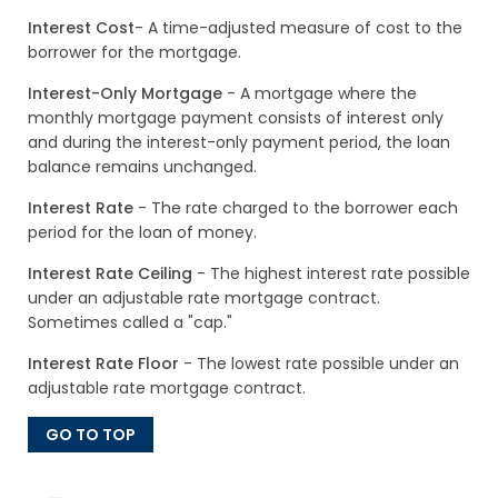
Interest Cost
- A time-adjusted measure of cost to the
borrower for the mortgage.
Interest-Only Mortgage
- A mortgage where the
monthly mortgage payment consists of interest only
and during the interest-only payment period, the loan
balance remains unchanged.
Interest Rate
- The rate charged to the borrower each
period for the loan of money.
Interest Rate Ceiling
- The highest interest rate possible
under an adjustable rate mortgage contract.
Sometimes called a "cap."
Interest Rate Floor
- The lowest rate possible under an
adjustable rate mortgage contract.
GO TO TOP