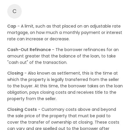
C
Cap
- A limit, such as that placed on an adjustable rate
mortgage, on how much a monthly payment or interest
rate can increase or decrease.
Cash-Out Refinance
- The borrower refinances for an
amount greater that the balance of the loan, to take
"cash out" of the transaction.
Closing
- Also known as settlement, this is the time at
which the property is legally transferred from the seller
to the buyer. At this time, the borrower takes on the loan
obligation, pays closing costs and receives title to the
property from the seller.
Closing Costs
- Customary costs above and beyond
the sale price of the property that must be paid to
cover the transfer of ownership at closing. These costs
can vary and are spelled out to the borrower after