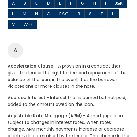
A
B
C
D
E
F
G
H
I
J&K
L
M
N
O
P&Q
R
S
T
U
V
W-Z
A
Acceleration Clause
- A provision in a contract that
gives the lender the right to demand repayment of the
balance of the loan, in the event that the borrower
violates one or more clauses in the note.
Accrued Interest
- Interest that is earned but not paid,
added to the amount owed on the loan.
Adjustable Rate Mortgage (ARM)
- A mortgage loan
subject to changes in interest rates. When rates
change, ARM monthly payments increase or decrease
at intervals determined by the lender. The change in the