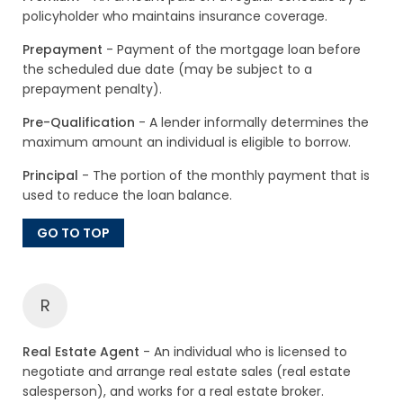
policyholder who maintains insurance coverage.
Prepayment
- Payment of the mortgage loan before
the scheduled due date (may be subject to a
prepayment penalty).
Pre-Qualification
- A lender informally determines the
maximum amount an individual is eligible to borrow.
Principal
- The portion of the monthly payment that is
used to reduce the loan balance.
GO TO TOP
R
Real Estate Agent
- An individual who is licensed to
negotiate and arrange real estate sales (real estate
salesperson), and works for a real estate broker.