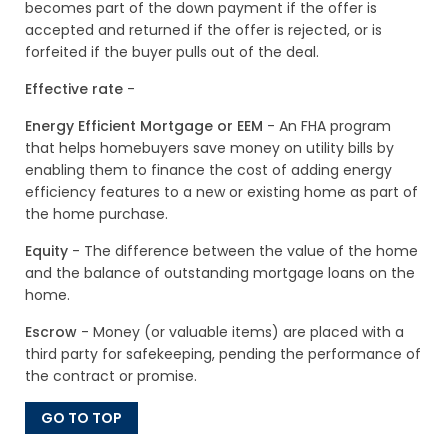
becomes part of the down payment if the offer is
accepted and returned if the offer is rejected, or is
forfeited if the buyer pulls out of the deal.
Effective rate
-
Energy Efficient Mortgage or EEM
- An FHA program
that helps homebuyers save money on utility bills by
enabling them to finance the cost of adding energy
efficiency features to a new or existing home as part of
the home purchase.
Equity
- The difference between the value of the home
and the balance of outstanding mortgage loans on the
home.
Escrow
- Money (or valuable items) are placed with a
third party for safekeeping, pending the performance of
the contract or promise.
GO TO TOP