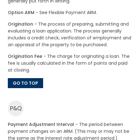
generally put forth in writing.
Option ARM
- See Flexible Payment ARM.
Origination
- The process of preparing, submitting and
evaluating a loan application. The process generally
includes a credit check, verification of employment and
an appraisal of the property to be purchased.
Origination Fee
- The charge for originating a loan. The
fee is usually calculated in the form of points and paid
at closing.
GO TO TOP
P&Q
Payment Adjustment Interval
- The period between
payment changes on an ARM. (This may or may not be
the same as the interest rate adjustment period.)