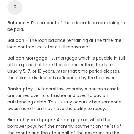
B
Balance
- The amount of the original loan remaining to
be paid.
Balloon
- The loan balance remaining at the time the
loan contract calls for a full repayment.
Balloon Mortgage
- A mortgage which is payable in full
after a period of time that is shorter than the term,
usually 5, 7, or 10 years. After that time period elapses,
the balance is due or is refinanced by the borrower.
Bankruptcy
- A federal law whereby a person's assets
are turned over to a trustee and used to pay off
outstanding debts. This usually occurs when someone
owes more than they have the ability to repay.
Bimonthly Mortgage
- A mortgage on which the
borrower pays half the monthly payment on the 1st of
the month and the other half of the payment on the