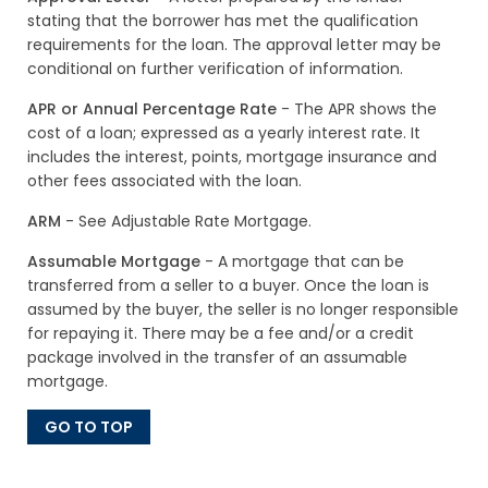
stating that the borrower has met the qualification
requirements for the loan. The approval letter may be
conditional on further verification of information.
APR or Annual Percentage Rate
- The APR shows the
cost of a loan; expressed as a yearly interest rate. It
includes the interest, points, mortgage insurance and
other fees associated with the loan.
ARM
- See Adjustable Rate Mortgage.
Assumable Mortgage
- A mortgage that can be
transferred from a seller to a buyer. Once the loan is
assumed by the buyer, the seller is no longer responsible
for repaying it. There may be a fee and/or a credit
package involved in the transfer of an assumable
mortgage.
GO TO TOP