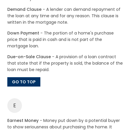
Demand Clause
- A lender can demand repayment of
the loan at any time and for any reason. This clause is
written in the mortgage note.
Down Payment
- The portion of a home's purchase
price that is paid in cash and is not part of the
mortgage loan.
Due-on-Sale Clause
- A provision of a loan contract
that state that if the property is sold, the balance of the
loan must be repaid.
GO TO TOP
E
Earnest Money
- Money put down by a potential buyer
to show seriousness about purchasing the home. It