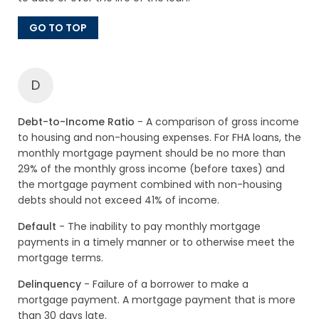
GO TO TOP
D
Debt-to-Income Ratio
- A comparison of gross income
to housing and non-housing expenses. For FHA loans, the
monthly mortgage payment should be no more than
29% of the monthly gross income (before taxes) and
the mortgage payment combined with non-housing
debts should not exceed 41% of income.
Default
- The inability to pay monthly mortgage
payments in a timely manner or to otherwise meet the
mortgage terms.
Delinquency
- Failure of a borrower to make a
mortgage payment. A mortgage payment that is more
than 30 days late.