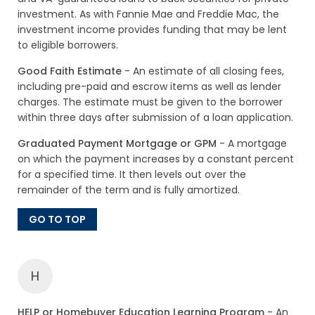
investment. As with Fannie Mae and Freddie Mac, the
investment income provides funding that may be lent
to eligible borrowers.
Good Faith Estimate
- An estimate of all closing fees,
including pre-paid and escrow items as well as lender
charges. The estimate must be given to the borrower
within three days after submission of a loan application.
Graduated Payment Mortgage or GPM
- A mortgage
on which the payment increases by a constant percent
for a specified time. It then levels out over the
remainder of the term and is fully amortized.
GO TO TOP
H
HELP or Homebuyer Education Learning Program
- An