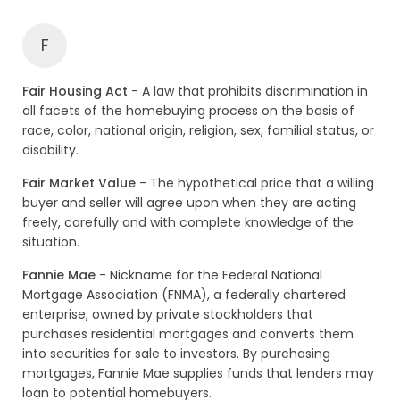
F
Fair Housing Act
- A law that prohibits discrimination in
all facets of the homebuying process on the basis of
race, color, national origin, religion, sex, familial status, or
disability.
Fair Market Value
- The hypothetical price that a willing
buyer and seller will agree upon when they are acting
freely, carefully and with complete knowledge of the
situation.
Fannie Mae
- Nickname for the Federal National
Mortgage Association (FNMA), a federally chartered
enterprise, owned by private stockholders that
purchases residential mortgages and converts them
into securities for sale to investors. By purchasing
mortgages, Fannie Mae supplies funds that lenders may
loan to potential homebuyers.