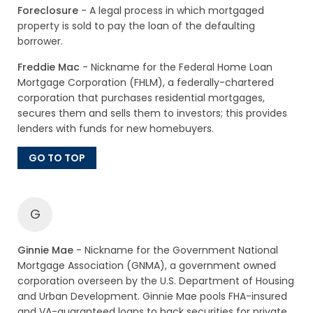
Foreclosure
- A legal process in which mortgaged
property is sold to pay the loan of the defaulting
borrower.
Freddie Mac
- Nickname for the Federal Home Loan
Mortgage Corporation (FHLM), a federally-chartered
corporation that purchases residential mortgages,
secures them and sells them to investors; this provides
lenders with funds for new homebuyers.
GO TO TOP
G
Ginnie Mae
- Nickname for the Government National
Mortgage Association (GNMA), a government owned
corporation overseen by the U.S. Department of Housing
and Urban Development. Ginnie Mae pools FHA-insured
and VA-guaranteed loans to back securities for private