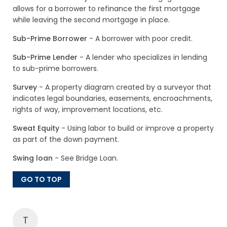
allows for a borrower to refinance the first mortgage
while leaving the second mortgage in place.
Sub-Prime Borrower
- A borrower with poor credit.
Sub-Prime Lender
- A lender who specializes in lending
to sub-prime borrowers.
Survey
- A property diagram created by a surveyor that
indicates legal boundaries, easements, encroachments,
rights of way, improvement locations, etc.
Sweat Equity
- Using labor to build or improve a property
as part of the down payment.
Swing loan
- See Bridge Loan.
GO TO TOP
T