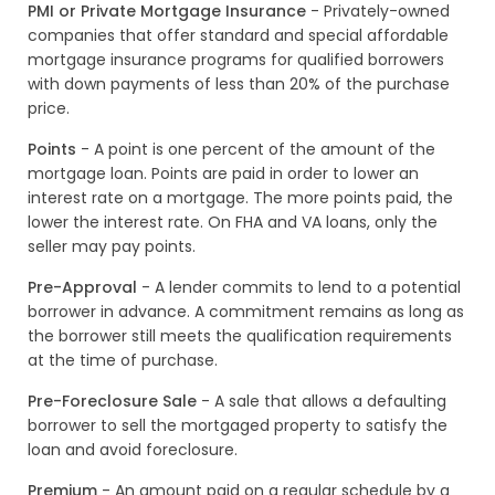
PMI or Private Mortgage Insurance
- Privately-owned
companies that offer standard and special affordable
mortgage insurance programs for qualified borrowers
with down payments of less than 20% of the purchase
price.
Points
- A point is one percent of the amount of the
mortgage loan. Points are paid in order to lower an
interest rate on a mortgage. The more points paid, the
lower the interest rate. On FHA and VA loans, only the
seller may pay points.
Pre-Approval
- A lender commits to lend to a potential
borrower in advance. A commitment remains as long as
the borrower still meets the qualification requirements
at the time of purchase.
Pre-Foreclosure Sale
- A sale that allows a defaulting
borrower to sell the mortgaged property to satisfy the
loan and avoid foreclosure.
Premium
- An amount paid on a regular schedule by a