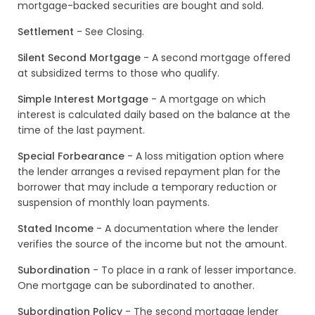
mortgage-backed securities are bought and sold.
Settlement
- See Closing.
Silent Second Mortgage
- A second mortgage offered
at subsidized terms to those who qualify.
Simple Interest Mortgage
- A mortgage on which
interest is calculated daily based on the balance at the
time of the last payment.
Special Forbearance
- A loss mitigation option where
the lender arranges a revised repayment plan for the
borrower that may include a temporary reduction or
suspension of monthly loan payments.
Stated Income
- A documentation where the lender
verifies the source of the income but not the amount.
Subordination
- To place in a rank of lesser importance.
One mortgage can be subordinated to another.
Subordination Policy
- The second mortgage lender