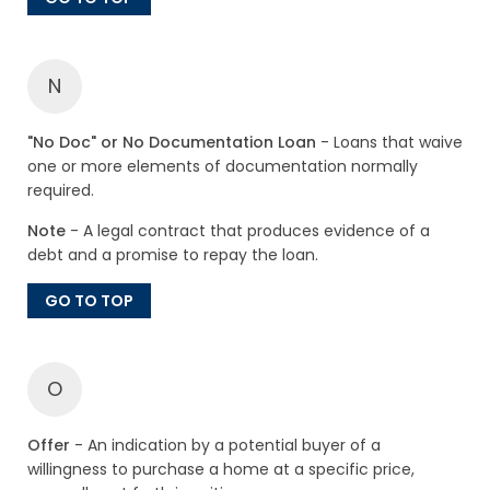
N
"No Doc" or No Documentation Loan
- Loans that waive
one or more elements of documentation normally
required.
Note
- A legal contract that produces evidence of a
debt and a promise to repay the loan.
GO TO TOP
O
Offer
- An indication by a potential buyer of a
willingness to purchase a home at a specific price,