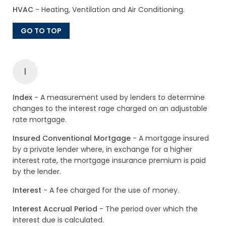
HVAC
- Heating, Ventilation and Air Conditioning.
GO TO TOP
I
Index
- A measurement used by lenders to determine
changes to the interest rage charged on an adjustable
rate mortgage.
Insured Conventional Mortgage
- A mortgage insured
by a private lender where, in exchange for a higher
interest rate, the mortgage insurance premium is paid
by the lender.
Interest
- A fee charged for the use of money.
Interest Accrual Period
- The period over which the
interest due is calculated.