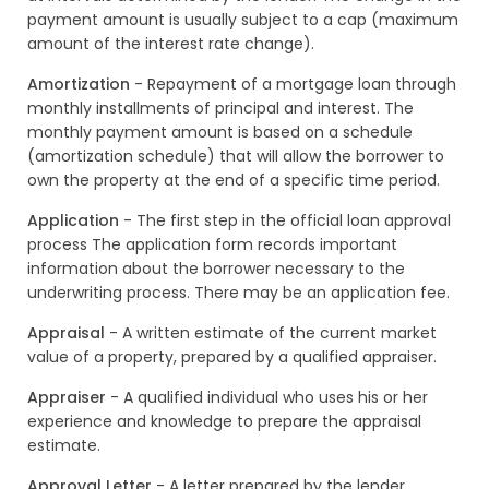
payment amount is usually subject to a cap (maximum
amount of the interest rate change).
Amortization
- Repayment of a mortgage loan through
monthly installments of principal and interest. The
monthly payment amount is based on a schedule
(amortization schedule) that will allow the borrower to
own the property at the end of a specific time period.
Application
- The first step in the official loan approval
process The application form records important
information about the borrower necessary to the
underwriting process. There may be an application fee.
Appraisal
- A written estimate of the current market
value of a property, prepared by a qualified appraiser.
Appraiser
- A qualified individual who uses his or her
experience and knowledge to prepare the appraisal
estimate.
Approval Letter
- A letter prepared by the lender