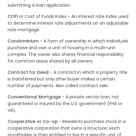
submitting a loan application.
COFI
or Cost of Funds Index - An interest rate index used
to determine interest rate adjustments on an adjustable
rate mortgage.
Condominium
- A form of ownership in which individuals
purchase and own a unit of housing in a multi-unit
complex. The owner also shares financial responsibility
for common areas shared by all owners.
Contract for Deed
- A contract in which a property title
is transferred but only after buyer makes a certain
number of payments. Also called contract sale.
Conventional Mortgage
- A private sector loan, not
guaranteed or insured by the U.S. government (FHA or
VA).
Cooperative or Co-op
- Residents purchase stock in a
cooperative corporation that owns a structure; each
stockholder is then entitled to live in a specific unit of