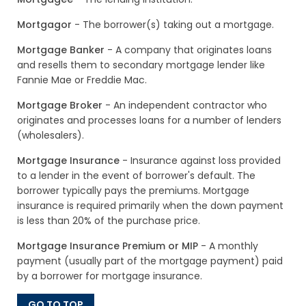
Mortgagor
- The borrower(s) taking out a mortgage.
Mortgage Banker
- A company that originates loans
and resells them to secondary mortgage lender like
Fannie Mae or Freddie Mac.
Mortgage Broker
- An independent contractor who
originates and processes loans for a number of lenders
(wholesalers).
Mortgage Insurance
- Insurance against loss provided
to a lender in the event of borrower's default. The
borrower typically pays the premiums. Mortgage
insurance is required primarily when the down payment
is less than 20% of the purchase price.
Mortgage Insurance Premium or MIP
- A monthly
payment (usually part of the mortgage payment) paid
by a borrower for mortgage insurance.
GO TO TOP