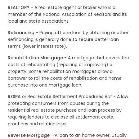
REALTOR®
- A real estate agent or broker who is a
member of the National Association of Realtors and its
local and state associations.
Refinancing
- Paying off one loan by obtaining another.
Refinancing is generally done to secure better loan
terms (lower interest rate).
Rehabilitation Mortgage
- A mortgage that covers the
costs of rehabilitating (repairing or improving) a
property. Some rehabilitation mortgages allow a
borrower to roll the costs of rehabilitation and home
purchase into one mortgage loan.
RESPA
or Real Estate Settlement Procedures Act - A law
protecting consumers from abuses during the
residential real estate purchase and loan process by
requiring lenders to disclose all settlement costs,
practices and relationships.
Reverse Mortgage
- A loan to an home owner, usually