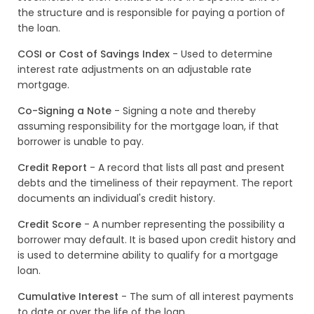
the structure and is responsible for paying a portion of
the loan.
COSI or Cost of Savings Index
- Used to determine
interest rate adjustments on an adjustable rate
mortgage.
Co-Signing a Note
- Signing a note and thereby
assuming responsibility for the mortgage loan, if that
borrower is unable to pay.
Credit Report
- A record that lists all past and present
debts and the timeliness of their repayment. The report
documents an individual's credit history.
Credit Score
- A number representing the possibility a
borrower may default. It is based upon credit history and
is used to determine ability to qualify for a mortgage
loan.
Cumulative Interest
- The sum of all interest payments
to date or over the life of the loan.