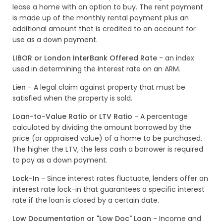
lease a home with an option to buy. The rent payment
is made up of the monthly rental payment plus an
additional amount that is credited to an account for
use as a down payment.
LIBOR or London InterBank Offered Rate
- an index
used in determining the interest rate on an ARM.
Lien
- A legal claim against property that must be
satisfied when the property is sold.
Loan-to-Value Ratio or LTV Ratio
- A percentage
calculated by dividing the amount borrowed by the
price (or appraised value) of a home to be purchased.
The higher the LTV, the less cash a borrower is required
to pay as a down payment.
Lock-In
- Since interest rates fluctuate, lenders offer an
interest rate lock-in that guarantees a specific interest
rate if the loan is closed by a certain date.
Low Documentation or "Low Doc" Loan
- Income and