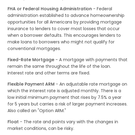
FHA or Federal Housing Administration
- Federal
administration established to advance homeownership
opportunities for all Americans by providing mortgage
insurance to lenders to cover most losses that occur
when a borrower defaults. This encourages lenders to
make loans to borrowers who might not qualify for
conventional mortgages.
Fixed-Rate Mortgage
- A mortgage with payments that
remain the same throughout the life of the loan.
Interest rate and other terms are fixed.
Flexible Payment ARM
- An adjustable rate mortgage on
which the interest rate is adjusted monthly. There is a
low initial minimum payment that rises by 7.5% a year
for 5 years but carries a risk of larger payment increases.
Also called an "Option ARM."
Float
- The rate and points vary with the changes in
market conditions, can be risky.