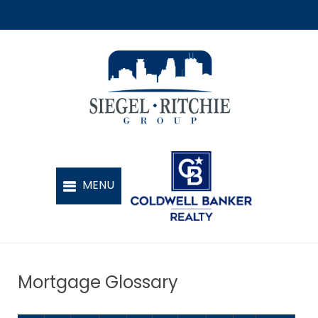
Mortgage Glossary