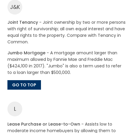
J&K
Joint Tenancy
- Joint ownership by two or more persons
with right of survivorship; all own equal interest and have
equal rights to the property. Compare with Tenancy in
Common.
Jumbo Mortgage
- A mortgage amount larger than
maximum allowed by Fannie Mae and Freddie Mac
($424,100 in 2017). "Jumbo" is also a term used to refer
to a loan larger than $500,000.
GO TO TOP
L
Lease Purchase or Lease-to-Own
- Assists low to
moderate income homebuyers by allowing them to