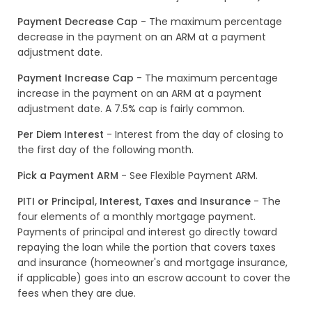
Payment Decrease Cap
- The maximum percentage
decrease in the payment on an ARM at a payment
adjustment date.
Payment Increase Cap
- The maximum percentage
increase in the payment on an ARM at a payment
adjustment date. A 7.5% cap is fairly common.
Per Diem Interest
- Interest from the day of closing to
the first day of the following month.
Pick a Payment ARM
- See Flexible Payment ARM.
PITI or Principal, Interest, Taxes and Insurance
- The
four elements of a monthly mortgage payment.
Payments of principal and interest go directly toward
repaying the loan while the portion that covers taxes
and insurance (homeowner's and mortgage insurance,
if applicable) goes into an escrow account to cover the
fees when they are due.