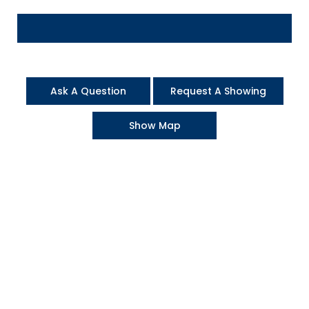
Ask A Question
Request A Showing
Show Map