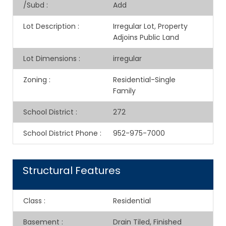
/Subd
:
Add
Lot Description
:
Irregular Lot, Property
Adjoins Public Land
Lot Dimensions
:
irregular
Zoning
:
Residential-Single
Family
School District
:
272
School District Phone
:
952-975-7000
Structural Features
Class
:
Residential
Basement
:
Drain Tiled, Finished