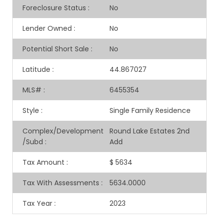
Foreclosure Status
:
No
Lender Owned
:
No
Potential Short Sale
:
No
Latitude
:
44.867027
MLS#
:
6455354
Style
:
Single Family Residence
Complex/Development
Round Lake Estates 2nd
/Subd
:
Add
Tax Amount
:
$ 5634
Tax With Assessments
:
5634.0000
Tax Year
:
2023