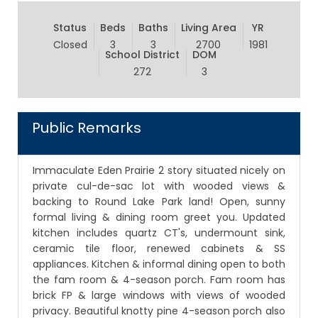
Status
Beds
Baths
Living Area
YR
Closed
3
3
2700
1981
School District
DOM
272
3
Public Remarks
Immaculate Eden Prairie 2 story situated nicely on
private cul-de-sac lot with wooded views &
backing to Round Lake Park land! Open, sunny
formal living & dining room greet you. Updated
kitchen includes quartz CT's, undermount sink,
ceramic tile floor, renewed cabinets & SS
appliances. Kitchen & informal dining open to both
the fam room & 4-season porch. Fam room has
brick FP & large windows with views of wooded
privacy. Beautiful knotty pine 4-season porch also