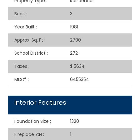
Property Type
:
Residential
Beds
:
3
Year Built
:
1981
Approx. Sq. Ft
:
2700
School District
:
272
Taxes
:
$ 5634
MLS#
:
6455354
Interior Features
Foundation Size
:
1320
Fireplace Y:N
:
1