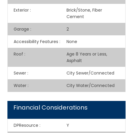
Exterior
:
Brick/Stone, Fiber
Cement
Garage
:
2
Accessibility Features
:
None
Roof
:
Age 8 Years or Less,
Asphalt
Sewer
:
City Sewer/Connected
Water
:
City Water/Connected
Financial Considerations
DPResource
:
Y