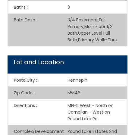
Baths
:
3
Bath Desc
:
3/4 Basement,Full
Primary,Main Floor 1/2
Bath,Upper Level Full
Bath,Primary Walk-Thru
Lot and Location
PostalCity
:
Hennepin
Zip Code
:
55346
Directions
:
MN-5 West - North on
Carnelian - West on
Round Lake Rd
Complex/Development
Round Lake Estates 2nd