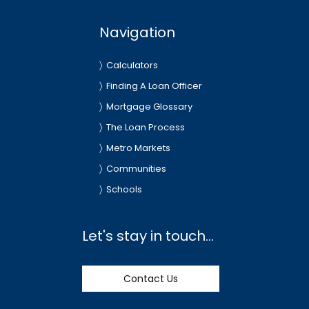
Navigation
Calculators
Finding A Loan Officer
Mortgage Glossary
The Loan Process
Metro Markets
Communities
Schools
Let's stay in touch...
Contact Us