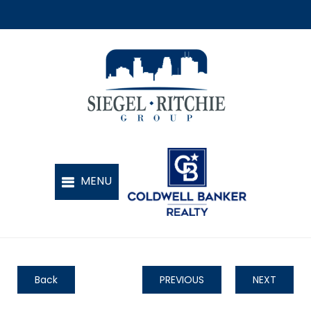
Back
PREVIOUS
NEXT