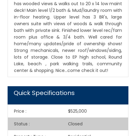
has wooded views & walks out to 20 x 14 low maint
deck! Main level 1/2 bath & Mud/laundry room with
in-floor heating. Upper level has 3 BR's, large
owners suite with views of woods & walk through
bath with private sink. Finished lower level rec/fam
room plus office & 3/4 bath. Well cared for
home/many updates/pride of ownership shows!
Strong mechanicals, newer roof/windows/siding,
lots of storage. Close to EP high school, Round
Lake, beach , park walking trails, community
center & shopping. Nice...come check it out!
Quick Specifications
Price
:
$525,000
Status
:
Closed