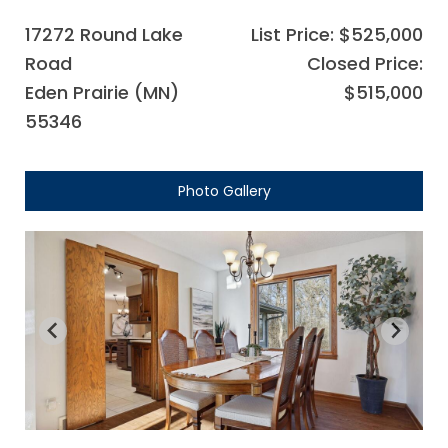
17272 Round Lake
List Price: $525,000
Road
Closed Price:
Eden Prairie (MN)
$515,000
55346
Photo Gallery