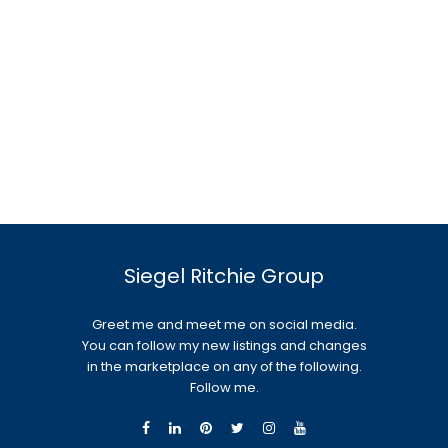
Siegel Ritchie Group
Greet me and meet me on social media.
You can follow my new listings and changes
in the marketplace on any of the following.
Follow me.