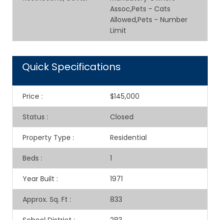
Assoc,Pets - Cats
Allowed,Pets - Number
Limit
Quick Specifications
Price
:
$145,000
Status
:
Closed
Property Type
:
Residential
Beds
:
1
Year Built
:
1971
Approx. Sq. Ft
:
833