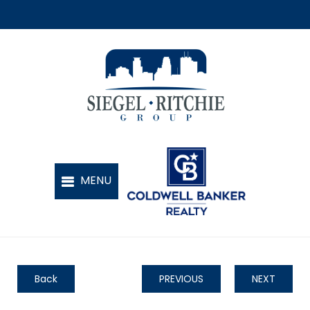
Back
PREVIOUS
NEXT