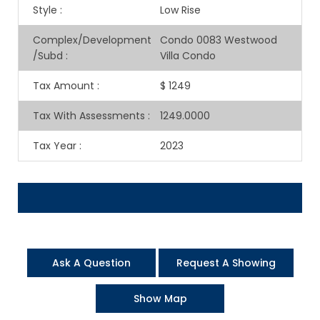
Style
:
Low Rise
Complex/Development
Condo 0083 Westwood
/Subd
:
Villa Condo
Tax Amount
:
$ 1249
Tax With Assessments
:
1249.0000
Tax Year
:
2023
Ask A Question
Request A Showing
Show Map