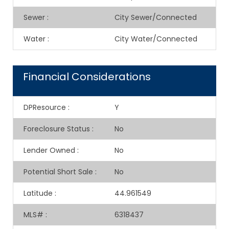
Sewer
:
City Sewer/Connected
Water
:
City Water/Connected
Financial Considerations
DPResource
:
Y
Foreclosure Status
:
No
Lender Owned
:
No
Potential Short Sale
:
No
Latitude
:
44.961549
MLS#
:
6318437