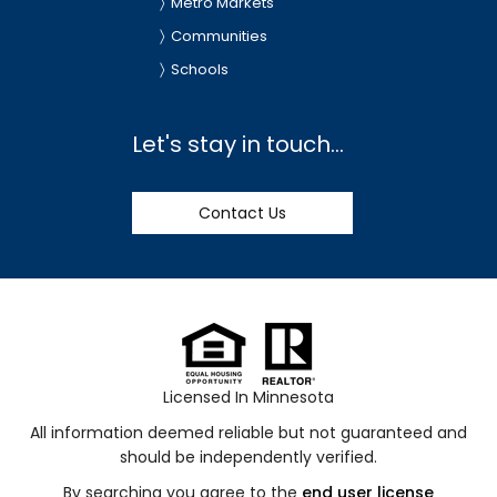
Metro Markets
Communities
Schools
Let's stay in touch...
Contact Us
Licensed In Minnesota
All information deemed reliable but not guaranteed and
should be independently verified.
By searching you agree to the
end user license