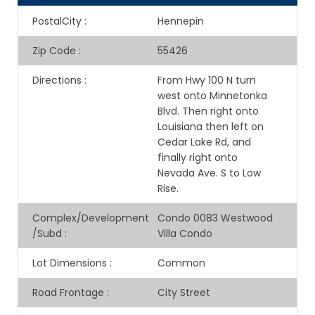
PostalCity
:
Hennepin
Zip Code
:
55426
Directions
:
From Hwy 100 N turn
west onto Minnetonka
Blvd. Then right onto
Louisiana then left on
Cedar Lake Rd, and
finally right onto
Nevada Ave. S to Low
Rise.
Complex/Development
Condo 0083 Westwood
/Subd
:
Villa Condo
Lot Dimensions
:
Common
Road Frontage
:
City Street