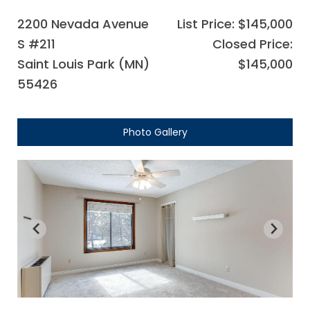
2200 Nevada Avenue
List Price: $145,000
S #211
Closed Price:
Saint Louis Park (MN)
$145,000
55426
Photo Gallery