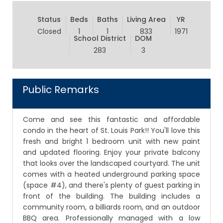
Status
Beds
Baths
Living Area
YR
Closed
1
1
833
1971
School District
DOM
283
3
Public Remarks
Come and see this fantastic and affordable
condo in the heart of St. Louis Park!! You'll love this
fresh and bright 1 bedroom unit with new paint
and updated flooring. Enjoy your private balcony
that looks over the landscaped courtyard. The unit
comes with a heated underground parking space
(space #4), and there's plenty of guest parking in
front of the building. The building includes a
community room, a billiards room, and an outdoor
BBQ area. Professionally managed with a low