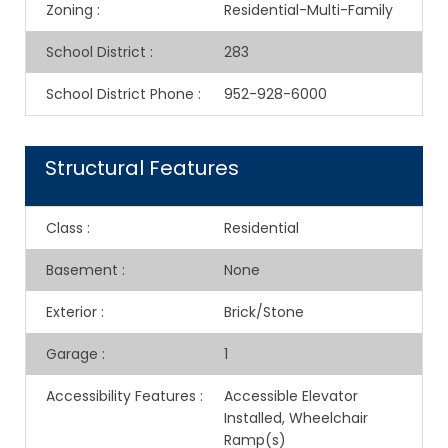
Zoning
:
Residential-Multi-Family
School District
:
283
School District Phone
:
952-928-6000
Structural Features
Class
:
Residential
Basement
:
None
Exterior
:
Brick/Stone
Garage
:
1
Accessibility Features
:
Accessible Elevator
Installed, Wheelchair
Ramp(s)