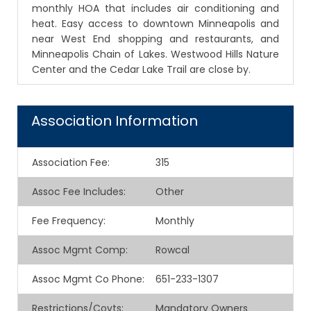
monthly HOA that includes air conditioning and
heat. Easy access to downtown Minneapolis and
near West End shopping and restaurants, and
Minneapolis Chain of Lakes. Westwood Hills Nature
Center and the Cedar Lake Trail are close by.
Association Information
Association Fee
:
315
Assoc Fee Includes
:
Other
Fee Frequency
:
Monthly
Assoc Mgmt Comp
:
Rowcal
Assoc Mgmt Co Phone
:
651-233-1307
Restrictions/Covts
:
Mandatory Owners