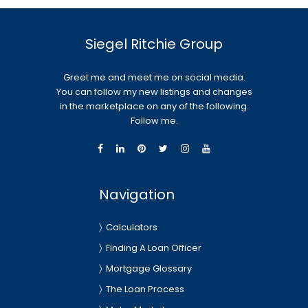
Siegel Ritchie Group
Greet me and meet me on social media.
You can follow my new listings and changes
in the marketplace on any of the following.
Follow me.
Navigation
Calculators
Finding A Loan Officer
Mortgage Glossary
The Loan Process