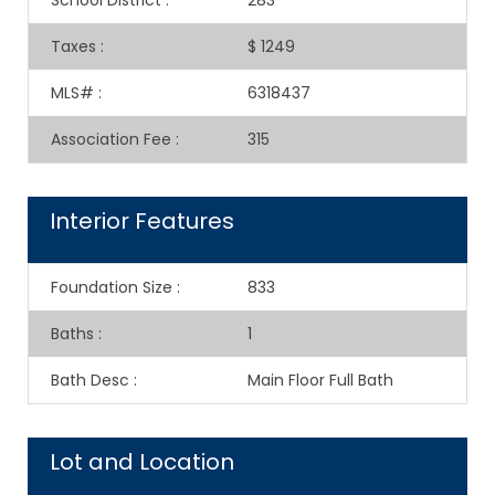
School District
:
283
Taxes
:
$ 1249
MLS#
:
6318437
Association Fee
:
315
Interior Features
Foundation Size
:
833
Baths
:
1
Bath Desc
:
Main Floor Full Bath
Lot and Location