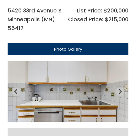
5420 33rd Avenue S
List Price: $200,000
Minneapolis (MN)
Closed Price: $215,000
55417
Photo Gallery