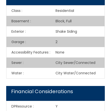
Class
:
Residential
Basement
:
Block, Full
Exterior
:
Shake Siding
Garage
:
2
Accessibility Features
:
None
Sewer
:
City Sewer/Connected
Water
:
City Water/Connected
Financial Considerations
DPResource
:
Y