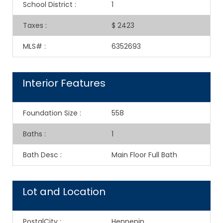
School District
:
1
Taxes
:
$ 2423
MLS#
:
6352693
Interior Features
Foundation Size
:
558
Baths
:
1
Bath Desc
:
Main Floor Full Bath
Lot and Location
PostalCity
:
Hennepin