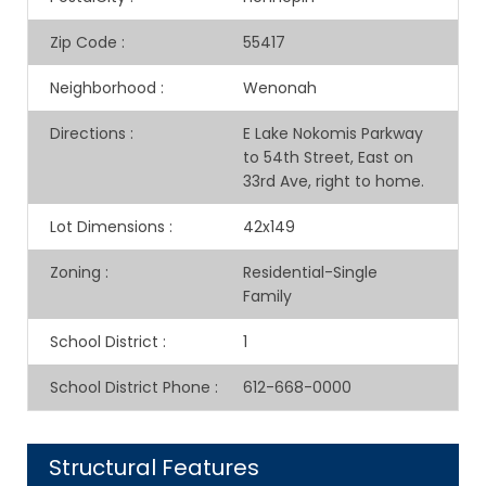
Zip Code
:
55417
Neighborhood
:
Wenonah
Directions
:
E Lake Nokomis Parkway
to 54th Street, East on
33rd Ave, right to home.
Lot Dimensions
:
42x149
Zoning
:
Residential-Single
Family
School District
:
1
School District Phone
:
612-668-0000
Structural Features