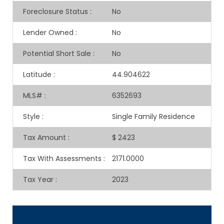
Foreclosure Status
:
No
Lender Owned
:
No
Potential Short Sale
:
No
Latitude
:
44.904622
MLS#
:
6352693
Style
:
Single Family Residence
Tax Amount
:
$ 2423
Tax With Assessments
:
2171.0000
Tax Year
:
2023