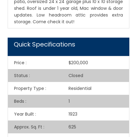
patio, oversized 24 x 24 garage plus 10 x 10 storage
shed. Roof is under 1 year old, Mac window & door
updates. Low headroom attic provides extra
storage. Come check it out!
Quick Specifications
Price
:
$200,000
Status
:
Closed
Property Type
:
Residential
Beds
:
1
Year Built
:
1923
Approx. Sq. Ft
:
625