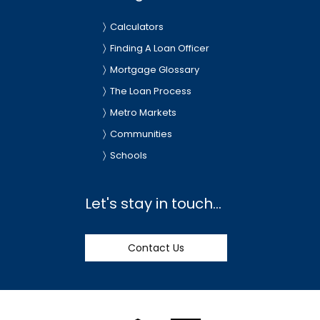
Calculators
Finding A Loan Officer
Mortgage Glossary
The Loan Process
Metro Markets
Communities
Schools
Let's stay in touch...
Contact Us