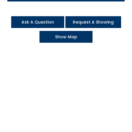
Ask A Question
Request A Showing
Show Map