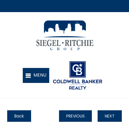
Back
PREVIOUS
NEXT