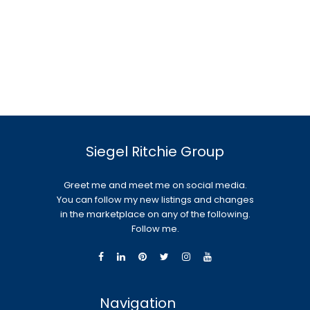
Siegel Ritchie Group
Greet me and meet me on social media.
You can follow my new listings and changes
in the marketplace on any of the following.
Follow me.
Navigation