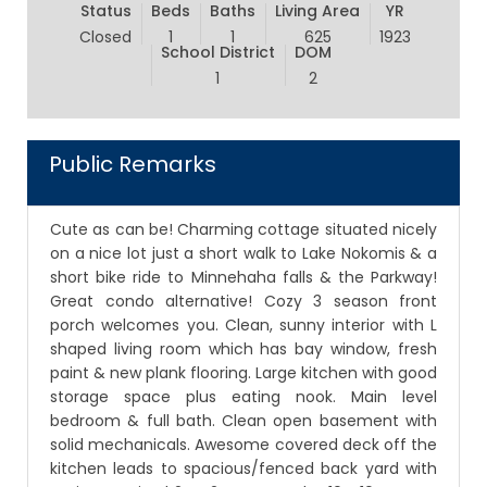
Status
Beds
Baths
Living Area
YR
Closed
1
1
625
1923
School District
DOM
1
2
Public Remarks
Cute as can be! Charming cottage situated nicely
on a nice lot just a short walk to Lake Nokomis & a
short bike ride to Minnehaha falls & the Parkway!
Great condo alternative! Cozy 3 season front
porch welcomes you. Clean, sunny interior with L
shaped living room which has bay window, fresh
paint & new plank flooring. Large kitchen with good
storage space plus eating nook. Main level
bedroom & full bath. Clean open basement with
solid mechanicals. Awesome covered deck off the
kitchen leads to spacious/fenced back yard with