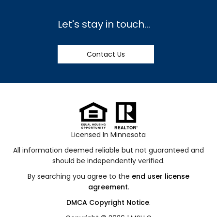
Let's stay in touch...
Contact Us
Licensed In Minnesota
All information deemed reliable but not guaranteed and
should be independently verified.
By searching you agree to the
end user license
agreement
.
DMCA Copyright Notice
.