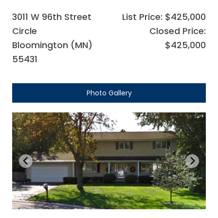
3011 W 96th Street
List Price: $425,000
Circle
Closed Price:
Bloomington (MN)
$425,000
55431
Photo Gallery