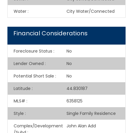
Water
:
City Water/Connected
Financial Considerations
Foreclosure Status
:
No
Lender Owned
:
No
Potential Short Sale
:
No
Latitude
:
44.830187
MLS#
:
6358125
Style
:
Single Family Residence
Complex/Development
John Alan Add
/Subd
: