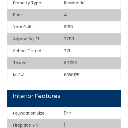
Property Type
:
Residential
Beds
:
4
Year Built
:
1968
Approx. Sq. Ft
:
2788
School District
:
271
Taxes
:
$ 5052
MLS#
:
6358125
Interior Features
Foundation Size
:
1144
Fireplace Y:N
:
1