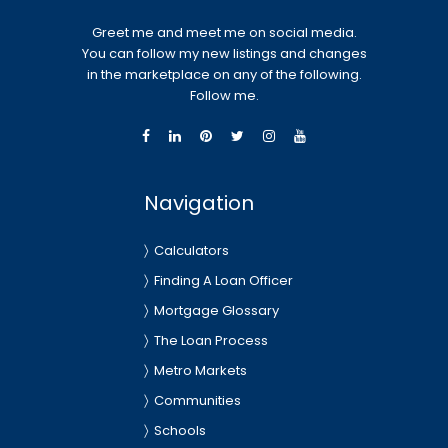
Greet me and meet me on social media.
You can follow my new listings and changes
in the marketplace on any of the following.
Follow me.
Navigation
Calculators
Finding A Loan Officer
Mortgage Glossary
The Loan Process
Metro Markets
Communities
Schools