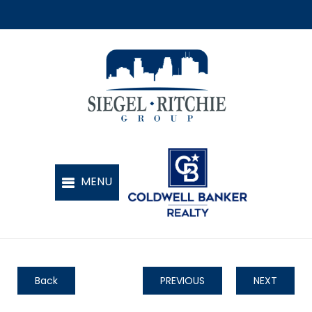
Back
PREVIOUS
NEXT