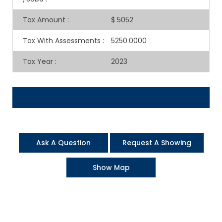
Tax Amount
:
$ 5052
Tax With Assessments
:
5250.0000
Tax Year
:
2023
Ask A Question
Request A Showing
Show Map