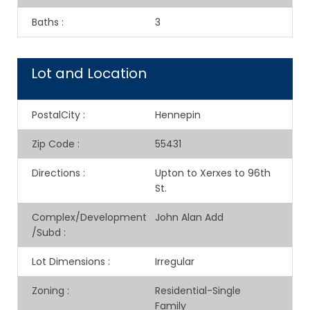
Baths
:
3
Lot and Location
PostalCity
:
Hennepin
Zip Code
:
55431
Directions
:
Upton to Xerxes to 96th
St.
Complex/Development
John Alan Add
/Subd
:
Lot Dimensions
:
Irregular
Zoning
:
Residential-Single
Family