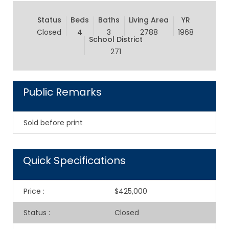
Status
Beds
Baths
Living Area
YR
Closed
4
3
2788
1968
School District
271
Public Remarks
Sold before print
Quick Specifications
Price
:
$425,000
Status
:
Closed