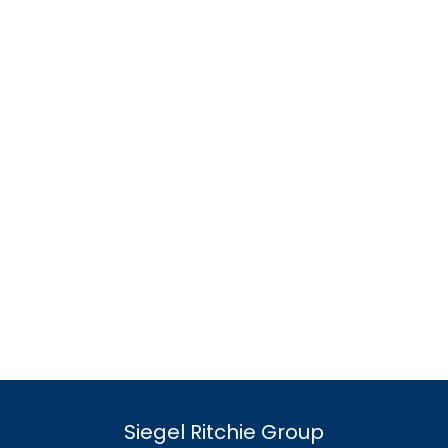
Siegel Ritchie Group