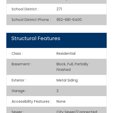
School District
:
271
School District Phone
:
952-681-6400
Structural Features
Class
:
Residential
Basement
:
Block, Full, Partially
Finished
Exterior
:
Metal Siding
Garage
:
2
Accessibility Features
:
None
Sewer
:
City Sewer/Connected