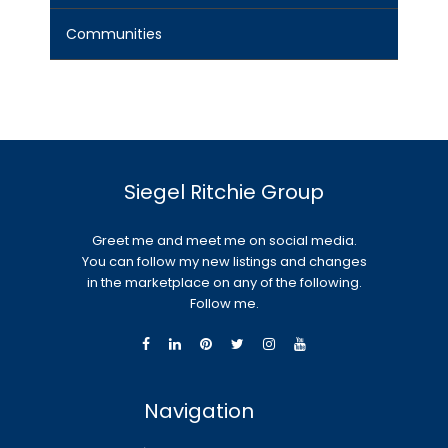
Communities
Siegel Ritchie Group
Greet me and meet me on social media.
You can follow my new listings and changes
in the marketplace on any of the following.
Follow me.
Navigation