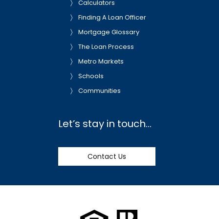
Calculators
Finding A Loan Officer
Mortgage Glossary
The Loan Process
Metro Markets
Schools
Communities
Let’s stay in touch…
Contact Us