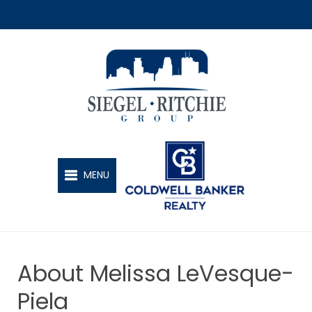
SIEGEL-RITCHIE GROUP
MENU
About Melissa LeVesque-
Piela