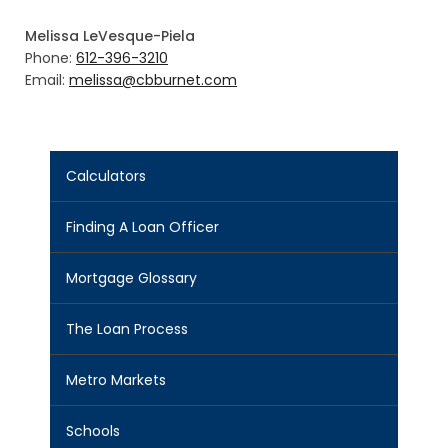
Melissa LeVesque-Piela
Phone:
612-396-3210
Email:
melissa@cbburnet.com
Calculators
Finding A Loan Officer
Mortgage Glossary
The Loan Process
Metro Markets
Schools