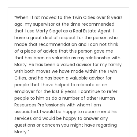
“When I first moved to the Twin Cities over 8 years
ago, my supervisor at the time recommended
that I use Marty Siegel as a Real Estate Agent. I
have a great deal of respect for the person who
made that recommendation and I can not think
of a piece of advice that this person gave me
that has been as valuable as my relationship with
Marty. He has been a valued advisor for my family
with both moves we have made within the Twin
Cities, and he has been a valuable advisor for
people that I have helped to relocate as an
employer for the last 8 years. I continue to refer
people to him as do a number of other Human
Resources Professionals with whom I am
associated. I would be happy to recommend his
services and would be happy to answer any
questions or concern you might have regarding
Marty.”