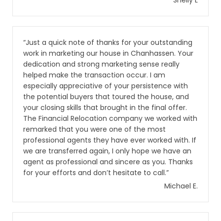
Shelly L
“Just a quick note of thanks for your outstanding
work in marketing our house in Chanhassen. Your
dedication and strong marketing sense really
helped make the transaction occur. I am
especially appreciative of your persistence with
the potential buyers that toured the house, and
your closing skills that brought in the final offer.
The Financial Relocation company we worked with
remarked that you were one of the most
professional agents they have ever worked with. If
we are transferred again, I only hope we have an
agent as professional and sincere as you. Thanks
for your efforts and don’t hesitate to call.”
Michael E.