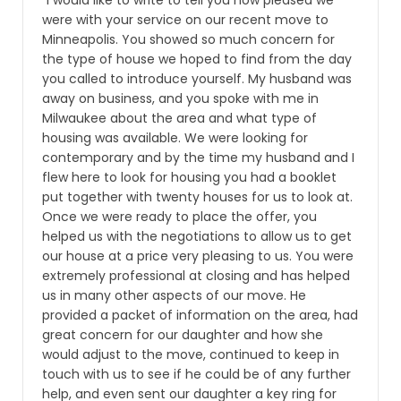
“I would like to write to tell you how pleased we
were with your service on our recent move to
Minneapolis. You showed so much concern for
the type of house we hoped to find from the day
you called to introduce yourself. My husband was
away on business, and you spoke with me in
Milwaukee about the area and what type of
housing was available. We were looking for
contemporary and by the time my husband and I
flew here to look for housing you had a booklet
put together with twenty houses for us to look at.
Once we were ready to place the offer, you
helped us with the negotiations to allow us to get
our house at a price very pleasing to us. You were
extremely professional at closing and has helped
us in many other aspects of our move. He
provided a packet of information on the area, had
great concern for our daughter and how she
would adjust to the move, continued to keep in
touch with us to see if he could be of any further
help, and even sent our daughter a key ring for