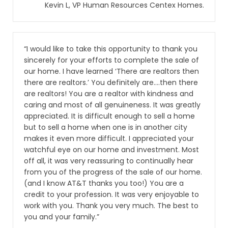
Kevin L, VP Human Resources Centex Homes.
“I would like to take this opportunity to thank you
sincerely for your efforts to complete the sale of
our home. I have learned ‘There are realtors then
there are realtors.’ You definitely are….then there
are realtors! You are a realtor with kindness and
caring and most of all genuineness. It was greatly
appreciated. It is difficult enough to sell a home
but to sell a home when one is in another city
makes it even more difficult. I appreciated your
watchful eye on our home and investment. Most
off all, it was very reassuring to continually hear
from you of the progress of the sale of our home.
(and I know AT&T thanks you too!) You are a
credit to your profession. It was very enjoyable to
work with you. Thank you very much. The best to
you and your family.”