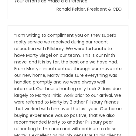
Your efforts do make a difference.”
Ronald Peltier, President & CEO
“I am writing to compliment you on they superb
realty service we received during our recent
relocation with Pillsbury. We were fortunate to
have Marty Siegel on our team. This is our ninth
move, and it is by far, the best one we have had.
From Marty’s initial contact through our move into
our new home, Marty made sure everything was
handled promptly and we were always well
informed. Our house hunting only took 2 days due
largely to Marty’s initial work prior to our arrival. We
were referred to Marty by 2 other Pillsbury friends
that worked with him over the last year. Our home
buying experience was so positive, that we also
recommended Marty to another Pillsbury peer
relocating to the area and will continue to do so.
Marty is excellent as his job, sensitive to his client’s