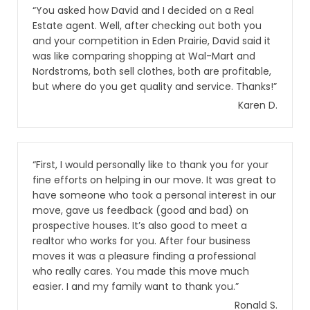
“You asked how David and I decided on a Real
Estate agent. Well, after checking out both you
and your competition in Eden Prairie, David said it
was like comparing shopping at Wal-Mart and
Nordstroms, both sell clothes, both are profitable,
but where do you get quality and service. Thanks!”
Karen D.
“First, I would personally like to thank you for your
fine efforts on helping in our move. It was great to
have someone who took a personal interest in our
move, gave us feedback (good and bad) on
prospective houses. It’s also good to meet a
realtor who works for you. After four business
moves it was a pleasure finding a professional
who really cares. You made this move much
easier. I and my family want to thank you.”
Ronald S.