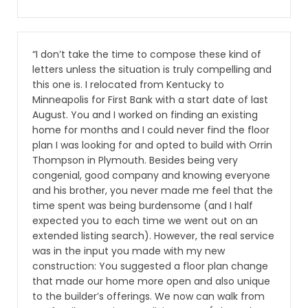
“I don’t take the time to compose these kind of
letters unless the situation is truly compelling and
this one is. I relocated from Kentucky to
Minneapolis for First Bank with a start date of last
August. You and I worked on finding an existing
home for months and I could never find the floor
plan I was looking for and opted to build with Orrin
Thompson in Plymouth. Besides being very
congenial, good company and knowing everyone
and his brother, you never made me feel that the
time spent was being burdensome (and I half
expected you to each time we went out on an
extended listing search). However, the real service
was in the input you made with my new
construction: You suggested a floor plan change
that made our home more open and also unique
to the builder’s offerings. We now can walk from