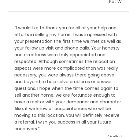
Pat W.
“I would like to thank you for all of your help and
efforts in selling my home. I was impressed with
your presentation the first time we met as well as
your follow up visit and phone calls. Your honesty
and directness were truly appreciated and
respected. Although sometimes the relocation
aspects were more complicated than was really
necessary, you were always there going above
and beyond to help solve problems or answer
questions. I hope when the time comes again to
sell another home, we are fortunate enough to
have a realtor with your demeanor and character.
Also, if we know of acquaintances who will be
moving to this location, you will definitely receive
a referral. I wish you success in all your future
endeavors.”