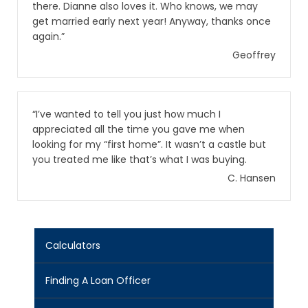
there. Dianne also loves it. Who knows, we may
get married early next year! Anyway, thanks once
again.”
Geoffrey
“I’ve wanted to tell you just how much I
appreciated all the time you gave me when
looking for my “first home”. It wasn’t a castle but
you treated me like that’s what I was buying.
C. Hansen
Calculators
Finding A Loan Officer