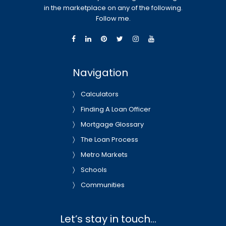
in the marketplace on any of the following.
Follow me.
Navigation
Calculators
Finding A Loan Officer
Mortgage Glossary
The Loan Process
Metro Markets
Schools
Communities
Let’s stay in touch…