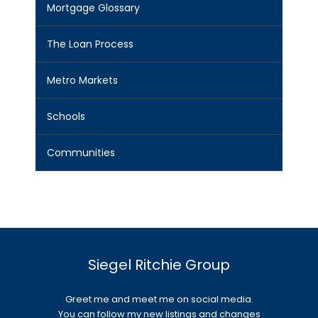
Mortgage Glossary
The Loan Process
Metro Markets
Schools
Communities
Siegel Ritchie Group
Greet me and meet me on social media.
You can follow my new listings and changes