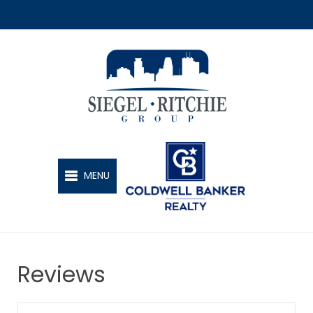
SIEGEL-RITCHIE GROUP
MENU
Reviews