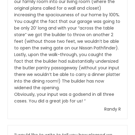
our family room into our living room (where the
original plans called for a wall and closet)
increasing the spaciousness of our home by 100%.
You caught the fact that our garage was going to
be only 20’ long and with your “across the table
stare” we got the builder to throw on another 2
feet (without those two feet, we wouldn’t be able
to open the swing gate on our Nissan Pathfinder).
Lastly, upon the walk-through, you caught the
fact that the builder had substantially undersized
the butler pantry passageway (without your input
there we wouldn’t be able to carry a dinner platter
into the dining room!) The builder has now
widened the opening.
Obviously, your input was a godsend in all three
cases. You did a great job for us! “
Randy R