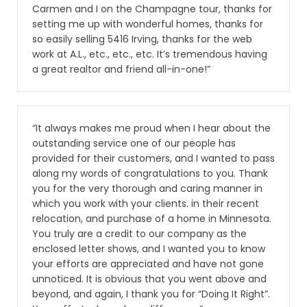
Carmen and I on the Champagne tour, thanks for
setting me up with wonderful homes, thanks for
so easily selling 5416 Irving, thanks for the web
work at A.L., etc., etc., etc. It’s tremendous having
a great realtor and friend all-in-one!”
“It always makes me proud when I hear about the
outstanding service one of our people has
provided for their customers, and I wanted to pass
along my words of congratulations to you. Thank
you for the very thorough and caring manner in
which you work with your clients. in their recent
relocation, and purchase of a home in Minnesota.
You truly are a credit to our company as the
enclosed letter shows, and I wanted you to know
your efforts are appreciated and have not gone
unnoticed. It is obvious that you went above and
beyond, and again, I thank you for “Doing It Right”.