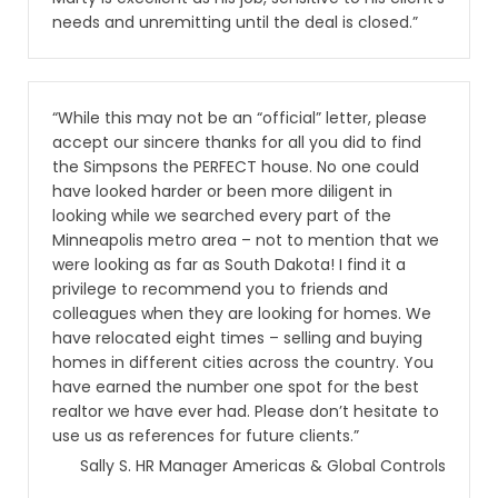
needs and unremitting until the deal is closed.”
“While this may not be an “official” letter, please
accept our sincere thanks for all you did to find
the Simpsons the PERFECT house. No one could
have looked harder or been more diligent in
looking while we searched every part of the
Minneapolis metro area – not to mention that we
were looking as far as South Dakota! I find it a
privilege to recommend you to friends and
colleagues when they are looking for homes. We
have relocated eight times – selling and buying
homes in different cities across the country. You
have earned the number one spot for the best
realtor we have ever had. Please don’t hesitate to
use us as references for future clients.”
Sally S. HR Manager Americas & Global Controls