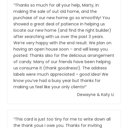
“Thanks so much for all your help, Marty, in
making the sale of out old home, and the
purchase of our new home go so smoothly! You
showed a great deal of patience in helping us
locate our new home (and find the right builder)
after searching with us over the past 3 years.
We’re very happy with the end result. We plan on
having an open house soon – and will keep you
posted. Thanks also for the delicious arrangement
of candy. Many of our friends have been helping
us consume it (thank goodness!). The address
labels were much appreciated – good idea! We
know you’ve had a busy year but thanks for
making us feel like your only clients!”
Dewayne & Katy U.
“This card is just too tiny for me to write down all
the thank yous I owe you. Thanks for inviting