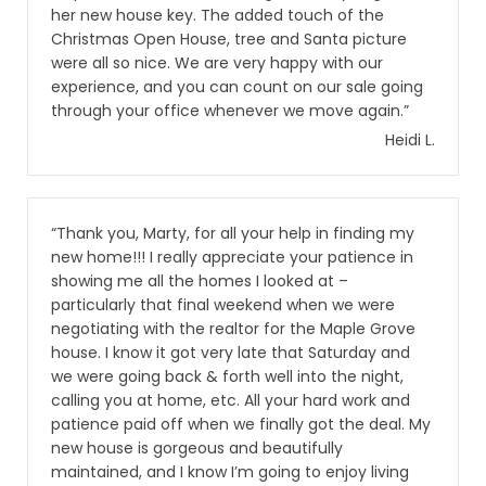
her new house key. The added touch of the
Christmas Open House, tree and Santa picture
were all so nice. We are very happy with our
experience, and you can count on our sale going
through your office whenever we move again.”
Heidi L.
“Thank you, Marty, for all your help in finding my
new home!!! I really appreciate your patience in
showing me all the homes I looked at –
particularly that final weekend when we were
negotiating with the realtor for the Maple Grove
house. I know it got very late that Saturday and
we were going back & forth well into the night,
calling you at home, etc. All your hard work and
patience paid off when we finally got the deal. My
new house is gorgeous and beautifully
maintained, and I know I’m going to enjoy living