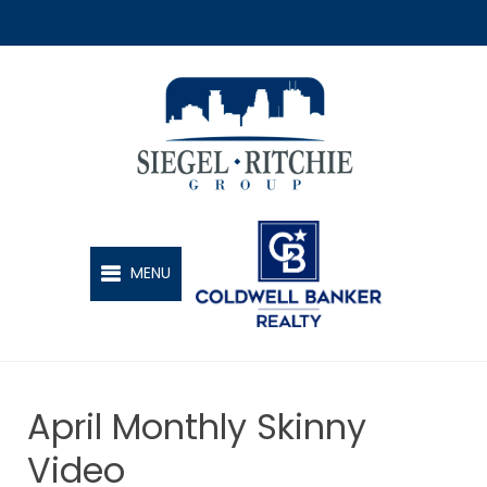
SIEGEL-RITCHIE GROUP
MENU
April Monthly Skinny
Video