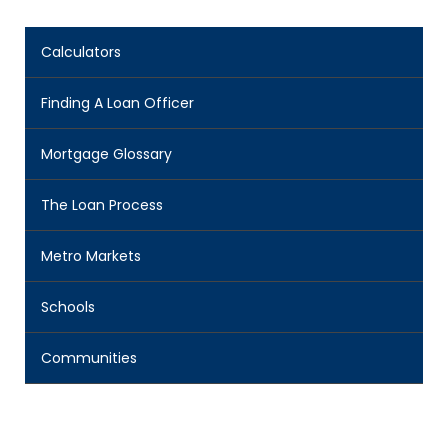
Calculators
Finding A Loan Officer
Mortgage Glossary
The Loan Process
Metro Markets
Schools
Communities