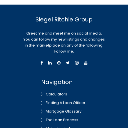
Siegel Ritchie Group
Greet me and meet me on social media.
You can follow my new listings and changes
in the marketplace on any of the following.
Follow me.
Navigation
Calculators
Finding A Loan Officer
Mortgage Glossary
The Loan Process