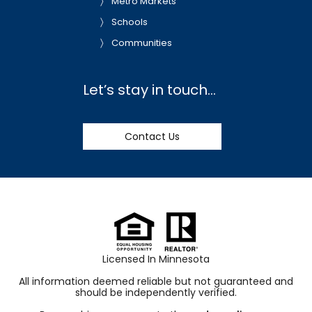
Metro Markets
Schools
Communities
Let’s stay in touch…
Contact Us
Licensed In Minnesota
All information deemed reliable but not guaranteed and
should be independently verified.