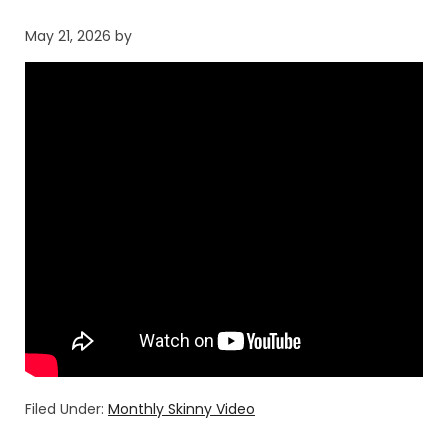
May 21, 2026
by
Filed Under:
Monthly Skinny Video