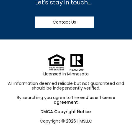
Let’s stay in touch…
Contact Us
Licensed In Minnesota
All information deemed reliable but not guaranteed and
should be independently verified.
By searching you agree to the
end user license
agreement
.
DMCA Copyright Notice
.
Copyright © 2026 |
MSLLC