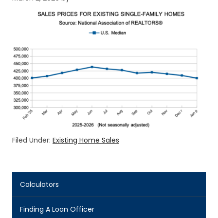
Filed Under:
Existing Home Sales
Calculators
Finding A Loan Officer