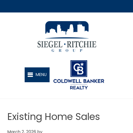
SIEGEL-RITCHIE GROUP
MENU
Existing Home Sales
March 2, 2026
by