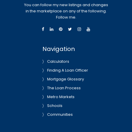
You can follow my new listings and changes
in the marketplace on any of the following.
Follow me.
Navigation
Calculators
Finding A Loan Officer
Mortgage Glossary
The Loan Process
Metro Markets
Schools
Communities