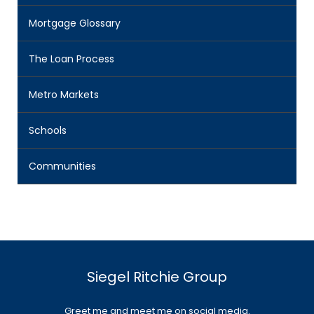
Mortgage Glossary
The Loan Process
Metro Markets
Schools
Communities
Siegel Ritchie Group
Greet me and meet me on social media.