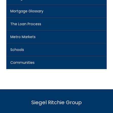
Mortgage Glossary
The Loan Process
Metro Markets
Schools
Communities
Siegel Ritchie Group