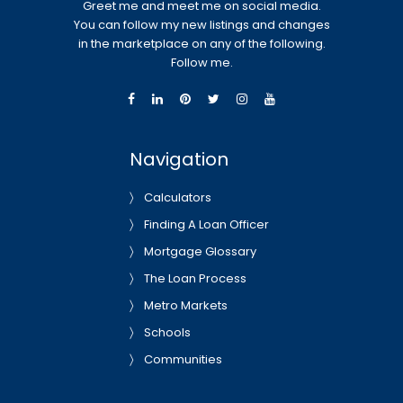
Greet me and meet me on social media.
You can follow my new listings and changes
in the marketplace on any of the following.
Follow me.
Navigation
Calculators
Finding A Loan Officer
Mortgage Glossary
The Loan Process
Metro Markets
Schools
Communities