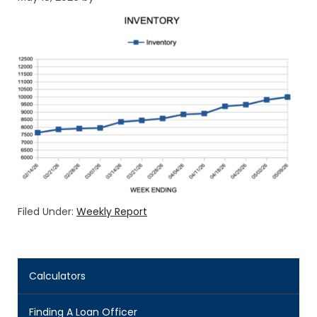
Filed Under:
Weekly Report
Calculators
Finding A Loan Officer