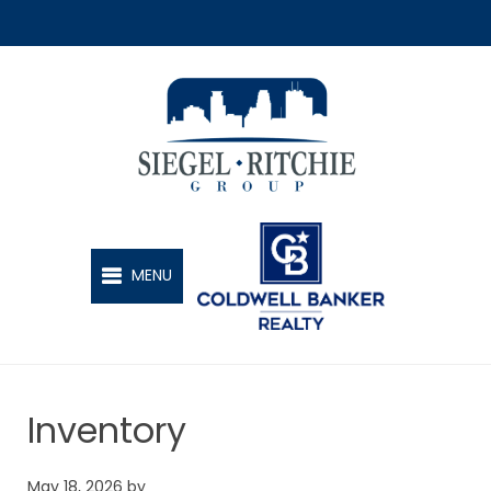
SIEGEL-RITCHIE GROUP
MENU
Inventory
May 18, 2026
by