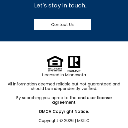
Let’s stay in touch…
Contact Us
Licensed In Minnesota
All information deemed reliable but not guaranteed and
should be independently verified.
By searching you agree to the
end user license
agreement
.
DMCA Copyright Notice
.
Copyright © 2026 |
MSLLC