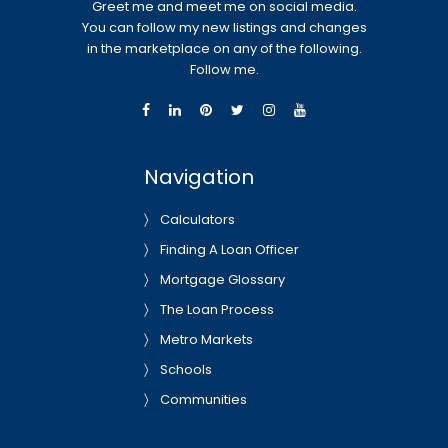
Greet me and meet me on social media.
You can follow my new listings and changes
in the marketplace on any of the following.
Follow me.
Navigation
Calculators
Finding A Loan Officer
Mortgage Glossary
The Loan Process
Metro Markets
Schools
Communities