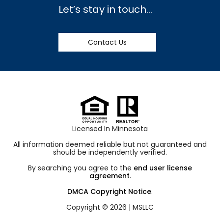
Let’s stay in touch…
Contact Us
Licensed In Minnesota
All information deemed reliable but not guaranteed and
should be independently verified.
By searching you agree to the
end user license
agreement
.
DMCA Copyright Notice
.
Copyright © 2026 |
MSLLC