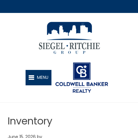
SIEGEL-RITCHIE GROUP
MENU
Inventory
June 15, 2026
by