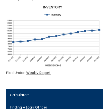
Filed Under:
Weekly Report
Calculators
Finding A Loan Officer