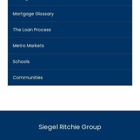
Mortgage Glossary
The Loan Process
Metro Markets
Schools
Communities
Siegel Ritchie Group