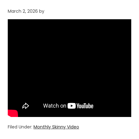
March 2, 2026
by
Filed Under:
Monthly Skinny Video