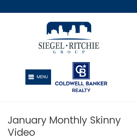
SIEGEL-RITCHIE GROUP
MENU
January Monthly Skinny
Video