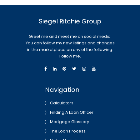
Siegel Ritchie Group
Greet me and meet me on social media.
You can follow my new listings and changes
in the marketplace on any of the following.
Follow me.
Navigation
Calculators
Finding A Loan Officer
Mortgage Glossary
The Loan Process