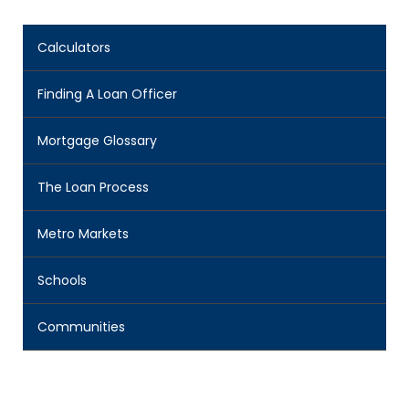
Calculators
Finding A Loan Officer
Mortgage Glossary
The Loan Process
Metro Markets
Schools
Communities