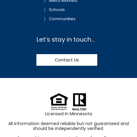
Metro Markets
Schools
Communities
Let’s stay in touch…
Contact Us
Licensed In Minnesota
All information deemed reliable but not guaranteed and
should be independently verified.