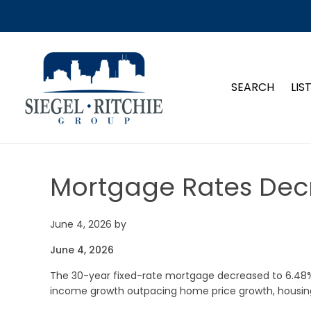
SIEGEL-RITCHIE GROUP
SEARCH
LIS
Mortgage Rates Dec
June 4, 2026
by
June 4, 2026
The 30-year fixed-rate mortgage decreased to 6.48%
income growth outpacing home price growth, housing a