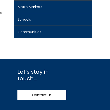
Metro Markets
s
Schools
Communities
Let’s stay in
touch…
Contact Us