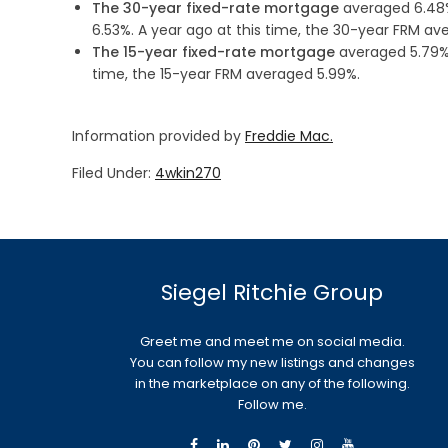
The 30-year fixed-rate mortgage
averaged 6.48%
6.53%. A year ago at this time, the 30-year FRM av
The 15-year fixed-rate mortgage
averaged 5.79%,
time, the 15-year FRM averaged 5.99%.
Information provided by
Freddie Mac.
Filed Under:
4wkin270
Siegel Ritchie Group
Greet me and meet me on social media.
You can follow my new listings and changes
in the marketplace on any of the following.
Follow me.