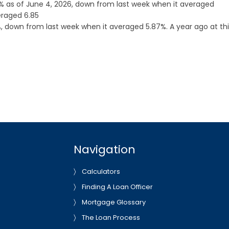
 as of June 4, 2026, down from last week when it averaged
eraged 6.85
 down from last week when it averaged 5.87%. A year ago at thi
Navigation
Calculators
Finding A Loan Officer
Mortgage Glossary
The Loan Process