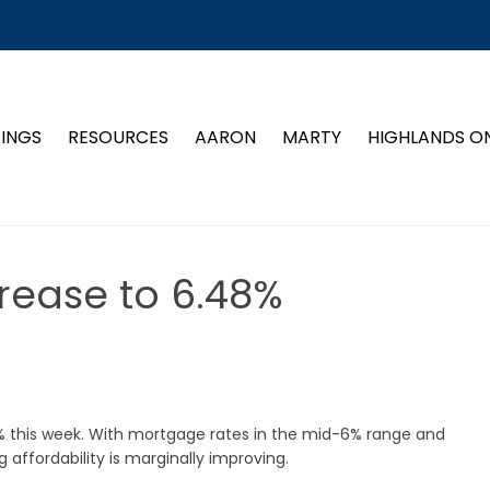
TINGS
RESOURCES
AARON
MARTY
HIGHLANDS O
rease to 6.48%
 this week. With mortgage rates in the mid-6% range and
ffordability is marginally improving.