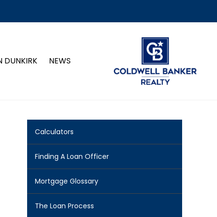
N DUNKIRK
NEWS
Calculators
Finding A Loan Officer
Mortgage Glossary
The Loan Process