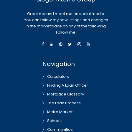
Greet me and meet me on social media.
You can follow my new listings and changes
in the marketplace on any of the following.
Follow me.
Navigation
Calculators
Finding A Loan Officer
Mortgage Glossary
The Loan Process
Metro Markets
Schools
Communities