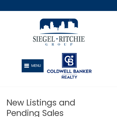
SIEGEL-RITCHIE GROUP
MENU
New Listings and
Pending Sales