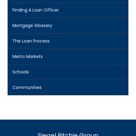
Finding A Loan Officer
Mortgage Glossary
The Loan Process
Metro Markets
Schools
Communities
Siegel Ritchie Group