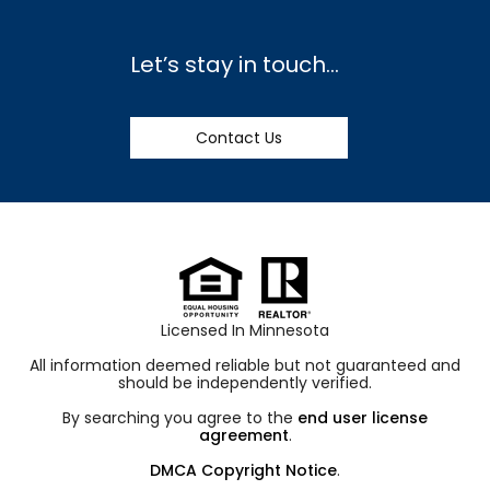
Let’s stay in touch…
Contact Us
Licensed In Minnesota
All information deemed reliable but not guaranteed and
should be independently verified.
By searching you agree to the
end user license
agreement
.
DMCA Copyright Notice
.