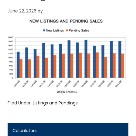
June 22, 2026
by
Filed Under:
Listings and Pendings
Calculators