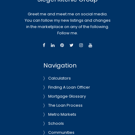
Greet me and meet me on social media.
You can follow my new listings and changes
in the marketplace on any of the following.
Follow me.
Navigation
Calculators
Finding A Loan Officer
Mortgage Glossary
The Loan Process
Metro Markets
Schools
Communities