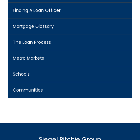
Finding A Loan Officer
Mortgage Glossary
The Loan Process
Metro Markets
Schools
Communities
Siegel Ritchie Group