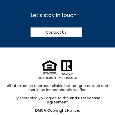
Let’s stay in touch…
Contact Us
Licensed In Minnesota
All information deemed reliable but not guaranteed and
should be independently verified.
By searching you agree to the
end user license
agreement
.
DMCA Copyright Notice
.