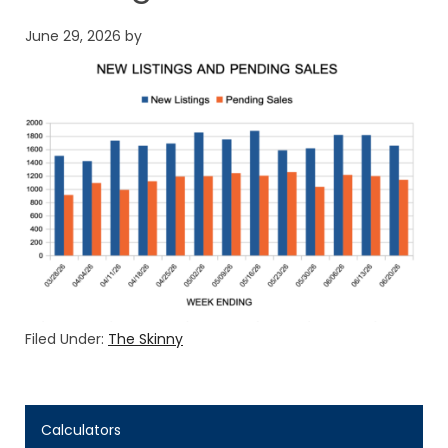
June 29, 2026
by
Filed Under:
The Skinny
Calculators