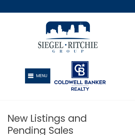
SIEGEL-RITCHIE GROUP
MENU
New Listings and
Pending Sales