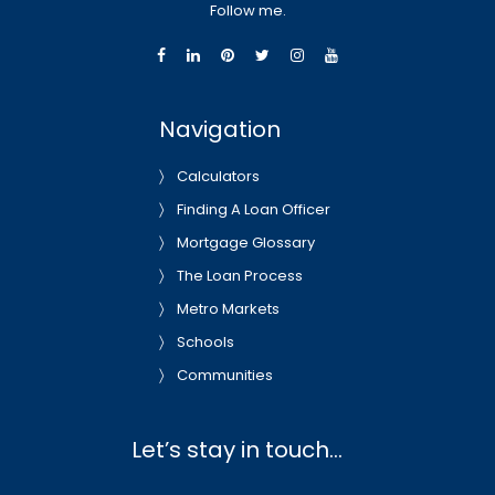
Follow me.
Navigation
Calculators
Finding A Loan Officer
Mortgage Glossary
The Loan Process
Metro Markets
Schools
Communities
Let’s stay in touch…