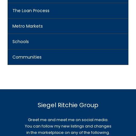
The Loan Process
Metro Markets
Schools
Communities
Siegel Ritchie Group
Greet me and meet me on social media.
You can follow my new listings and changes
in the marketplace on any of the following.