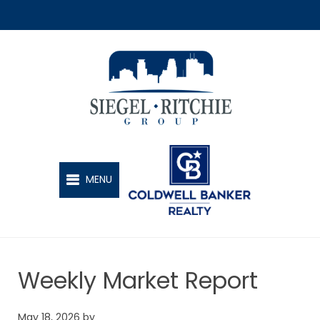
SIEGEL-RITCHIE GROUP
MENU
Weekly Market Report
May 18, 2026
by