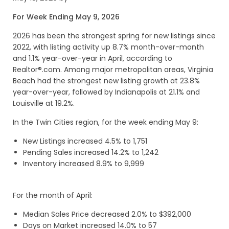
For Week Ending May 9, 2026
2026 has been the strongest spring for new listings since
2022, with listing activity up 8.7% month-over-month
and 1.1% year-over-year in April, according to
Realtor®.com. Among major metropolitan areas, Virginia
Beach had the strongest new listing growth at 23.8%
year-over-year, followed by Indianapolis at 21.1% and
Louisville at 19.2%.
In the Twin Cities region, for the week ending May 9:
New Listings increased 4.5% to 1,751
Pending Sales increased 14.2% to 1,242
Inventory increased 8.9% to 9,999
For the month of April:
Median Sales Price decreased 2.0% to $392,000
Days on Market increased 14.0% to 57