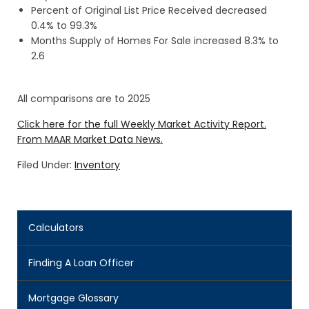
Percent of Original List Price Received decreased
0.4% to 99.3%
Months Supply of Homes For Sale increased 8.3% to
2.6
All comparisons are to 2025
Click here for the full Weekly Market Activity Report.
From MAAR Market Data News.
Filed Under:
Inventory
Calculators
Finding A Loan Officer
Mortgage Glossary