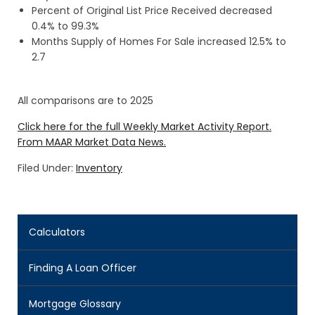
Percent of Original List Price Received decreased
0.4% to 99.3%
Months Supply of Homes For Sale increased 12.5% to
2.7
All comparisons are to 2025
Click here for the full Weekly Market Activity Report.
From MAAR Market Data News.
Filed Under:
Inventory
Calculators
Finding A Loan Officer
Mortgage Glossary