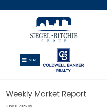
SIEGEL-RITCHIE GROUP
MENU
Weekly Market Report
June 8, 2026
by