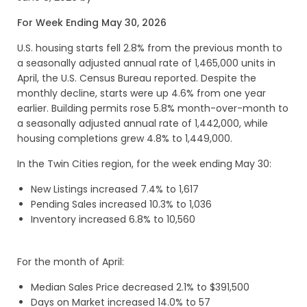
For Week Ending May 30, 2026
U.S. housing starts fell 2.8% from the previous month to
a seasonally adjusted annual rate of 1,465,000 units in
April, the U.S. Census Bureau reported. Despite the
monthly decline, starts were up 4.6% from one year
earlier. Building permits rose 5.8% month-over-month to
a seasonally adjusted annual rate of 1,442,000, while
housing completions grew 4.8% to 1,449,000.
In the Twin Cities region, for the week ending May 30:
New Listings increased 7.4% to 1,617
Pending Sales increased 10.3% to 1,036
Inventory increased 6.8% to 10,560
For the month of April:
Median Sales Price decreased 2.1% to $391,500
Days on Market increased 14.0% to 57