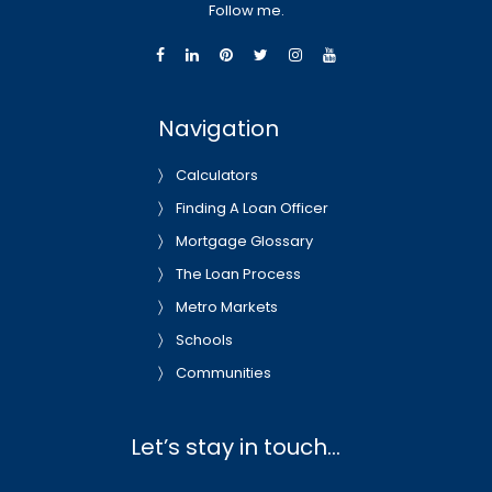
Follow me.
Navigation
Calculators
Finding A Loan Officer
Mortgage Glossary
The Loan Process
Metro Markets
Schools
Communities
Let’s stay in touch…