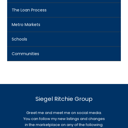
The Loan Process
Metro Markets
Schools
Communities
Siegel Ritchie Group
Greet me and meet me on social media.
You can follow my new listings and changes
in the marketplace on any of the following.