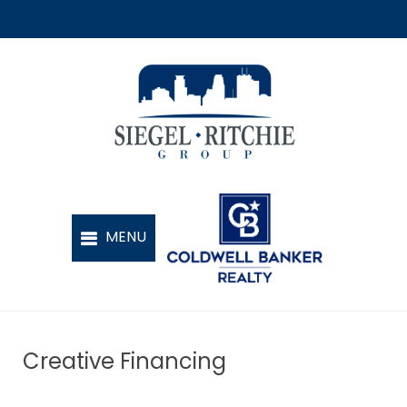
Creative Financing