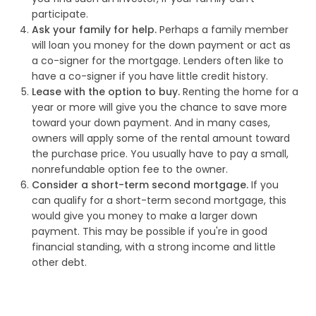
participate.
Ask your family for help.
Perhaps a family member
will loan you money for the down payment or act as
a co-signer for the mortgage. Lenders often like to
have a co-signer if you have little credit history.
Lease with the option to buy.
Renting the home for a
year or more will give you the chance to save more
toward your down payment. And in many cases,
owners will apply some of the rental amount toward
the purchase price. You usually have to pay a small,
nonrefundable option fee to the owner.
Consider a short-term second mortgage.
If you
can qualify for a short-term second mortgage, this
would give you money to make a larger down
payment. This may be possible if you're in good
financial standing, with a strong income and little
other debt.