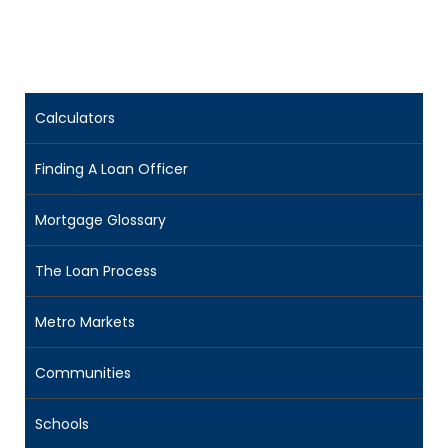
Calculators
Finding A Loan Officer
Mortgage Glossary
The Loan Process
Metro Markets
Communities
Schools