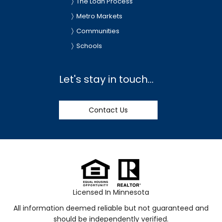
The Loan Process
Metro Markets
Communities
Schools
Let's stay in touch...
Contact Us
Licensed In Minnesota
All information deemed reliable but not guaranteed and
should be independently verified.