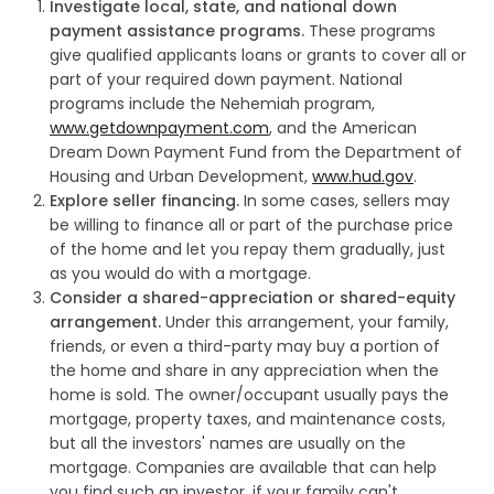
Investigate local, state, and national down
payment assistance programs.
These programs
give qualified applicants loans or grants to cover all or
part of your required down payment. National
programs include the Nehemiah program,
www.getdownpayment.com
, and the American
Dream Down Payment Fund from the Department of
Housing and Urban Development,
www.hud.gov
.
Explore seller financing.
In some cases, sellers may
be willing to finance all or part of the purchase price
of the home and let you repay them gradually, just
as you would do with a mortgage.
Consider a shared-appreciation or shared-equity
arrangement.
Under this arrangement, your family,
friends, or even a third-party may buy a portion of
the home and share in any appreciation when the
home is sold. The owner/occupant usually pays the
mortgage, property taxes, and maintenance costs,
but all the investors' names are usually on the
mortgage. Companies are available that can help
you find such an investor, if your family can't