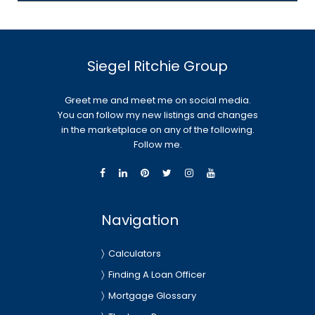
Siegel Ritchie Group
Greet me and meet me on social media.
You can follow my new listings and changes
in the marketplace on any of the following.
Follow me.
Navigation
Calculators
Finding A Loan Officer
Mortgage Glossary