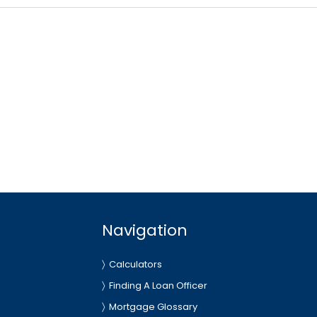
Navigation
Calculators
Finding A Loan Officer
Mortgage Glossary