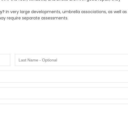
ty?
In very large developments, umbrella associations, as well as
 may require separate assessments.