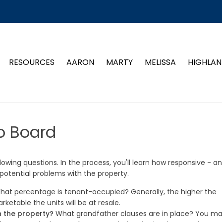
RESOURCES
AARON
MARTY
MELISSA
HIGHLAN
o Board
owing questions. In the process, you'll learn how responsive - a
 potential problems with the property.
at percentage is tenant-occupied? Generally, the higher the
etable the units will be at resale.
n the property?
What grandfather clauses are in place? You m