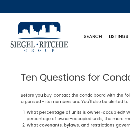
SEARCH
LISTINGS
Ten Questions for Cond
Before you buy, contact the condo board with the foll
organized - its members are. You'll also be alerted to
What percentage of units is owner-occupied?
Wh
percentage of owner-occupied units, the more mark
What covenants, bylaws, and restrictions gover