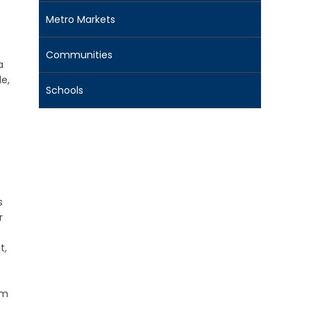
Metro Markets
Communities
a
e,
Schools
e
s
r
t,
om