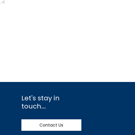
Let's stay in
touch...
Contact Us