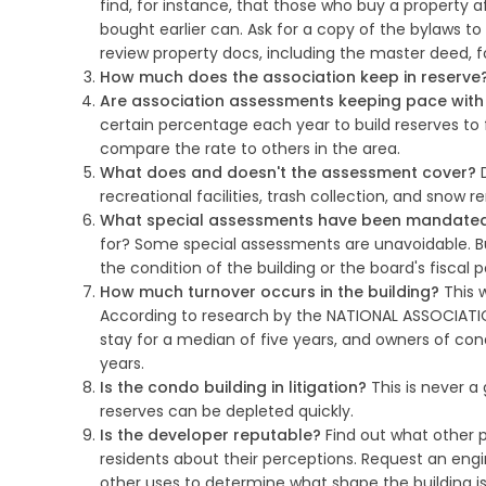
find, for instance, that those who buy a property af
bought earlier can. Ask for a copy of the bylaws t
review property docs, including the master deed, f
How much does the association keep in reserve
Are association assessments keeping pace with t
certain percentage each year to build reserves to 
compare the rate to others in the area.
What does and doesn't the assessment cover?
D
recreational facilities, trash collection, and snow 
What special assessments have been mandated i
for? Some special assessments are unavoidable. B
the condition of the building or the board's fiscal p
How much turnover occurs in the building?
This w
According to research by the NATIONAL ASSOCIATIO
stay for a median of five years, and owners of cond
years.
Is the condo building in litigation?
This is never a 
reserves can be depleted quickly.
Is the developer reputable?
Find out what other pr
residents about their perceptions. Request an en
other uses to determine what shape the building is i