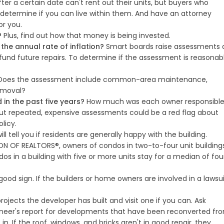
ter a certain date can't rent out their units, but buyers who
o determine if you can live within them. And have an attorney
or you.
?
Plus, find out how that money is being invested.
he annual rate of inflation?
Smart boards raise assessments 
fund future repairs. To determine if the assessment is reasonabl
oes the assessment include common-area maintenance,
removal?
n the past five years?
How much was each owner responsibl
ut repeated, expensive assessments could be a red flag about
olicy.
ill tell you if residents are generally happy with the building.
N OF REALTORS®, owners of condos in two-to-four unit building
os in a building with five or more units stay for a median of fou
good sign. If the builders or home owners are involved in a lawsui
ojects the developer has built and visit one if you can. Ask
gineer's report for developments that have been reconverted fr
n. If the roof, windows, and bricks aren't in good repair, they