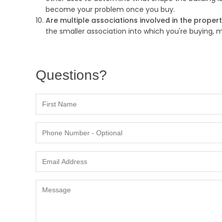
become your problem once you buy.
Are multiple associations involved in the proper
the smaller association into which you're buying,