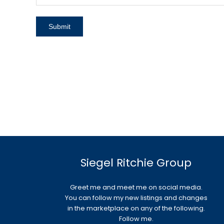
Siegel Ritchie Group
Greet me and meet me on social media.
You can follow my new listings and changes
in the marketplace on any of the following.
Follow me.