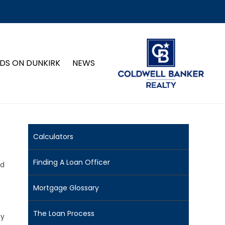
DS ON DUNKIRK
NEWS
Calculators
Finding A Loan Officer
nd
Mortgage Glossary
The Loan Process
ay