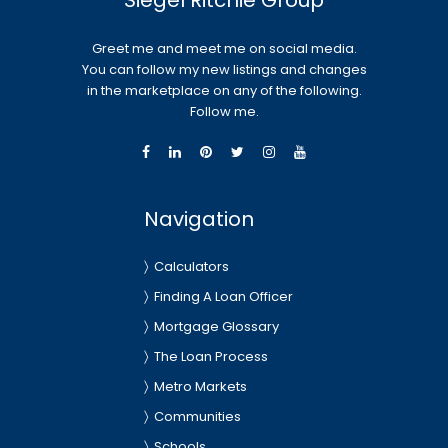
Siegel Ritchie Group
Greet me and meet me on social media.
You can follow my new listings and changes
in the marketplace on any of the following.
Follow me.
Navigation
Calculators
Finding A Loan Officer
Mortgage Glossary
The Loan Process
Metro Markets
Communities
Schools