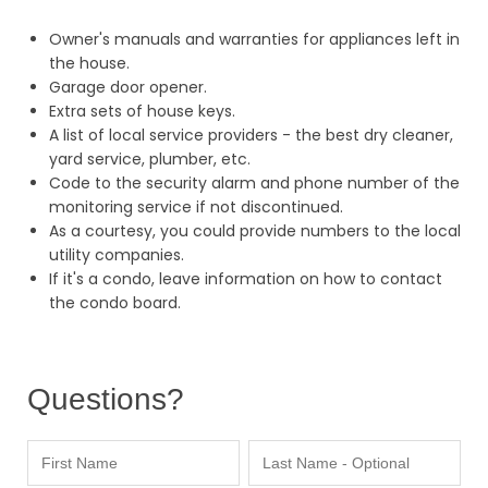
Owner's manuals and warranties for appliances left in
the house.
Garage door opener.
Extra sets of house keys.
A list of local service providers - the best dry cleaner,
yard service, plumber, etc.
Code to the security alarm and phone number of the
monitoring service if not discontinued.
As a courtesy, you could provide numbers to the local
utility companies.
If it's a condo, leave information on how to contact
the condo board.