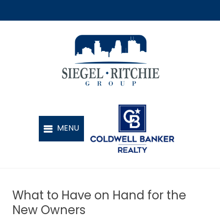
What to Have on Hand for the
New Owners