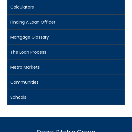
Calculators
Finding A Loan Officer
Mortgage Glossary
The Loan Process
Metro Markets
Communities
Schools