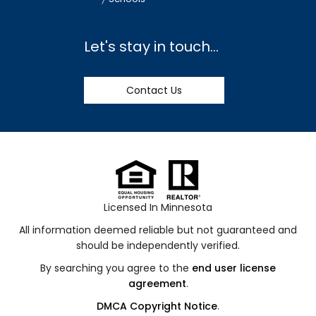
Let's stay in touch...
Contact Us
Licensed In Minnesota
All information deemed reliable but not guaranteed and
should be independently verified.
By searching you agree to the
end user license
agreement
.
DMCA Copyright Notice
.