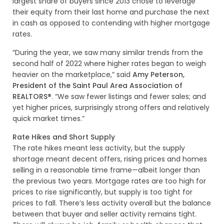
largest share of buyers since 2013 chose to leverage
their equity from their last home and purchase the next
in cash as opposed to contending with higher mortgage
rates.
“During the year, we saw many similar trends from the
second half of 2022 where higher rates began to weigh
heavier on the marketplace,” said
Amy Peterson,
President of the Saint Paul Area Association of
REALTORS®
. “We saw fewer listings and fewer sales; and
yet higher prices, surprisingly strong offers and relatively
quick market times.”
Rate Hikes and Short Supply
The rate hikes meant less activity, but the supply
shortage meant decent offers, rising prices and homes
selling in a reasonable time frame—albeit longer than
the previous two years. Mortgage rates are too high for
prices to rise significantly, but supply is too tight for
prices to fall. There’s less activity overall but the balance
between that buyer and seller activity remains tight.