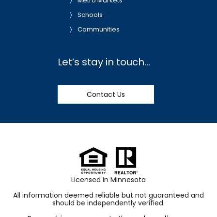
Metro Markets
Schools
Communities
Let’s stay in touch…
Contact Us
Licensed In Minnesota
All information deemed reliable but not guaranteed and
should be independently verified.