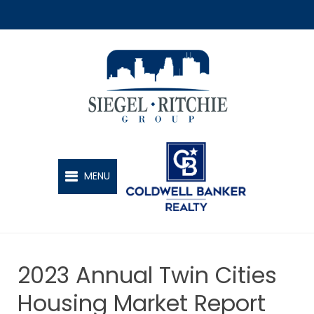
SIEGEL-RITCHIE GROUP
MENU
2023 Annual Twin Cities
Housing Market Report