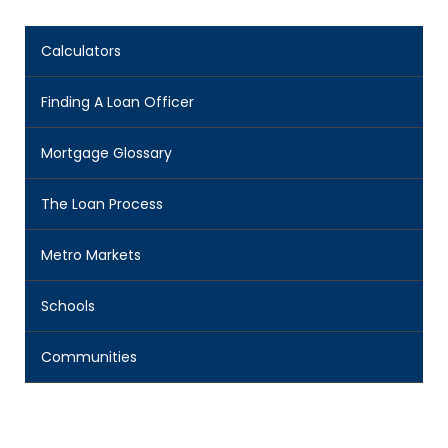
Calculators
Finding A Loan Officer
Mortgage Glossary
The Loan Process
Metro Markets
Schools
Communities