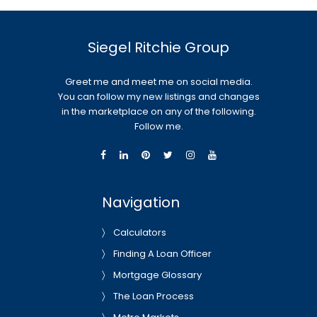
Siegel Ritchie Group
Greet me and meet me on social media.
You can follow my new listings and changes
in the marketplace on any of the following.
Follow me.
Navigation
Calculators
Finding A Loan Officer
Mortgage Glossary
The Loan Process