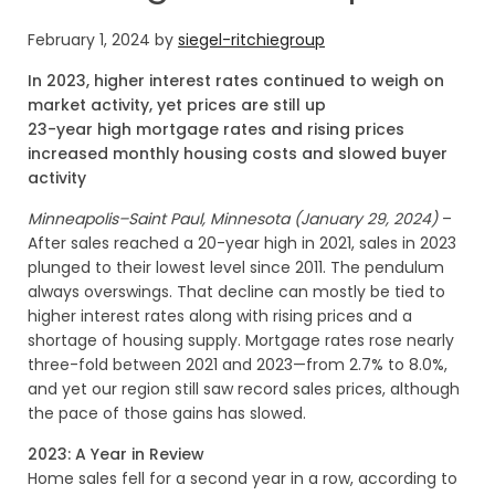
February 1, 2024
by
siegel-ritchiegroup
In 2023, higher interest rates continued to weigh on
market activity, yet prices are still up
23-year high mortgage rates and rising prices
increased monthly housing costs and slowed buyer
activity
Minneapolis–Saint Paul, Minnesota (January 29, 2024)
–
After sales reached a 20-year high in 2021, sales in 2023
plunged to their lowest level since 2011. The pendulum
always overswings. That decline can mostly be tied to
higher interest rates along with rising prices and a
shortage of housing supply. Mortgage rates rose nearly
three-fold between 2021 and 2023—from 2.7% to 8.0%,
and yet our region still saw record sales prices, although
the pace of those gains has slowed.
2023: A Year in Review
Home sales fell for a second year in a row, according to