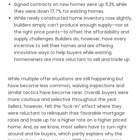
Signed contracts on new homes were up 11.3% while
they were down 17.7% for existing homes.
While newly constructed home inventory rose slightly,
builders simply can’t produce enough supply—nor at
the right price points—to offset the affordability and
supply challenges. Builders do, however, have every
incentive to sell their homes and are offering
innovative ways to help buyers while existing
homeowners are more reluctant to sell and trade up.
While multiple offer situations are still happening but
have become less common, waiving inspections and
similar tactics have become rarer. Overall, buyers were
more cautious and selective throughout the year.
Sellers, however, felt the “lock-in” effect where they
were reluctant to relinquish their favorable mortgage
rates and trade up for a higher rate on a higher priced
home. And, as we know, most sellers have to turn right
around and be buyers, which partly explains why the