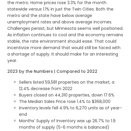
the metro. Home prices rose 3.3% for the month
statewide versus 1.1% in just the Twin Cities. Both the
metro and the state have below average
unemployment rates and above average incomes.
Challenges persist, but Minnesota seems well positioned.
As inflation continues to cool and the economy remains
stable, the rate environment should ease. That could
incentivize more demand that would still be faced with
a shortage of supply. It should make for an interesting
year.
2023 by the Numbers | Compared to 2022
Sellers listed 59,581 properties on the market, a
12.4% decrease from 2022
Buyers closed on 44,310 properties, down 17.6%
The Median Sales Price rose 1.4% to $368,000
Inventory levels fell 4.9% to 6,270 units as of year-
end
Months’ Supply of Inventory was up 26.7% to 1.9
months of supply (5-6 months is balanced)