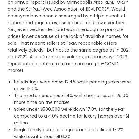
an annual report issued by Minneapolis Area REALTORS®
and the St. Paul Area Association of REALTORS®. Would-
be buyers have been discouraged by a triple punch of
higher mortgage rates, rising prices and low inventory.
Yet, even weaker demand wasn’t enough to pressure
prices lower because of the lack of available homes for
sale. That meant sellers still saw reasonable offers
relatively quickly—but not to the same degree as in 2021
and 2022. Aside from sales volume, in some ways, 2023
represented a return to a more normal, pre-COVID
market.
New listings were down 12.4% while pending sales were
down 15.0%.
The median price rose 1.4% while homes spent 29.0%
more time on the market.
Sales under $500,000 were down 17.0% for the year
compared to a 4.0% decline for luxury homes over $1
million.
Single family purchase agreements declined 17.2%
while townhomes fell 6.2%.