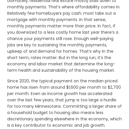
Ultimately, residential real estate mostly boils down to
monthly payments. That’s where affordability comes in.
Relatively few homebuyers pay cash; most take out a
mortgage with monthly payments. In that sense,
monthly payments matter more than price. In fact, if
you downsized to a less costly home last year there’s a
chance your payments still rose. Enough well-paying
jobs are key to sustaining the monthly payments,
upkeep of and demand for homes. That’s why in the
short term, rates matter. But in the long run, it’s the
economy and labor market that determine the long-
term health and sustainability of the housing market.
Since 2020, the typical payment on the median priced
home has risen from around $1,600 per month to $2,700
per month. Even as income growth has accelerated
over the last few years, that jump is too large a hurdle
for too many Minnesotans. Committing a larger share of
a household budget to housing also means less
discretionary spending elsewhere in the economy, which
is a key contributor to economic and job growth.