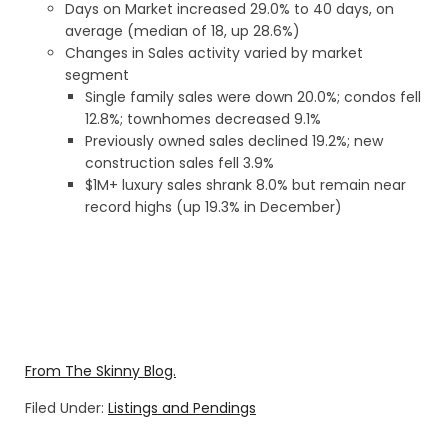
Days on Market increased 29.0% to 40 days, on
average (median of 18, up 28.6%)
Changes in Sales activity varied by market
segment
Single family sales were down 20.0%; condos fell
12.8%; townhomes decreased 9.1%
Previously owned sales declined 19.2%; new
construction sales fell 3.9%
$1M+ luxury sales shrank 8.0% but remain near
record highs (up 19.3% in December)
From The Skinny Blog.
Filed Under:
Listings and Pendings