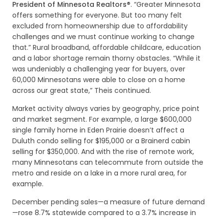
President of Minnesota Realtors®
. “Greater Minnesota
offers something for everyone. But too many felt
excluded from homeownership due to affordability
challenges and we must continue working to change
that.” Rural broadband, affordable childcare, education
and a labor shortage remain thorny obstacles. “While it
was undeniably a challenging year for buyers, over
60,000 Minnesotans were able to close on a home
across our great state,” Theis continued.
Market activity always varies by geography, price point
and market segment. For example, a large $600,000
single family home in Eden Prairie doesn’t affect a
Duluth condo selling for $195,000 or a Brainerd cabin
selling for $350,000. And with the rise of remote work,
many Minnesotans can telecommute from outside the
metro and reside on a lake in a more rural area, for
example.
December pending sales—a measure of future demand
—rose 8.7% statewide compared to a 3.7% increase in