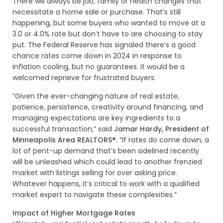
There will always be job, family or health changes that
necessitate a home sale or purchase. That’s still
happening, but some buyers who wanted to move at a
3.0 or 4.0% rate but don’t have to are choosing to stay
put. The Federal Reserve has signaled there’s a good
chance rates come down in 2024 in response to
inflation cooling, but no guarantees. It would be a
welcomed reprieve for frustrated buyers.
“Given the ever-changing nature of real estate,
patience, persistence, creativity around financing, and
managing expectations are key ingredients to a
successful transaction,” said
Jamar Hardy, President of
Minneapolis Area REALTORS®.
“If rates do come down, a
lot of pent-up demand that’s been sidelined recently
will be unleashed which could lead to another frenzied
market with listings selling for over asking price.
Whatever happens, it’s critical to work with a qualified
market expert to navigate these complexities.”
Impact of Higher Mortgage Rates