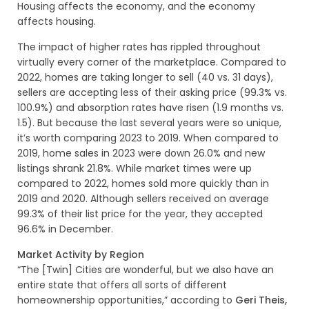
Housing affects the economy, and the economy
affects housing.
The impact of higher rates has rippled throughout
virtually every corner of the marketplace. Compared to
2022, homes are taking longer to sell (40 vs. 31 days),
sellers are accepting less of their asking price (99.3% vs.
100.9%) and absorption rates have risen (1.9 months vs.
1.5). But because the last several years were so unique,
it’s worth comparing 2023 to 2019. When compared to
2019, home sales in 2023 were down 26.0% and new
listings shrank 21.8%. While market times were up
compared to 2022, homes sold more quickly than in
2019 and 2020. Although sellers received on average
99.3% of their list price for the year, they accepted
96.6% in December.
Market Activity by Region
“The [Twin] Cities are wonderful, but we also have an
entire state that offers all sorts of different
homeownership opportunities,” according to
Geri Theis,