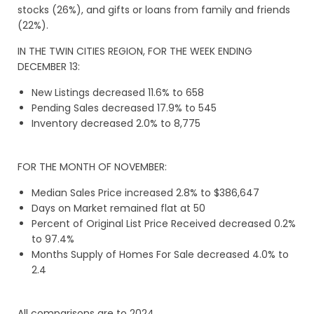
stocks (26%), and gifts or loans from family and friends
(22%).
IN THE TWIN CITIES REGION, FOR THE WEEK ENDING
DECEMBER 13:
New Listings decreased 11.6% to 658
Pending Sales decreased 17.9% to 545
Inventory decreased 2.0% to 8,775
FOR THE MONTH OF NOVEMBER:
Median Sales Price increased 2.8% to $386,647
Days on Market remained flat at 50
Percent of Original List Price Received decreased 0.2%
to 97.4%
Months Supply of Homes For Sale decreased 4.0% to
2.4
All comparisons are to 2024