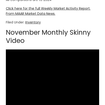
Click here for the full Weekly Market Activity Report.
From MAAR Market Data News.
Filed Under:
Inventory
November Monthly Skinny
Video