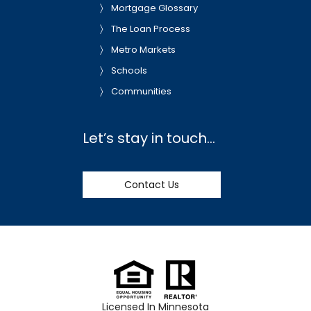
Mortgage Glossary
The Loan Process
Metro Markets
Schools
Communities
Let’s stay in touch…
Contact Us
Licensed In Minnesota