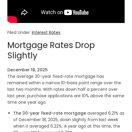
Filed Under:
Interest Rates
Mortgage Rates Drop
Slightly
December 18, 2025
The average 30-year fixed-rate mortgage has
remained within a narrow 10-basis point range over the
last two months. With rates down half a percent over
last year, purchase applications are 10% above the same
time one year ago.
The 30-year fixed-rate mortgage
averaged 6.21% as
of December 18, 2025, down slightly from last week
when it averaged 6.22%. A year ago at this time, the