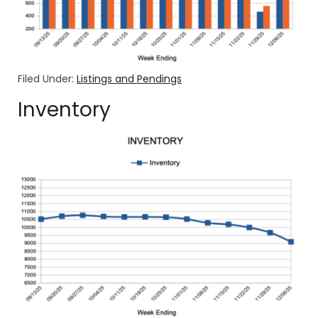
Filed Under:
Listings and Pendings
Inventory