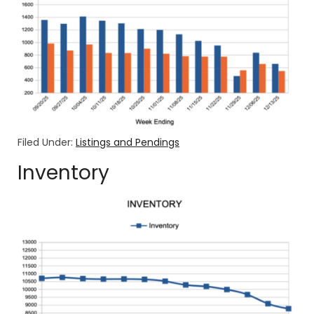
Filed Under:
Listings and Pendings
Inventory