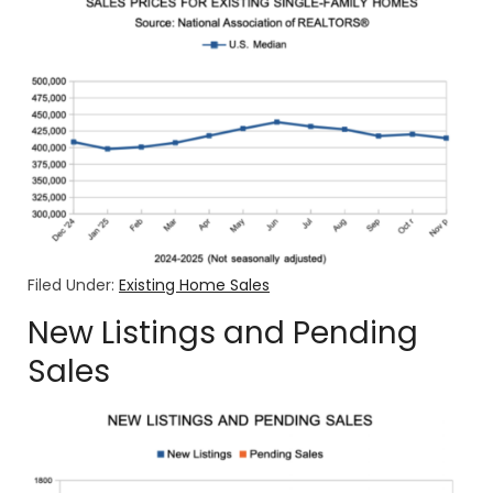
Filed Under:
Existing Home Sales
New Listings and Pending
Sales