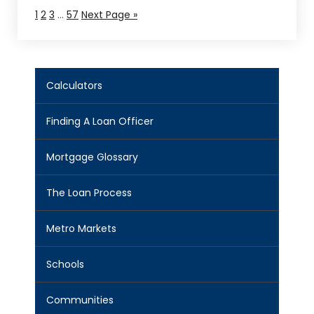
1
2
3
…
57
Next Page »
Calculators
Finding A Loan Officer
Mortgage Glossary
The Loan Process
Metro Markets
Schools
Communities