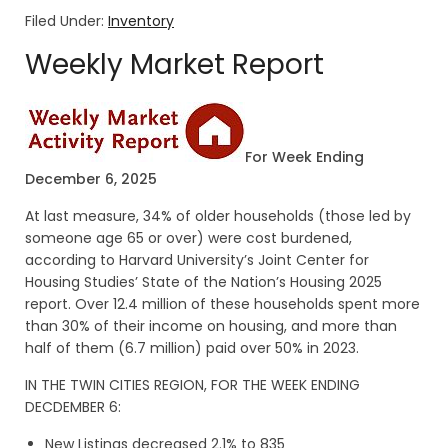
Filed Under:
Inventory
Weekly Market Report
For Week Ending
December 6, 2025
At last measure, 34% of older households (those led by
someone age 65 or over) were cost burdened,
according to Harvard University’s Joint Center for
Housing Studies’ State of the Nation’s Housing 2025
report. Over 12.4 million of these households spent more
than 30% of their income on housing, and more than
half of them (6.7 million) paid over 50% in 2023.
IN THE TWIN CITIES REGION, FOR THE WEEK ENDING
DECDEMBER 6:
New Listings decreased 2.1% to 835