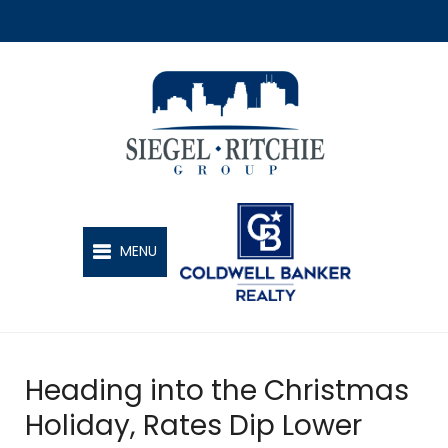
SIEGEL-RITCHIE GROUP
MENU
Heading into the Christmas
Holiday, Rates Dip Lower