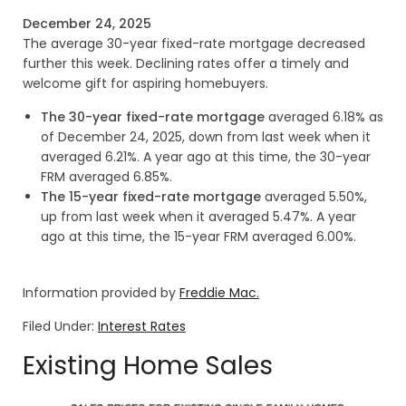
December 24, 2025
The average 30-year fixed-rate mortgage decreased
further this week. Declining rates offer a timely and
welcome gift for aspiring homebuyers.
The 30-year fixed-rate mortgage
averaged 6.18% as
of December 24, 2025, down from last week when it
averaged 6.21%. A year ago at this time, the 30-year
FRM averaged 6.85%.
The 15-year fixed-rate mortgage
averaged 5.50%,
up from last week when it averaged 5.47%. A year
ago at this time, the 15-year FRM averaged 6.00%.
Information provided by
Freddie Mac.
Filed Under:
Interest Rates
Existing Home Sales