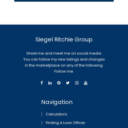
Siegel Ritchie Group
Greet me and meet me on social media.
You can follow my new listings and changes
in the marketplace on any of the following.
Follow me.
Navigation
Calculators
Finding A Loan Officer