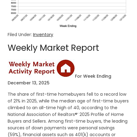
Filed Under:
Inventory
Weekly Market Report
For Week Ending
December 13, 2025
The share of first-time homebuyers fell to a record low
of 21% in 2025, while the median age of first-time buyers
climbed to an all-time high of 40, according to the
National Association of Realtors®’ 2025 Profile of Home
Buyers and Sellers. Among first-time buyers, the leading
sources of down payments were personal savings
(59%), financial assets such as 401(k) accounts or