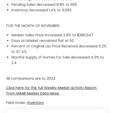
Pending Sales decreased 8.8% to 656
Inventory decreased 1.4% to 9,093
FOR THE MONTH OF NOVEMBER:
Median Sales Price increased 2.8% to $386,647
Days on Market remained flat at 50
Percent of Original List Price Received decreased 0.2%
to 97.4%
Months Supply of Homes For Sale decreased 4.0% to
2.4
All comparisons are to 2024
Click here for the full Weekly Market Activity Report.
From MAAR Market Data News.
Filed Under:
Inventory