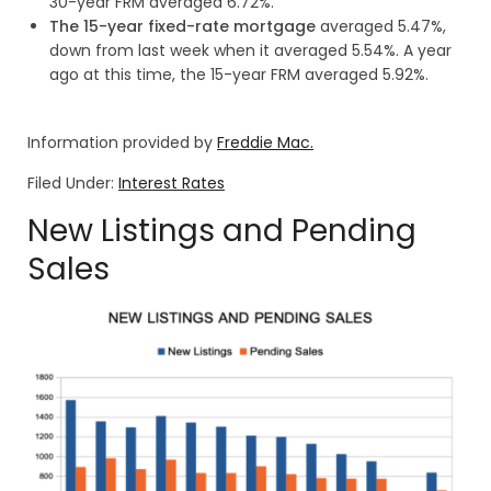
30-year FRM averaged 6.72%.
The 15-year fixed-rate mortgage
averaged 5.47%,
down from last week when it averaged 5.54%. A year
ago at this time, the 15-year FRM averaged 5.92%.
Information provided by
Freddie Mac.
Filed Under:
Interest Rates
New Listings and Pending
Sales