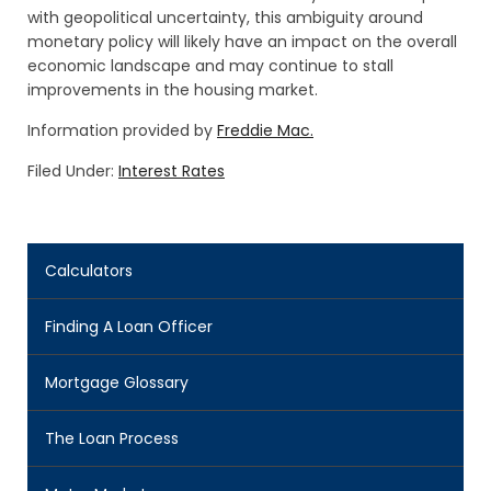
with geopolitical uncertainty, this ambiguity around
monetary policy will likely have an impact on the overall
economic landscape and may continue to stall
improvements in the housing market.
Information provided by
Freddie Mac.
Filed Under:
Interest Rates
Calculators
Finding A Loan Officer
Mortgage Glossary
The Loan Process