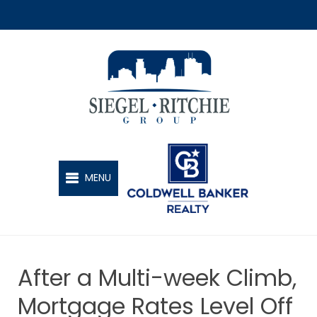
SIEGEL-RITCHIE GROUP
MENU
After a Multi-week Climb,
Mortgage Rates Level Off