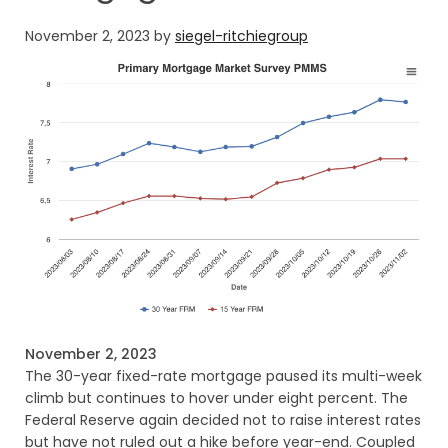
November 2, 2023
by
siegel-ritchiegroup
November 2, 2023
The 30-year fixed-rate mortgage paused its multi-week
climb but continues to hover under eight percent. The
Federal Reserve again decided not to raise interest rates
but have not ruled out a hike before year-end. Coupled