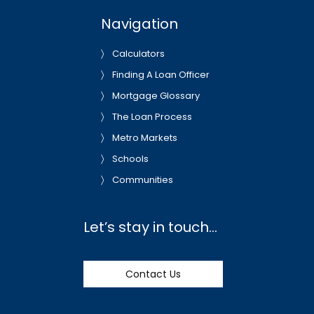
Navigation
Calculators
Finding A Loan Officer
Mortgage Glossary
The Loan Process
Metro Markets
Schools
Communities
Let’s stay in touch…
Contact Us