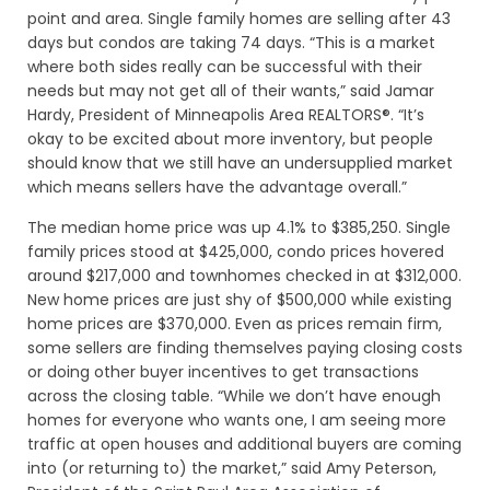
point and area. Single family homes are selling after 43
days but condos are taking 74 days. “This is a market
where both sides really can be successful with their
needs but may not get all of their wants,” said Jamar
Hardy, President of Minneapolis Area REALTORS®. “It’s
okay to be excited about more inventory, but people
should know that we still have an undersupplied market
which means sellers have the advantage overall.”
The median home price was up 4.1% to $385,250. Single
family prices stood at $425,000, condo prices hovered
around $217,000 and townhomes checked in at $312,000.
New home prices are just shy of $500,000 while existing
home prices are $370,000. Even as prices remain firm,
some sellers are finding themselves paying closing costs
or doing other buyer incentives to get transactions
across the closing table. “While we don’t have enough
homes for everyone who wants one, I am seeing more
traffic at open houses and additional buyers are coming
into (or returning to) the market,” said Amy Peterson,