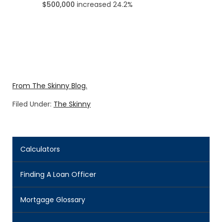
$500,000
increased 24.2%
From The Skinny Blog.
Filed Under:
The Skinny
Calculators
Finding A Loan Officer
Mortgage Glossary