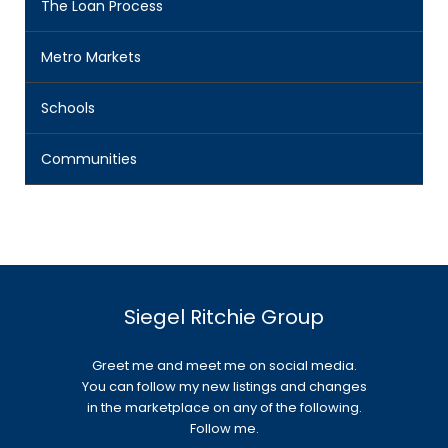
The Loan Process
Metro Markets
Schools
Communities
Siegel Ritchie Group
Greet me and meet me on social media.
You can follow my new listings and changes
in the marketplace on any of the following.
Follow me.