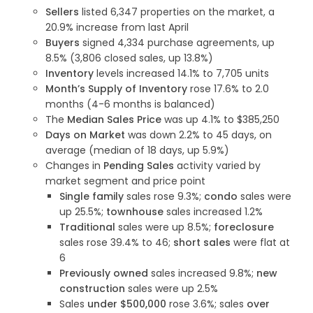
Sellers
listed 6,347 properties on the market, a
20.9% increase from last April
Buyers
signed 4,334 purchase agreements, up
8.5% (3,806 closed sales, up 13.8%)
Inventory
levels increased 14.1% to 7,705 units
Month’s Supply of Inventory
rose 17.6% to 2.0
months (4-6 months is balanced)
The
Median Sales Price
was up 4.1% to $385,250
Days on Market
was down 2.2% to 45 days, on
average (median of 18 days, up 5.9%)
Changes in
Pending Sales
activity varied by
market segment and price point
Single family
sales rose 9.3%;
condo
sales were
up 25.5%;
townhouse
sales increased 1.2%
Traditional
sales were up 8.5%;
foreclosure
sales rose 39.4% to 46;
short sales
were flat at
6
Previously owned
sales increased 9.8%;
new
construction
sales were up 2.5%
Sales
under $500,000
rose 3.6%; sales
over