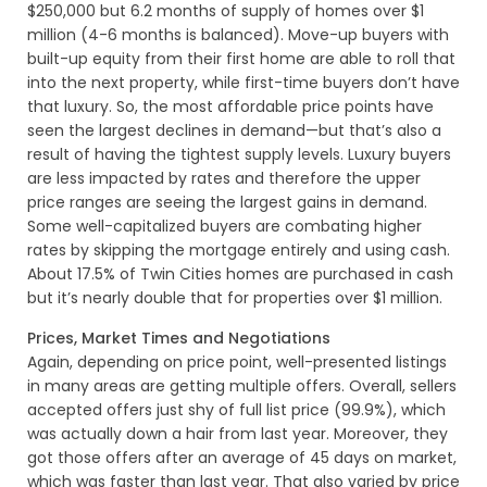
$250,000 but 6.2 months of supply of homes over $1
million (4-6 months is balanced). Move-up buyers with
built-up equity from their first home are able to roll that
into the next property, while first-time buyers don’t have
that luxury. So, the most affordable price points have
seen the largest declines in demand—but that’s also a
result of having the tightest supply levels. Luxury buyers
are less impacted by rates and therefore the upper
price ranges are seeing the largest gains in demand.
Some well-capitalized buyers are combating higher
rates by skipping the mortgage entirely and using cash.
About 17.5% of Twin Cities homes are purchased in cash
but it’s nearly double that for properties over $1 million.
Prices, Market Times and Negotiations
Again, depending on price point, well-presented listings
in many areas are getting multiple offers. Overall, sellers
accepted offers just shy of full list price (99.9%), which
was actually down a hair from last year. Moreover, they
got those offers after an average of 45 days on market,
which was faster than last year. That also varied by price