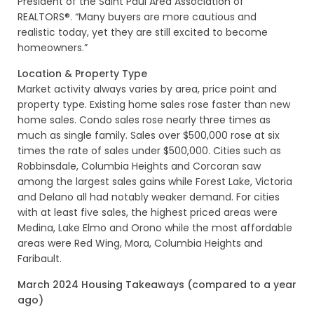
President of the Saint Paul Area Association of
REALTORS®. “Many buyers are more cautious and
realistic today, yet they are still excited to become
homeowners.”
Location & Property Type
Market activity always varies by area, price point and
property type. Existing home sales rose faster than new
home sales. Condo sales rose nearly three times as
much as single family. Sales over $500,000 rose at six
times the rate of sales under $500,000. Cities such as
Robbinsdale, Columbia Heights and Corcoran saw
among the largest sales gains while Forest Lake, Victoria
and Delano all had notably weaker demand. For cities
with at least five sales, the highest priced areas were
Medina, Lake Elmo and Orono while the most affordable
areas were Red Wing, Mora, Columbia Heights and
Faribault.
March 2024 Housing Takeaways (compared to a year
ago)