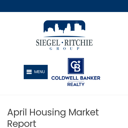
SIEGEL-RITCHIE GROUP
MENU
April Housing Market
Report