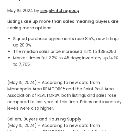
May 16, 2024
by
siegel-ritchiegroup
Listings are up more than sales meaning buyers are
seeing more options
Signed purchase agreements rose 8.5%; new listings
up 20.9%
The median sales price increased 4.1% to $385,250
Market times fell 2.2% to 45 days; inventory up 14.1%
to 7,705
(May 15, 2024) – According to new data from
Minneapolis Area REALTORS® and the Saint Paul Area
Association of REALTORS®, both listings and sales rose
compared to last year at this time. Prices and inventory
levels were also higher.
Sellers, Buyers and Housing Supply
(May 15, 2024) – According to new data from