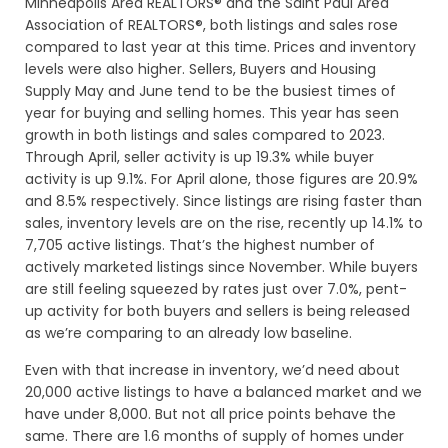
Minneapolis Area REALTORS® and the Saint Paul Area
Association of REALTORS®, both listings and sales rose
compared to last year at this time. Prices and inventory
levels were also higher. Sellers, Buyers and Housing
Supply May and June tend to be the busiest times of
year for buying and selling homes. This year has seen
growth in both listings and sales compared to 2023.
Through April, seller activity is up 19.3% while buyer
activity is up 9.1%. For April alone, those figures are 20.9%
and 8.5% respectively. Since listings are rising faster than
sales, inventory levels are on the rise, recently up 14.1% to
7,705 active listings. That’s the highest number of
actively marketed listings since November. While buyers
are still feeling squeezed by rates just over 7.0%, pent-
up activity for both buyers and sellers is being released
as we’re comparing to an already low baseline.
Even with that increase in inventory, we’d need about
20,000 active listings to have a balanced market and we
have under 8,000. But not all price points behave the
same. There are 1.6 months of supply of homes under