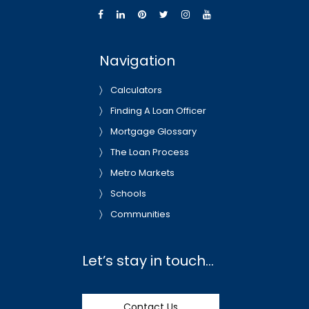
Navigation
Calculators
Finding A Loan Officer
Mortgage Glossary
The Loan Process
Metro Markets
Schools
Communities
Let’s stay in touch…
Contact Us