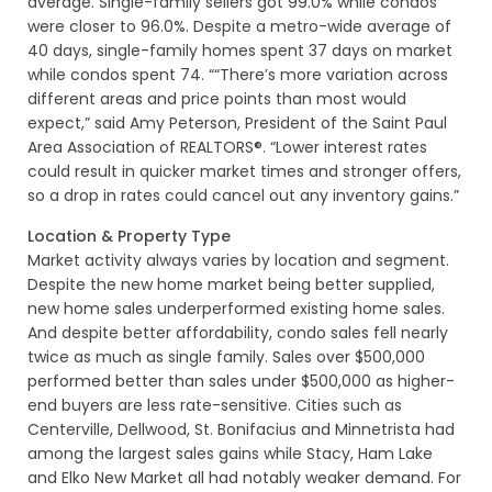
average. Single-family sellers got 99.0% while condos
were closer to 96.0%. Despite a metro-wide average of
40 days, single-family homes spent 37 days on market
while condos spent 74. ““There’s more variation across
different areas and price points than most would
expect,” said Amy Peterson, President of the Saint Paul
Area Association of REALTORS®. “Lower interest rates
could result in quicker market times and stronger offers,
so a drop in rates could cancel out any inventory gains.”
Location & Property Type
Market activity always varies by location and segment.
Despite the new home market being better supplied,
new home sales underperformed existing home sales.
And despite better affordability, condo sales fell nearly
twice as much as single family. Sales over $500,000
performed better than sales under $500,000 as higher-
end buyers are less rate-sensitive. Cities such as
Centerville, Dellwood, St. Bonifacius and Minnetrista had
among the largest sales gains while Stacy, Ham Lake
and Elko New Market all had notably weaker demand. For