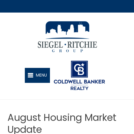
SIEGEL-RITCHIE GROUP
MENU
August Housing Market
Update