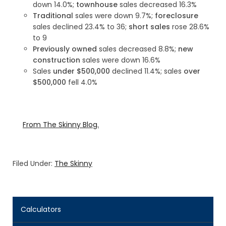
down 14.0%;
townhouse
sales decreased 16.3%
Traditional
sales were down 9.7%;
foreclosure
sales declined 23.4% to 36;
short sales
rose 28.6%
to 9
Previously owned
sales decreased 8.8%;
new
construction
sales were down 16.6%
Sales
under $500,000
declined 11.4%; sales
over
$500,000
fell 4.0%
From The Skinny Blog.
Filed Under:
The Skinny
Calculators