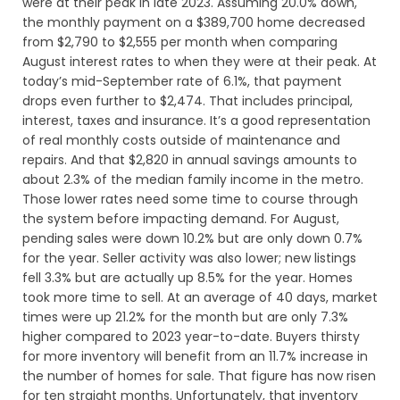
were at their peak in late 2023. Assuming 20.0% down,
the monthly payment on a $389,700 home decreased
from $2,790 to $2,555 per month when comparing
August interest rates to when they were at their peak. At
today’s mid-September rate of 6.1%, that payment
drops even further to $2,474. That includes principal,
interest, taxes and insurance. It’s a good representation
of real monthly costs outside of maintenance and
repairs. And that $2,820 in annual savings amounts to
about 2.3% of the median family income in the metro.
Those lower rates need some time to course through
the system before impacting demand. For August,
pending sales were down 10.2% but are only down 0.7%
for the year. Seller activity was also lower; new listings
fell 3.3% but are actually up 8.5% for the year. Homes
took more time to sell. At an average of 40 days, market
times were up 21.2% for the month but are only 7.3%
higher compared to 2023 year-to-date. Buyers thirsty
for more inventory will benefit from an 11.7% increase in
the number of homes for sale. That figure has now risen
for ten straight months. Unfortunately, that inventory