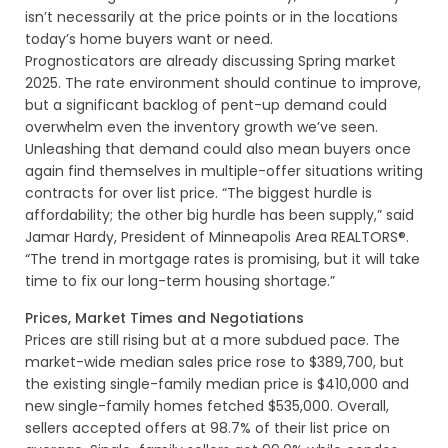
isn’t necessarily at the price points or in the locations
today’s home buyers want or need.
Prognosticators are already discussing Spring market
2025. The rate environment should continue to improve,
but a significant backlog of pent-up demand could
overwhelm even the inventory growth we’ve seen.
Unleashing that demand could also mean buyers once
again find themselves in multiple-offer situations writing
contracts for over list price. “The biggest hurdle is
affordability; the other big hurdle has been supply,” said
Jamar Hardy, President of Minneapolis Area REALTORS®.
“The trend in mortgage rates is promising, but it will take
time to fix our long-term housing shortage.”
Prices, Market Times and Negotiations
Prices are still rising but at a more subdued pace. The
market-wide median sales price rose to $389,700, but
the existing single-family median price is $410,000 and
new single-family homes fetched $535,000. Overall,
sellers accepted offers at 98.7% of their list price on