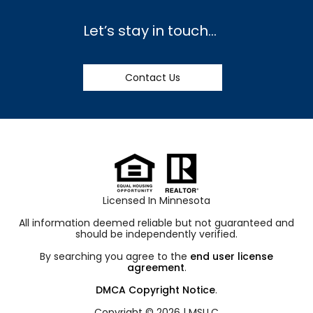
Let’s stay in touch…
Contact Us
Licensed In Minnesota
All information deemed reliable but not guaranteed and
should be independently verified.
By searching you agree to the
end user license
agreement
.
DMCA Copyright Notice
.
Copyright © 2026 |
MSLLC