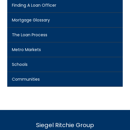
Finding A Loan Officer
Mortgage Glossary
The Loan Process
Metro Markets
Schools
Communities
Siegel Ritchie Group