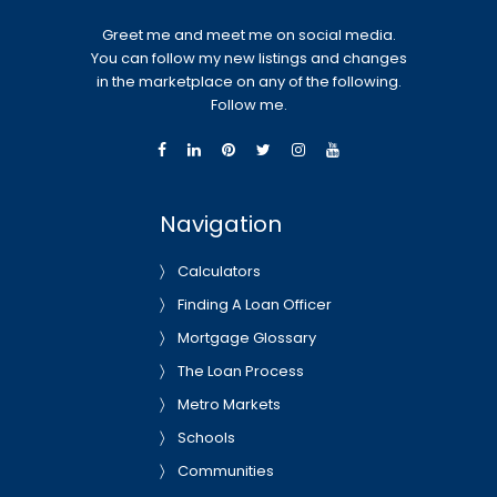
Greet me and meet me on social media.
You can follow my new listings and changes
in the marketplace on any of the following.
Follow me.
Navigation
Calculators
Finding A Loan Officer
Mortgage Glossary
The Loan Process
Metro Markets
Schools
Communities