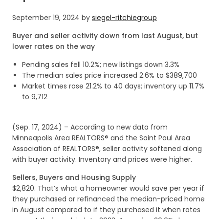
September 19, 2024
by
siegel-ritchiegroup
Buyer and seller activity down from last August, but
lower rates on the way
Pending sales fell 10.2%; new listings down 3.3%
The median sales price increased 2.6% to $389,700
Market times rose 21.2% to 40 days; inventory up 11.7%
to 9,712
(Sep. 17, 2024) – According to new data from
Minneapolis Area REALTORS® and the Saint Paul Area
Association of REALTORS®, seller activity softened along
with buyer activity. Inventory and prices were higher.
Sellers, Buyers and Housing Supply
$2,820. That’s what a homeowner would save per year if
they purchased or refinanced the median-priced home
in August compared to if they purchased it when rates