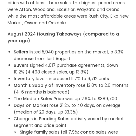
cities with at least three sales, the highest priced areas
were Afton, Woodland, Excelsior, Wayzata and Orono
while the most affordable areas were Rush City, Elko New
Market, Osseo and Oakdale.
August 2024 Housing Takeaways (compared to a
year ago)
Sellers
listed 5,940 properties on the market, a 3.3%
decrease from last August
Buyers
signed 4,017 purchase agreements, down
10.2% (4,498 closed sales, up 13.8%)
Inventory
levels increased 11.7% to 9,712 units
Month’s Supply of Inventory
rose 13.0% to 2.6 months
(4-6 months is balanced)
The
Median Sales Price
was up 2.6% to $389,700
Days on Market
rose 21.2% to 40 days, on average
(median of 20 days, up 33.3%)
Changes in
Pending Sales
activity varied by market
segment and price point
Single family
sales fell 7.9%;
condo
sales were