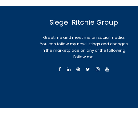
Siegel Ritchie Group
Greet me and meet me on social media.
You can follow my new listings and changes
in the marketplace on any of the following.
Follow me.