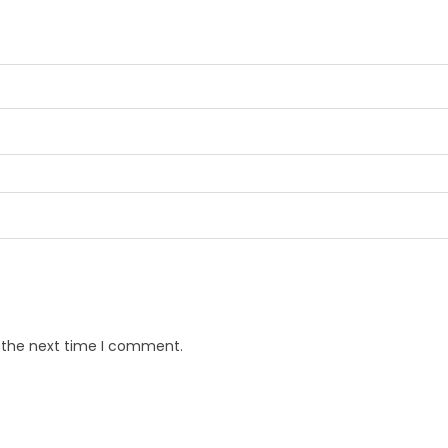
r the next time I comment.