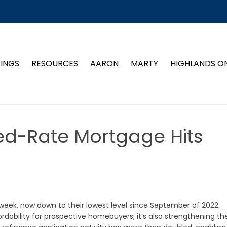
TINGS
RESOURCES
AARON
MARTY
HIGHLANDS O
ed-Rate Mortgage Hits
week, now down to their lowest level since September of 2022.
rdability for prospective homebuyers, it’s also strengthening th