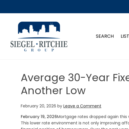
SIEGEL-RITCHIE GROUP
SEARCH
LIS
Average 30-Year Fix
Another Low
February 20, 2026
by
Leave a Comment
February 19, 2026
Mortgage rates dropped again this 
This lower rate environment is not only improving affo