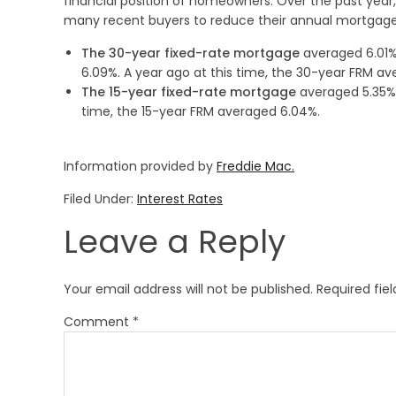
financial position of homeowners. Over the past year,
many recent buyers to reduce their annual mortgage
The 30-year fixed-rate mortgage
averaged 6.01% 
6.09%. A year ago at this time, the 30-year FRM av
The 15-year fixed-rate mortgage
averaged 5.35%,
time, the 15-year FRM averaged 6.04%.
Information provided by
Freddie Mac.
Filed Under:
Interest Rates
Leave a Reply
Your email address will not be published.
Required fie
Comment
*