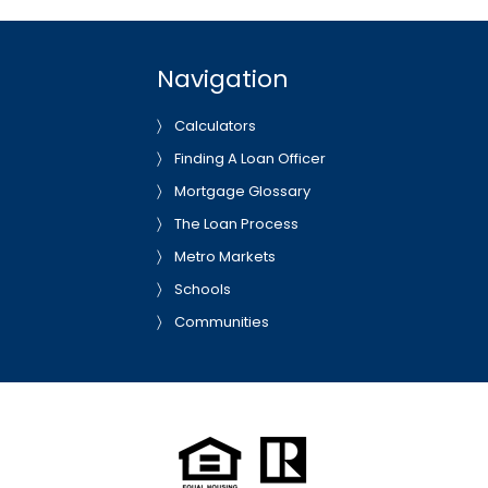
Navigation
Calculators
Finding A Loan Officer
Mortgage Glossary
The Loan Process
Metro Markets
Schools
Communities