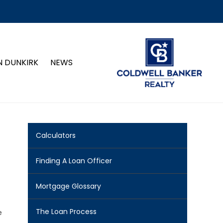
N DUNKIRK
NEWS
Calculators
Finding A Loan Officer
Mortgage Glossary
The Loan Process
e