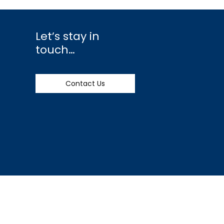
Let’s stay in
touch…
Contact Us