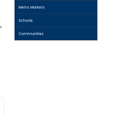
Metro Markets
Schools
s
Communities