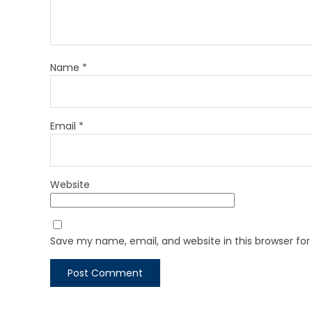
Name
*
Email
*
Website
Save my name, email, and website in this browser fo