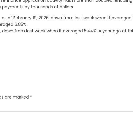
 refinance application activity has more than doubled, enabling
 payments by thousands of dollars.
as of February 19, 2026, down from last week when it averaged
eraged 6.85%.
 down from last week when it averaged 5.44%. A year ago at thi
lds are marked
*