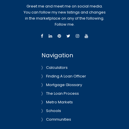
Greet me and meet me on social media.
You can follow my new listings and changes
in the marketplace on any of the following.
Follow me.
Navigation
Calculators
Finding A Loan Officer
Mortgage Glossary
The Loan Process
Metro Markets
Schools
Communities