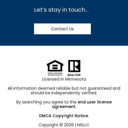
Let’s stay in touch…
Contact Us
Licensed In Minnesota
All information deemed reliable but not guaranteed and
should be independently verified.
By searching you agree to the
end user license
agreement
.
DMCA Copyright Notice
.
Copyright © 2026 |
MSLLC