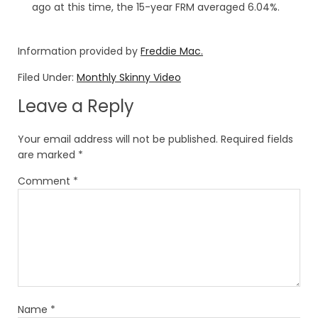
ago at this time, the 15-year FRM averaged 6.04%.
Information provided by
Freddie Mac.
Filed Under:
Monthly Skinny Video
Leave a Reply
Your email address will not be published.
Required fields
are marked
*
Comment
*
Name
*