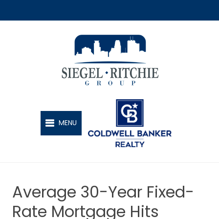
SIEGEL-RITCHIE GROUP
MENU
Average 30-Year Fixed-
Rate Mortgage Hits