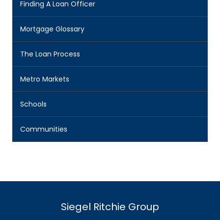
Finding A Loan Officer
Mortgage Glossary
The Loan Process
Metro Markets
Schools
Communities
Siegel Ritchie Group