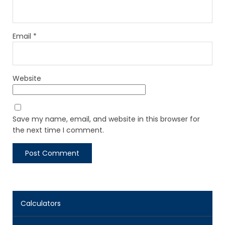
Email
*
Website
Save my name, email, and website in this browser for
the next time I comment.
Calculators