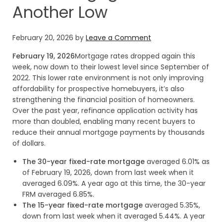
Another Low
February 20, 2026
by
Leave a Comment
February 19, 2026
Mortgage rates dropped again this
week, now down to their lowest level since September of
2022. This lower rate environment is not only improving
affordability for prospective homebuyers, it’s also
strengthening the financial position of homeowners.
Over the past year, refinance application activity has
more than doubled, enabling many recent buyers to
reduce their annual mortgage payments by thousands
of dollars.
The 30-year fixed-rate mortgage
averaged 6.01% as
of February 19, 2026, down from last week when it
averaged 6.09%. A year ago at this time, the 30-year
FRM averaged 6.85%.
The 15-year fixed-rate mortgage
averaged 5.35%,
down from last week when it averaged 5.44%. A year