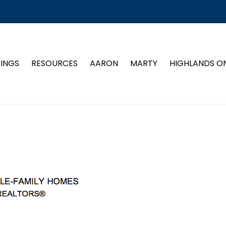
TINGS
RESOURCES
AARON
MARTY
HIGHLANDS O