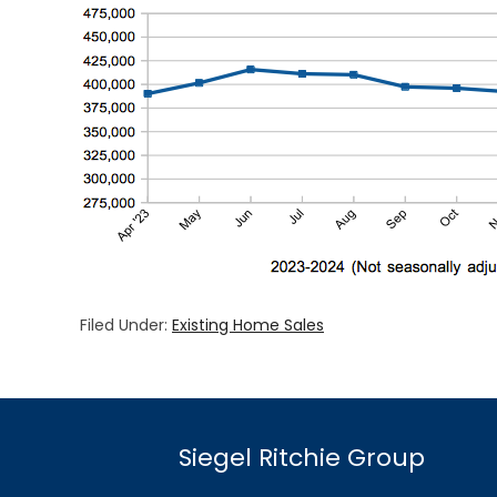
Filed Under:
Existing Home Sales
Siegel Ritchie Group