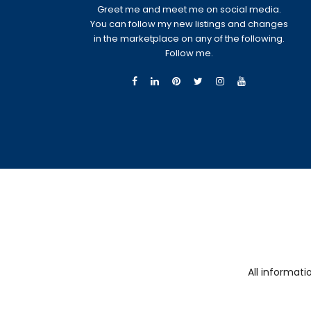
Greet me and meet me on social media.
You can follow my new listings and changes
in the marketplace on any of the following.
Follow me.
All informat