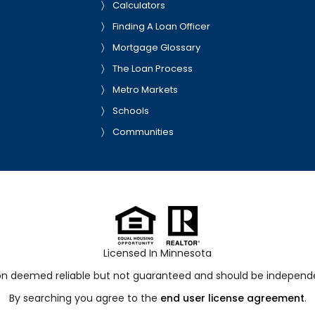
Calculators
Finding A Loan Officer
Mortgage Glossary
The Loan Process
Metro Markets
Schools
Communities
Licensed In Minnesota
ion deemed reliable but not guaranteed and should be independen
By searching you agree to the
end user license agreement
.