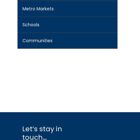
Metro Markets
Schools
Communities
Let’s stay in
touch…