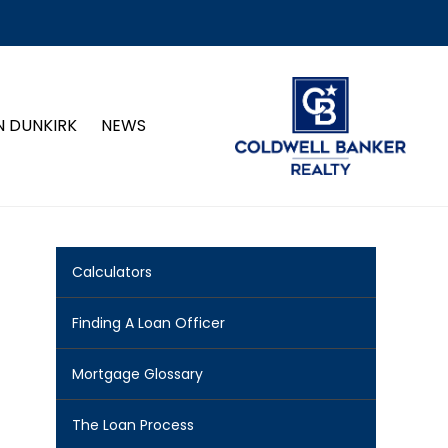
N DUNKIRK
NEWS
Calculators
Finding A Loan Officer
Mortgage Glossary
The Loan Process