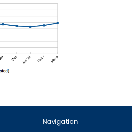
Navigation