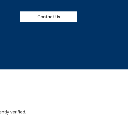
Contact Us
tly verified.