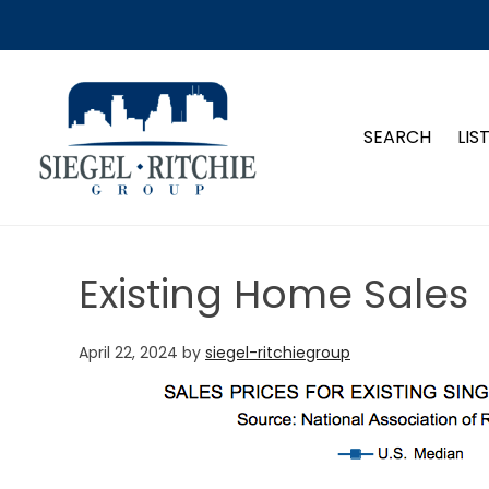
SIEGEL-RITCHIE GROUP
SEARCH
LIS
Existing Home Sales
April 22, 2024
by
siegel-ritchiegroup