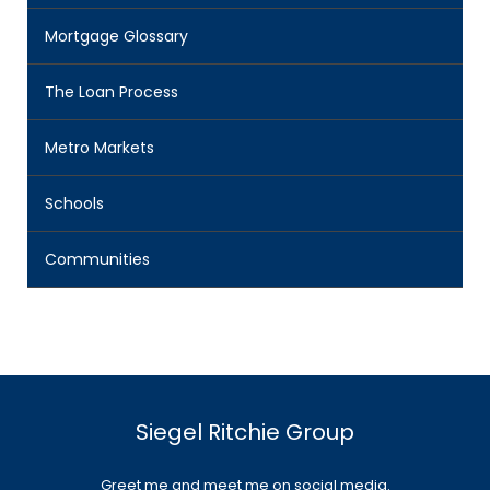
Mortgage Glossary
The Loan Process
Metro Markets
Schools
Communities
Siegel Ritchie Group
Greet me and meet me on social media.