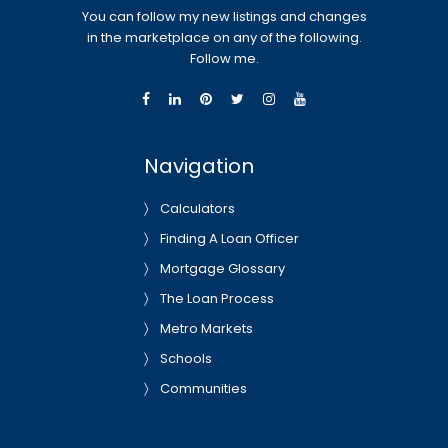
You can follow my new listings and changes
in the marketplace on any of the following.
Follow me.
Navigation
Calculators
Finding A Loan Officer
Mortgage Glossary
The Loan Process
Metro Markets
Schools
Communities