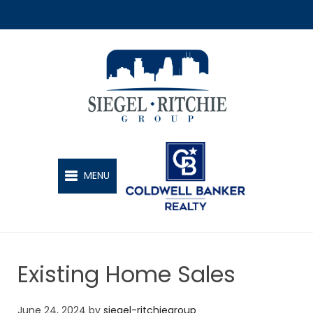
SIEGEL-RITCHIE GROUP
MENU
Existing Home Sales
June 24, 2024
by
siegel-ritchiegroup