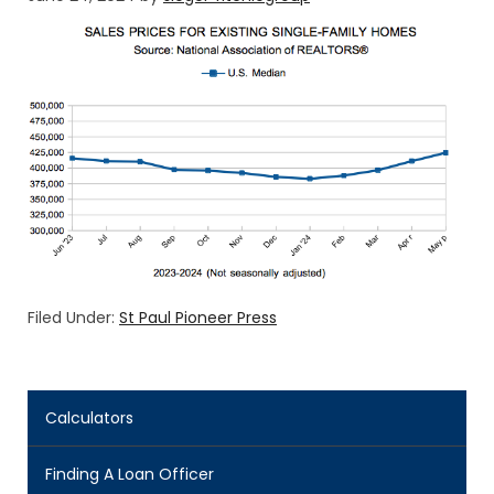
Filed Under:
St Paul Pioneer Press
Calculators
Finding A Loan Officer