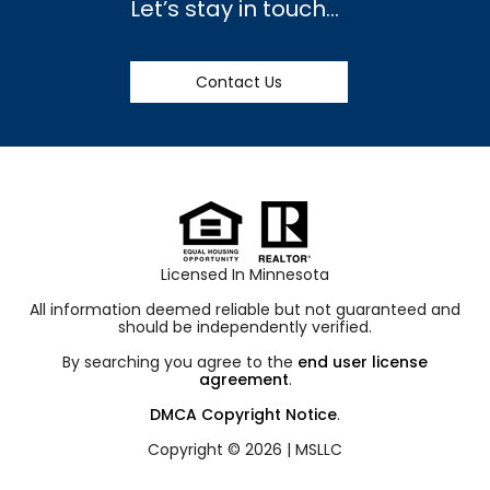
Let’s stay in touch…
Contact Us
Licensed In Minnesota
All information deemed reliable but not guaranteed and
should be independently verified.
By searching you agree to the
end user license
agreement
.
DMCA Copyright Notice
.
Copyright © 2026 |
MSLLC