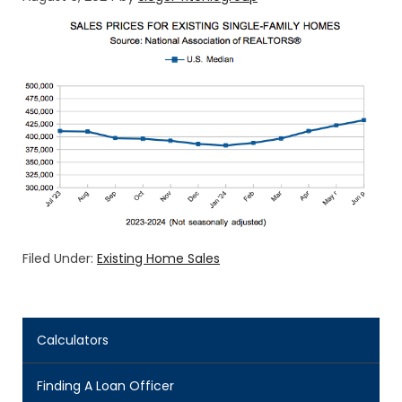
Filed Under:
Existing Home Sales
Calculators
Finding A Loan Officer