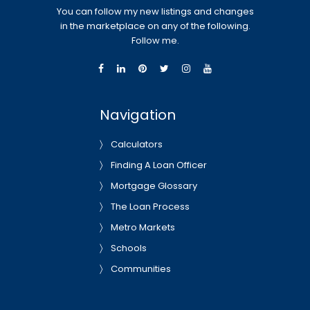
You can follow my new listings and changes
in the marketplace on any of the following.
Follow me.
Navigation
Calculators
Finding A Loan Officer
Mortgage Glossary
The Loan Process
Metro Markets
Schools
Communities