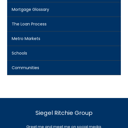
Mortgage Glossary
The Loan Process
Metro Markets
Schools
Communities
Siegel Ritchie Group
Greet me and meet me on social media.