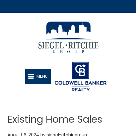
SIEGEL-RITCHIE GROUP
MENU
Existing Home Sales
August 6, 2024
by
siegel-ritchiegroup