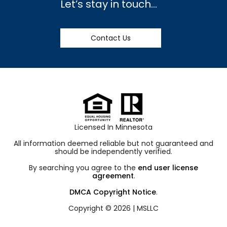
Let’s stay in touch…
Contact Us
Licensed In Minnesota
All information deemed reliable but not guaranteed and
should be independently verified.
By searching you agree to the
end user license
agreement
.
DMCA Copyright Notice
.
Copyright © 2026 |
MSLLC