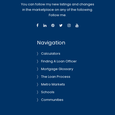
You can follow my new listings and changes
in the marketplace on any of the following.
Follow me.
Navigation
Calculators
Finding A Loan Officer
Mortgage Glossary
The Loan Process
Metro Markets
Schools
Communities