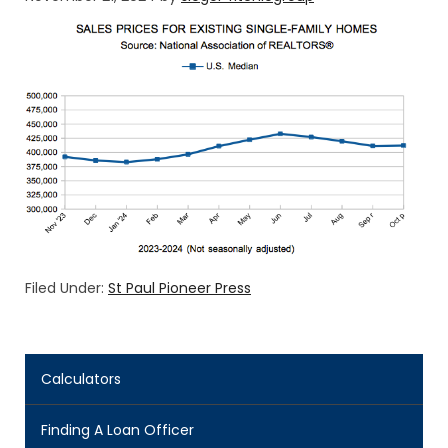
Filed Under:
St Paul Pioneer Press
Calculators
Finding A Loan Officer