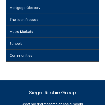
Mortgage Glossary
The Loan Process
Metro Markets
Schools
Communities
Siegel Ritchie Group
Greet me and meet me on social media.