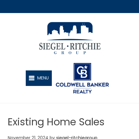
SIEGEL-RITCHIE GROUP
MENU
Existing Home Sales
November 21, 2024
by
siegel-ritchiegroup