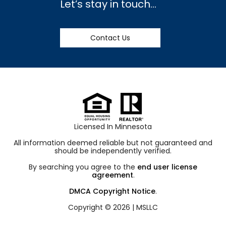
Let’s stay in touch…
Contact Us
Licensed In Minnesota
All information deemed reliable but not guaranteed and
should be independently verified.
By searching you agree to the
end user license
agreement
.
DMCA Copyright Notice
.
Copyright © 2026 |
MSLLC