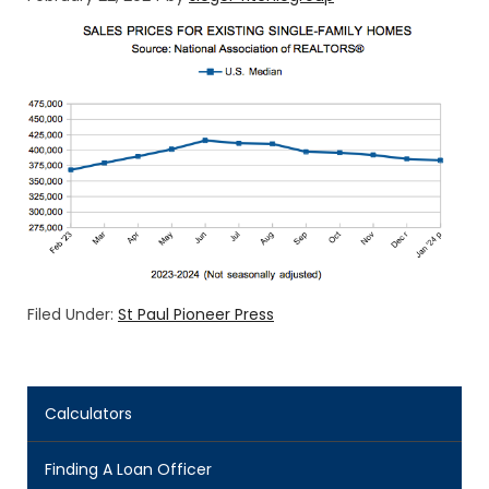
Filed Under:
St Paul Pioneer Press
Calculators
Finding A Loan Officer