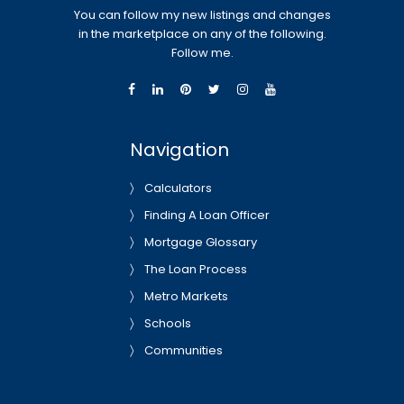
You can follow my new listings and changes
in the marketplace on any of the following.
Follow me.
Navigation
Calculators
Finding A Loan Officer
Mortgage Glossary
The Loan Process
Metro Markets
Schools
Communities