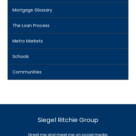
Mortgage Glossary
The Loan Process
Metro Markets
Schools
Communities
Siegel Ritchie Group
Greet me and meet me on social media.