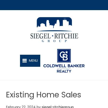
SIEGEL-RITCHIE GROUP
MENU
Existing Home Sales
February 22, 2024
by
siegel-ritchiegroup