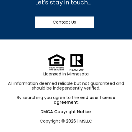
Let’s stay in touch…
Contact Us
Licensed In Minnesota
All information deemed reliable but not guaranteed and
should be independently verified.
By searching you agree to the
end user license
agreement
.
DMCA Copyright Notice
.
Copyright © 2026 |
MSLLC