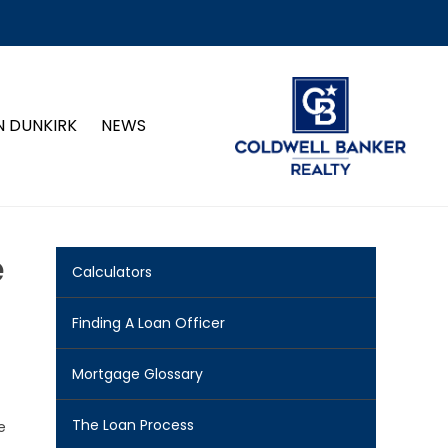
N DUNKIRK
NEWS
e
Calculators
Finding A Loan Officer
Mortgage Glossary
The Loan Process
e