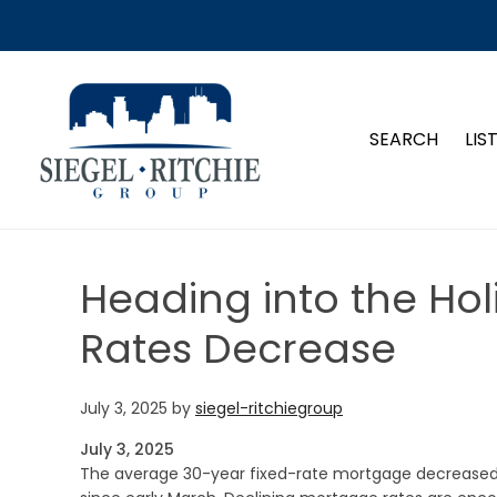
SIEGEL-RITCHIE GROUP
SEARCH
LIS
Heading into the Ho
Rates Decrease
July 3, 2025
by
siegel-ritchiegroup
July 3, 2025
The average 30-year fixed-rate mortgage decreased fo