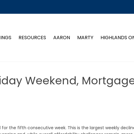
TINGS
RESOURCES
AARON
MARTY
HIGHLANDS O
liday Weekend, Mortgag
r the fifth consecutive week. This is the largest weekly declin