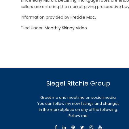
since early March. Declining mortgage rates are encou
sellers are entering the market giving prospective b
Information provided by
Freddie Mac.
Filed Under:
Monthly Skinny Video
Siegel Ritchie Group
Greet me and meet me on social media.
You can follow my new listings and changes
in the marketplace on any of the following.
Follow me.