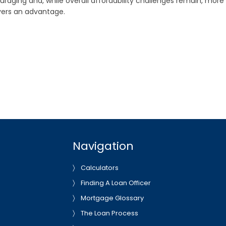
raging and, while overall affordability challenges remain, more
uyers an advantage.
Navigation
Calculators
Finding A Loan Officer
Mortgage Glossary
The Loan Process