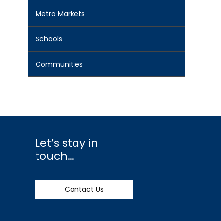
Metro Markets
Schools
Communities
Let’s stay in
touch…
Contact Us