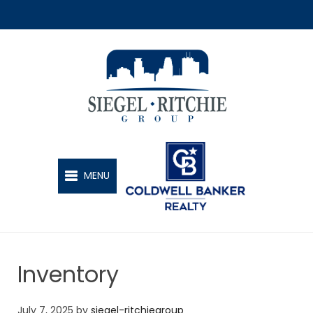
SIEGEL-RITCHIE GROUP
MENU
Inventory
July 7, 2025
by
siegel-ritchiegroup