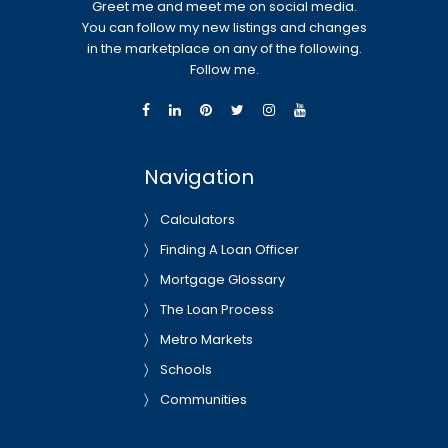
Greet me and meet me on social media.
You can follow my new listings and changes
in the marketplace on any of the following.
Follow me.
Navigation
Calculators
Finding A Loan Officer
Mortgage Glossary
The Loan Process
Metro Markets
Schools
Communities