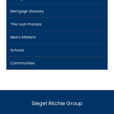
Mortgage Glossary
The Loan Process
Metro Markets
Schools
Communities
Siegel Ritchie Group