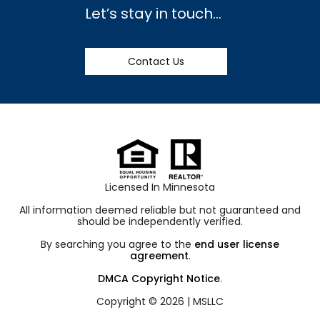
Let’s stay in touch…
Contact Us
Licensed In Minnesota
All information deemed reliable but not guaranteed and
should be independently verified.
By searching you agree to the
end user license
agreement
.
DMCA Copyright Notice
.
Copyright © 2026 |
MSLLC