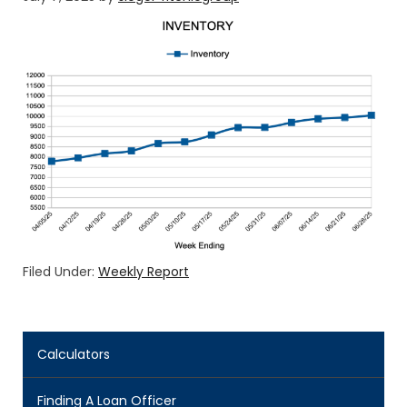
Filed Under:
Weekly Report
Calculators
Finding A Loan Officer